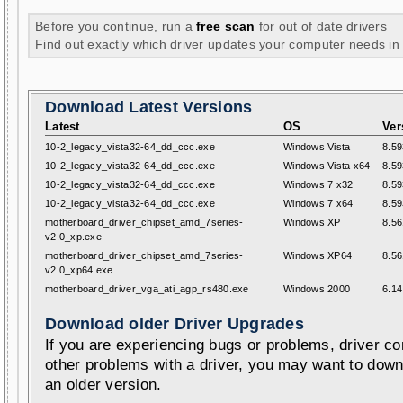
Before you continue, run a
free scan
for out of date drivers
Find out exactly which driver updates your computer needs in
Download Latest Versions
Latest
OS
Ver
10-2_legacy_vista32-64_dd_ccc.exe
Windows Vista
8.59
10-2_legacy_vista32-64_dd_ccc.exe
Windows Vista x64
8.59
10-2_legacy_vista32-64_dd_ccc.exe
Windows 7 x32
8.59
10-2_legacy_vista32-64_dd_ccc.exe
Windows 7 x64
8.59
motherboard_driver_chipset_amd_7series-
Windows XP
8.56
v2.0_xp.exe
motherboard_driver_chipset_amd_7series-
Windows XP64
8.56
v2.0_xp64.exe
motherboard_driver_vga_ati_agp_rs480.exe
Windows 2000
6.14
Download older Driver Upgrades
If you are experiencing bugs or problems, driver con
other problems with a driver, you may want to down
an older version.