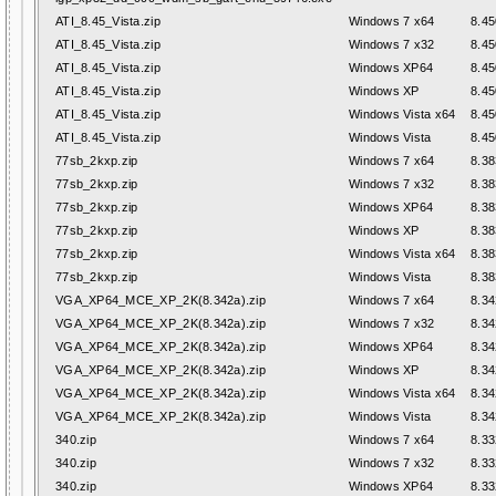
ATI_8.45_Vista.zip
Windows 7 x64
8.45
ATI_8.45_Vista.zip
Windows 7 x32
8.45
ATI_8.45_Vista.zip
Windows XP64
8.45
ATI_8.45_Vista.zip
Windows XP
8.45
ATI_8.45_Vista.zip
Windows Vista x64
8.45
ATI_8.45_Vista.zip
Windows Vista
8.45
77sb_2kxp.zip
Windows 7 x64
8.38
77sb_2kxp.zip
Windows 7 x32
8.38
77sb_2kxp.zip
Windows XP64
8.38
77sb_2kxp.zip
Windows XP
8.38
77sb_2kxp.zip
Windows Vista x64
8.38
77sb_2kxp.zip
Windows Vista
8.38
VGA_XP64_MCE_XP_2K(8.342a).zip
Windows 7 x64
8.34
VGA_XP64_MCE_XP_2K(8.342a).zip
Windows 7 x32
8.34
VGA_XP64_MCE_XP_2K(8.342a).zip
Windows XP64
8.34
VGA_XP64_MCE_XP_2K(8.342a).zip
Windows XP
8.34
VGA_XP64_MCE_XP_2K(8.342a).zip
Windows Vista x64
8.34
VGA_XP64_MCE_XP_2K(8.342a).zip
Windows Vista
8.34
340.zip
Windows 7 x64
8.33
340.zip
Windows 7 x32
8.33
340.zip
Windows XP64
8.33