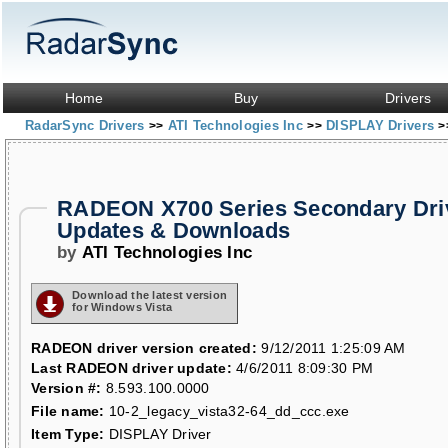
Home
Buy
Drivers
RadarSync Drivers
ATI Technologies Inc
DISPLAY Drivers
>>
>>
>
RADEON X700 Series Secondary Dri
Updates & Downloads
by
ATI Technologies Inc
Download the latest version
for Windows Vista
RADEON driver version created:
9/12/2011 1:25:09 AM
Last RADEON driver update:
4/6/2011 8:09:30 PM
Version #:
8.593.100.0000
File name:
10-2_legacy_vista32-64_dd_ccc.exe
Item Type:
DISPLAY Driver