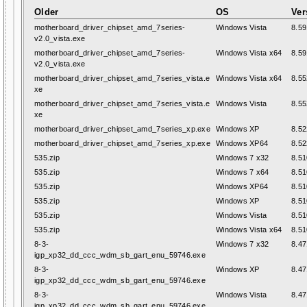
Older
OS
Ver
motherboard_driver_chipset_amd_7series-
Windows Vista
8.59
v2.0_vista.exe
motherboard_driver_chipset_amd_7series-
Windows Vista x64
8.59
v2.0_vista.exe
motherboard_driver_chipset_amd_7series_vista.e
Windows Vista x64
8.55
xe
motherboard_driver_chipset_amd_7series_vista.e
Windows Vista
8.55
xe
motherboard_driver_chipset_amd_7series_xp.exe
Windows XP
8.52
motherboard_driver_chipset_amd_7series_xp.exe
Windows XP64
8.52
535.zip
Windows 7 x32
8.51
535.zip
Windows 7 x64
8.51
535.zip
Windows XP64
8.51
535.zip
Windows XP
8.51
535.zip
Windows Vista
8.51
535.zip
Windows Vista x64
8.51
8-3-
Windows 7 x32
8.47
igp_xp32_dd_ccc_wdm_sb_gart_enu_59746.exe
8-3-
Windows XP
8.47
igp_xp32_dd_ccc_wdm_sb_gart_enu_59746.exe
8-3-
Windows Vista
8.47
igp_xp32_dd_ccc_wdm_sb_gart_enu_59746.exe