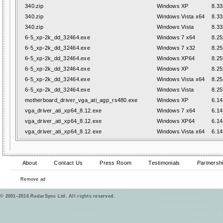
340.zip
Windows XP
8.33
340.zip
Windows Vista x64
8.33
340.zip
Windows Vista
8.33
6-5_xp-2k_dd_32464.exe
Windows 7 x64
8.25
6-5_xp-2k_dd_32464.exe
Windows 7 x32
8.25
6-5_xp-2k_dd_32464.exe
Windows XP64
8.25
6-5_xp-2k_dd_32464.exe
Windows XP
8.25
6-5_xp-2k_dd_32464.exe
Windows Vista x64
8.25
6-5_xp-2k_dd_32464.exe
Windows Vista
8.25
motherboard_driver_vga_ati_agp_rs480.exe
Windows XP
6.14
vga_driver_ati_xp64_8.12.exe
Windows 7 x64
6.14
vga_driver_ati_xp64_8.12.exe
Windows XP64
6.14
vga_driver_ati_xp64_8.12.exe
Windows Vista x64
6.14
About
Contact Us
Press Room
Testimonials
Partnersh
Remove ad
© 2001–2016 RadarSync Ltd. All rights reserved.