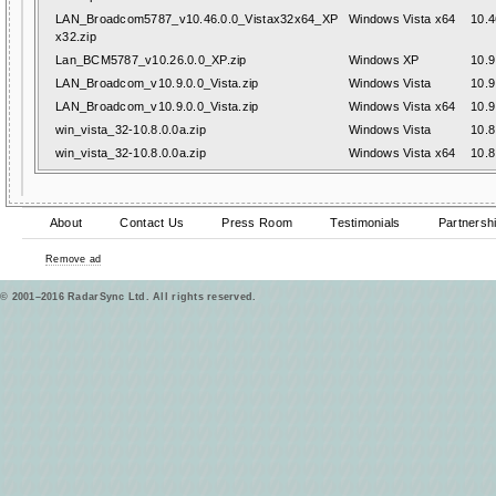
LAN_Broadcom5787_v10.46.0.0_Vistax32x64_XP
Windows Vista x64
10.4
x32.zip
Lan_BCM5787_v10.26.0.0_XP.zip
Windows XP
10.9
LAN_Broadcom_v10.9.0.0_Vista.zip
Windows Vista
10.9
LAN_Broadcom_v10.9.0.0_Vista.zip
Windows Vista x64
10.9
win_vista_32-10.8.0.0a.zip
Windows Vista
10.8
win_vista_32-10.8.0.0a.zip
Windows Vista x64
10.8
About
Contact Us
Press Room
Testimonials
Partnersh
Remove ad
© 2001–2016 RadarSync Ltd. All rights reserved.