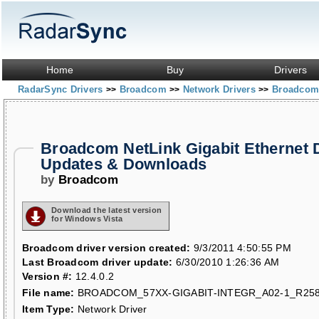
Home
Buy
Drivers
RadarSync Drivers
Broadcom
Network Drivers
Broadcom 
>>
>>
>>
Broadcom NetLink Gigabit Ethernet 
Updates & Downloads
by
Broadcom
Download the latest version
for Windows Vista
Broadcom driver version created:
9/3/2011 4:50:55 PM
Last Broadcom driver update:
6/30/2010 1:26:36 AM
Version #:
12.4.0.2
File name:
BROADCOM_57XX-GIGABIT-INTEGR_A02-1_R258
Item Type:
Network Driver