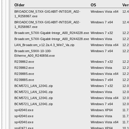
Older
OS
Ver
BROADCOM_57XX-GIGABIT-INTEGR_A02-
Windows Vista x64
12.4
1_R258867.exe
BROADCOM_57XX-GIGABIT-INTEGR_A02-
Windows 7 x64
12.4
1_R258867.exe
Broadcom_57XX-Gigabit-Integr_A00_R244228.exe
Windows 7 x32
12.2
Broadcom_57XX-Gigabit-Integr_A00_R244228.exe
Windows Vista
12.2
LAN_Broadcom_v12.2a.4.3_Win7_Va.zip
Windows Vista x64
12.2
Broadcom_59XX-10-100-
Windows 7 x64
12.2
Etherne_A00_R240856.exe
R239862.exe
Windows 7 x32
12.2
R239862.exe
Windows Vista
12.2
R239885.exe
Windows Vista x64
12.2
R239885.exe
Windows 7 x64
12.2
BCM5721_LAN_12041.zip
Windows 7 x32
12.0
BCM5721_LAN_12041.zip
Windows Vista
12.0
BCM5721_LAN_12041.zip
Windows Vista x64
12.0
BCM5721_LAN_12041.zip
Windows 7 x64
12.0
sp42040.exe
Windows XP64
11.7
sp42040.exe
Windows Vista
11.7
sp42040.exe
Windows Vista x64
11.7
sp42471.exe
Windows XP64
10.1