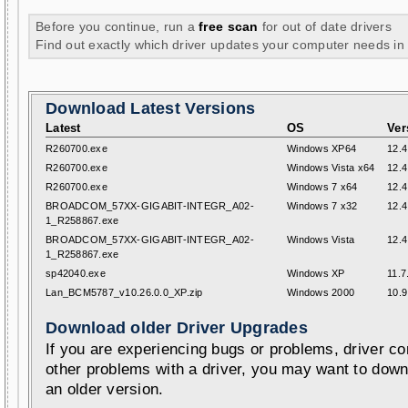
Before you continue, run a
free scan
for out of date drivers
Find out exactly which driver updates your computer needs in
Download Latest Versions
Latest
OS
Ver
R260700.exe
Windows XP64
12.4
R260700.exe
Windows Vista x64
12.4
R260700.exe
Windows 7 x64
12.4
BROADCOM_57XX-GIGABIT-INTEGR_A02-
Windows 7 x32
12.4
1_R258867.exe
BROADCOM_57XX-GIGABIT-INTEGR_A02-
Windows Vista
12.4
1_R258867.exe
sp42040.exe
Windows XP
11.7
Lan_BCM5787_v10.26.0.0_XP.zip
Windows 2000
10.9
Download older Driver Upgrades
If you are experiencing bugs or problems, driver con
other problems with a driver, you may want to down
an older version.