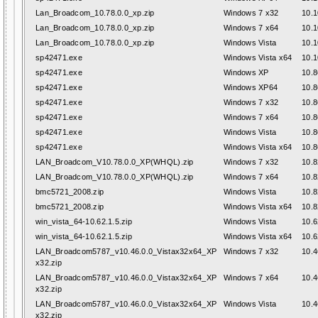
Lan_Broadcom_10.78.0.0_xp.zip
Windows 7 x32
10.1
Lan_Broadcom_10.78.0.0_xp.zip
Windows 7 x64
10.1
Lan_Broadcom_10.78.0.0_xp.zip
Windows Vista
10.1
sp42471.exe
Windows Vista x64
10.1
sp42471.exe
Windows XP
10.8
sp42471.exe
Windows XP64
10.8
sp42471.exe
Windows 7 x32
10.8
sp42471.exe
Windows 7 x64
10.8
sp42471.exe
Windows Vista
10.8
sp42471.exe
Windows Vista x64
10.8
LAN_Broadcom_V10.78.0.0_XP(WHQL).zip
Windows 7 x32
10.8
LAN_Broadcom_V10.78.0.0_XP(WHQL).zip
Windows 7 x64
10.8
bmc5721_2008.zip
Windows Vista
10.8
bmc5721_2008.zip
Windows Vista x64
10.8
win_vista_64-10.62.1.5.zip
Windows Vista
10.6
win_vista_64-10.62.1.5.zip
Windows Vista x64
10.6
LAN_Broadcom5787_v10.46.0.0_Vistax32x64_XP
Windows 7 x32
10.4
x32.zip
LAN_Broadcom5787_v10.46.0.0_Vistax32x64_XP
Windows 7 x64
10.4
x32.zip
LAN_Broadcom5787_v10.46.0.0_Vistax32x64_XP
Windows Vista
10.4
x32.zip