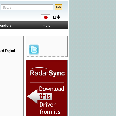
endors
Help
ed Digital