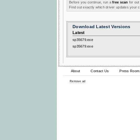
Before you continue, run a
free scan
for out
Find out exactly which driver updates your
Download Latest Versions
Latest
sp35679.exe
sp35679.exe
About
Contact Us
Press Room
Remove ad