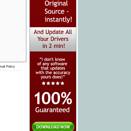
mail Policy