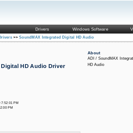
Drivers
Windows Software
V
Drivers
SoundMAX Integrated Digital HD Audio
>>
About
ADI / SoundMAX Integrat
HD Audio
Digital HD Audio Driver
s
 7:52:01 PM
52:00 PM