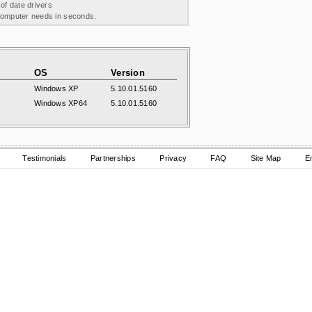
 of date drivers
 computer needs in seconds.
OS
Version
Windows XP
5.10.01.5160
Windows XP64
5.10.01.5160
Testimonials
Partnerships
Privacy
FAQ
Site Map
E