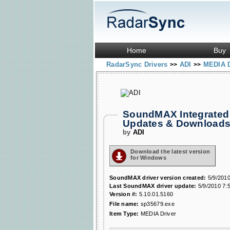
Home
Buy
RadarSync Drivers
ADI
MEDIA 
>>
>>
SoundMAX Integrated 
Updates & Download
by
ADI
Download the latest version
for Windows
SoundMAX driver version created:
5/9/2010
Last SoundMAX driver update:
5/9/2010 7:
Version #:
5.10.01.5160
File name:
sp35679.exe
Item Type:
MEDIA Driver