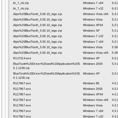
bt_7_nb.zip
Windows 7 x64
6.0.
bt_7_nb.zip
Windows 7 x32
6.0.
Alps%20BlueTooth_5.00.10_logo.zip
Windows Vista x64
5.0.
Alps%20BlueTooth_5.00.10_logo.zip
Windows Vista
5.0.
Alps%20BlueTooth_5.00.10_logo.zip
Windows XP64
5.0.
Alps%20BlueTooth_5.00.10_logo.zip
Windows XP
5.0.
Alps%20BlueTooth_5.00.10_logo.zip
Windows 7 x32
5.0.
Alps%20BlueTooth_5.00.10_logo.zip
Windows 7 x64
5.0.
Alps%20BlueTooth_5.00.10_logo.zip
Windows Vista
5.00
Alps%20BlueTooth_5.00.10_logo.zip
Windows Vista x64
5.00
R127314.exe
Windows XP
5.0.
BlueTooth%20Driver%20and%20Application%205.
Windows 2000
5.0.
0.1.1200.zip
BlueTooth%20Driver%20and%20Application%205.
Windows XP
5.0.
0.1.1200.zip
R117967.exe
Windows 98
4.0.
R117967.exe
Windows 2000
4.0.
R117967.exe
Windows XP64
4.0.
R117967.exe
Windows Vista x64
4.0.
R117967.exe
Windows Vista
4.0.
R117967.exe
Windows 7 x64
4.0.
R117967.exe
Windows 7 x32
4.0.