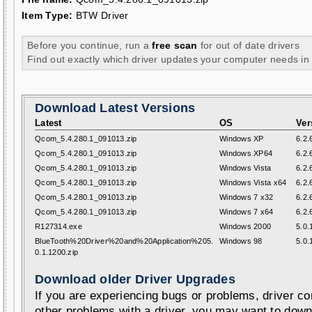
Item Type:
BTW Driver
Before you continue, run a
free scan
for out of date drivers
Find out exactly which driver updates your computer needs in
Download Latest Versions
Latest
OS
Ver
Qcom_5.4.280.1_091013.zip
Windows XP
6.2.
Qcom_5.4.280.1_091013.zip
Windows XP64
6.2.
Qcom_5.4.280.1_091013.zip
Windows Vista
6.2.
Qcom_5.4.280.1_091013.zip
Windows Vista x64
6.2.
Qcom_5.4.280.1_091013.zip
Windows 7 x32
6.2.
Qcom_5.4.280.1_091013.zip
Windows 7 x64
6.2.
R127314.exe
Windows 2000
5.0.
BlueTooth%20Driver%20and%20Application%205.
Windows 98
5.0.
0.1.1200.zip
Download older Driver Upgrades
If you are experiencing bugs or problems, driver con
other problems with a driver, you may want to down