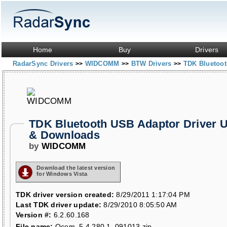
Home
Buy
Drivers
RadarSync Drivers
WIDCOMM
BTW Drivers
TDK Bluetoo
>>
>>
>>
TDK Bluetooth USB Adaptor Driver 
& Downloads
by
WIDCOMM
Download the latest version
for Windows Vista
TDK driver version created:
8/29/2011 1:17:04 PM
Last TDK driver update:
8/29/2010 8:05:50 AM
Version #:
6.2.60.168
File name:
Qcom_5.4.280.1_091013.zip