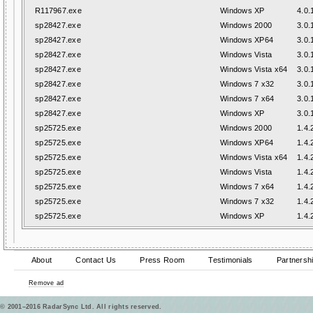
R117967.exe
Windows XP
4.0.
sp28427.exe
Windows 2000
3.0.
sp28427.exe
Windows XP64
3.0.
sp28427.exe
Windows Vista
3.0.
sp28427.exe
Windows Vista x64
3.0.
sp28427.exe
Windows 7 x32
3.0.
sp28427.exe
Windows 7 x64
3.0.
sp28427.exe
Windows XP
3.0.
sp25725.exe
Windows 2000
1.4.
sp25725.exe
Windows XP64
1.4.
sp25725.exe
Windows Vista x64
1.4.
sp25725.exe
Windows Vista
1.4.
sp25725.exe
Windows 7 x64
1.4.
sp25725.exe
Windows 7 x32
1.4.
sp25725.exe
Windows XP
1.4.
About
Contact Us
Press Room
Testimonials
Partnersh
Remove ad
© 2001–2016 RadarSync Ltd. All rights reserved.