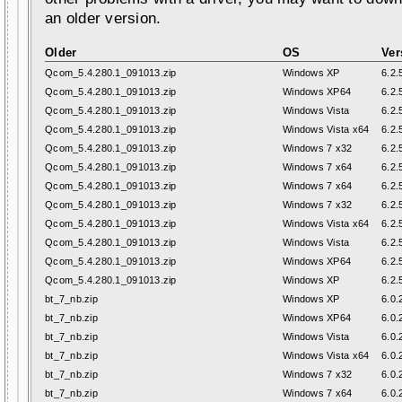
an older version.
Older
OS
Ver
Qcom_5.4.280.1_091013.zip
Windows XP
6.2.
Qcom_5.4.280.1_091013.zip
Windows XP64
6.2.
Qcom_5.4.280.1_091013.zip
Windows Vista
6.2.
Qcom_5.4.280.1_091013.zip
Windows Vista x64
6.2.
Qcom_5.4.280.1_091013.zip
Windows 7 x32
6.2.
Qcom_5.4.280.1_091013.zip
Windows 7 x64
6.2.
Qcom_5.4.280.1_091013.zip
Windows 7 x64
6.2.
Qcom_5.4.280.1_091013.zip
Windows 7 x32
6.2.
Qcom_5.4.280.1_091013.zip
Windows Vista x64
6.2.
Qcom_5.4.280.1_091013.zip
Windows Vista
6.2.
Qcom_5.4.280.1_091013.zip
Windows XP64
6.2.
Qcom_5.4.280.1_091013.zip
Windows XP
6.2.
bt_7_nb.zip
Windows XP
6.0.
bt_7_nb.zip
Windows XP64
6.0.
bt_7_nb.zip
Windows Vista
6.0.
bt_7_nb.zip
Windows Vista x64
6.0.
bt_7_nb.zip
Windows 7 x32
6.0.
bt_7_nb.zip
Windows 7 x64
6.0.