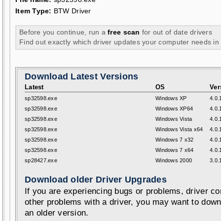
Item Type:
BTW Driver
Before you continue, run a
free scan
for out of date drivers
Find out exactly which driver updates your computer needs in
Download Latest Versions
Latest
OS
Ver
sp32598.exe
Windows XP
4.0.
sp32598.exe
Windows XP64
4.0.
sp32598.exe
Windows Vista
4.0.
sp32598.exe
Windows Vista x64
4.0.
sp32598.exe
Windows 7 x32
4.0.
sp32598.exe
Windows 7 x64
4.0.
sp28427.exe
Windows 2000
3.0.
Download older Driver Upgrades
If you are experiencing bugs or problems, driver con
other problems with a driver, you may want to down
an older version.