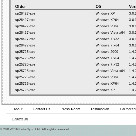
Older
OS
Ver
sp28427.exe
Windows XP
3.0.
sp28427.exe
Windows XP64
3.0.
sp28427.exe
Windows Vista
3.0.
sp28427.exe
Windows Vista x64
3.0.
sp28427.exe
Windows 7 x32
3.0.
sp28427.exe
Windows 7 x64
3.0.
sp25725.exe
Windows 2000
1.4.
sp25725.exe
Windows 7 x64
1.4.
sp25725.exe
Windows 7 x32
1.4.
sp25725.exe
Windows Vista x64
1.4.
sp25725.exe
Windows Vista
1.4.
sp25725.exe
Windows XP64
1.4.
sp25725.exe
Windows XP
1.4.
About
Contact Us
Press Room
Testimonials
Partnersh
Remove ad
© 2001–2016 RadarSync Ltd. All rights reserved.