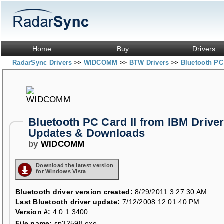
Home
Buy
Drivers
RadarSync Drivers
WIDCOMM
BTW Drivers
Bluetooth PC
>>
>>
>>
Bluetooth PC Card II from IBM Drive
Updates & Downloads
by
WIDCOMM
Download the latest version
for Windows Vista
Bluetooth driver version created:
8/29/2011 3:27:30 AM
Last Bluetooth driver update:
7/12/2008 12:01:40 PM
Version #:
4.0.1.3400
File name:
sp32598.exe