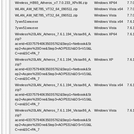
Wireless_HB93_Atheros_v7.7.0.233_XPx86.zip
Windows XP64
7.7.
WLAN_AW_NE785_VT32_64_090511.zip
Windows Vista x64
7.7.
WLAN_AW_NE785_VT32_64_090511.zip
Windows Vista
7.7.
7ywv51ww.exe
Windows Vista x64
7.6.
7ywv51ww.exe
Windows Vista
7.6.
Wireless%20LAN_Atheros_7.6.1.194_Vistax86_A.
Windows XP64
7.6.
zip?
acerid=633757940635035762&Step1=Netbook&St
ep2=Aspire%20One&Step3=AOP531h&OS=V10&L
C=en&SC=PA_7
Wireless%20LAN_Atheros_7.6.1.194_Vistax86_A.
Windows XP
7.6.
zip?
acerid=633757940635035762&Step1=Netbook&St
ep2=Aspire%20One&Step3=AOP531h&OS=V10&L
C=en&SC=PA_7
Wireless%20LAN_Atheros_7.6.1.194_Vistax86_A.
Windows Vista x64
7.6.
zip?
acerid=633757940635035762&Step1=Netbook&St
ep2=Aspire%20One&Step3=AOP531h&OS=V10&L
C=en&SC=PA_7
Wireless%20LAN_Atheros_7.6.1.194_Vistax86_A.
Windows Vista
7.6.
zip?
acerid=633757940635035762&Step1=Netbook&St
ep2=Aspire%20One&Step3=AOP531h&OS=V10&L
C=en&SC=PA_7