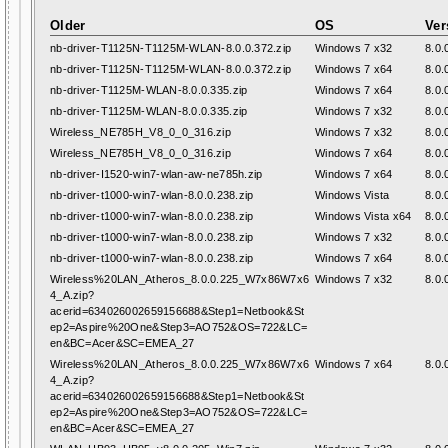
Older
OS
Ver
nb-driver-T1125N-T1125M-WLAN-8.0.0.372.zip
Windows 7 x32
8.0.
nb-driver-T1125N-T1125M-WLAN-8.0.0.372.zip
Windows 7 x64
8.0.
nb-driver-T1125M-WLAN-8.0.0.335.zip
Windows 7 x64
8.0.
nb-driver-T1125M-WLAN-8.0.0.335.zip
Windows 7 x32
8.0.
Wireless_NE785H_V8_0_0_316.zip
Windows 7 x32
8.0.
Wireless_NE785H_V8_0_0_316.zip
Windows 7 x64
8.0.
nb-driver-I1520-win7-wlan-aw-ne785h.zip
Windows 7 x64
8.0.
nb-driver-t1000-win7-wlan-8.0.0.238.zip
Windows Vista
8.0.
nb-driver-t1000-win7-wlan-8.0.0.238.zip
Windows Vista x64
8.0.
nb-driver-t1000-win7-wlan-8.0.0.238.zip
Windows 7 x32
8.0.
nb-driver-t1000-win7-wlan-8.0.0.238.zip
Windows 7 x64
8.0.
Wireless%20LAN_Atheros_8.0.0.225_W7x86W7x6
Windows 7 x32
8.0.
4_A.zip?
acerid=634026002659156688&Step1=Netbook&St
ep2=Aspire%20One&Step3=AO752&OS=722&LC=
en&BC=Acer&SC=EMEA_27
Wireless%20LAN_Atheros_8.0.0.225_W7x86W7x6
Windows 7 x64
8.0.
4_A.zip?
acerid=634026002659156688&Step1=Netbook&St
ep2=Aspire%20One&Step3=AO752&OS=722&LC=
en&BC=Acer&SC=EMEA_27