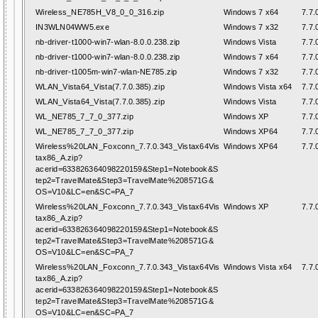
Wireless_NE785H_V8_0_0_316.zip
Windows 7 x64
7.7.
IN3WLN04WW5.exe
Windows 7 x32
7.7.
nb-driver-t1000-win7-wlan-8.0.0.238.zip
Windows Vista
7.7.
nb-driver-t1000-win7-wlan-8.0.0.238.zip
Windows 7 x64
7.7.
nb-driver-t1005m-win7-wlan-NE785.zip
Windows 7 x32
7.7.
WLAN_Vista64_Vista(7.7.0.385).zip
Windows Vista x64
7.7.
WLAN_Vista64_Vista(7.7.0.385).zip
Windows Vista
7.7.
WL_NE785_7_7_0_377.zip
Windows XP
7.7.
WL_NE785_7_7_0_377.zip
Windows XP64
7.7.
Wireless%20LAN_Foxconn_7.7.0.343_Vistax64Vis
Windows XP64
7.7.
tax86_A.zip?
acerid=633826364098220159&Step1=Notebook&S
tep2=TravelMate&Step3=TravelMate%208571G&
OS=V10&LC=en&SC=PA_7
Wireless%20LAN_Foxconn_7.7.0.343_Vistax64Vis
Windows XP
7.7.
tax86_A.zip?
acerid=633826364098220159&Step1=Notebook&S
tep2=TravelMate&Step3=TravelMate%208571G&
OS=V10&LC=en&SC=PA_7
Wireless%20LAN_Foxconn_7.7.0.343_Vistax64Vis
Windows Vista x64
7.7.
tax86_A.zip?
acerid=633826364098220159&Step1=Notebook&S
tep2=TravelMate&Step3=TravelMate%208571G&
OS=V10&LC=en&SC=PA_7