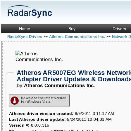
Home
Buy
Drivers
RadarSync Drivers
Atheros Communications Inc.
Network D
>>
>>
Atheros AR5007EG Wireless Networ
Adapter Driver Updates & Download
by
Atheros Communications Inc.
Download the latest version
for Windows Vista
Atheros driver version created:
8/9/2011 3:11:17 AM
Last Atheros driver update:
5/24/2011 10:04:31 AM
Version #:
8.0.0.316