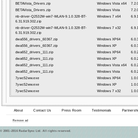
BETAVista_Drivers.zip
Windows Vista x64
7.2.
BETAVista_Drivers.zip
Windows Vista
7.2.
nb-driver-Q2532M-win7-WLAN-9.1.0.328-BT-
Windows 7 x64
6.9.
6.31.919.302.zip
nb-driver-Q2532M-win7-WLAN-9.1.0.328-BT-
Windows 7 x32
6.9.
6.31.919.302.zip
dwa556_drivers_60367.zip
Windows XP64
6.0.
dwa556_drivers_60367.zip
Windows XP
6.0.
dwa652_drivers_111.zip
Windows XP64
6.0.
dwa652_drivers_111.zip
Windows XP
6.0.
dwa652_drivers_111.zip
Windows Vista x64
6.0.
dwa652_drivers_111.zip
Windows Vista
6.0.
7ywc52ww.exe
Windows XP64
1.0.
7ywc52ww.exe
Windows XP
1.0.
7ywc52ww.exe
Windows 7 x32
1.0.
About
Contact Us
Press Room
Testimonials
Partnersh
Remove ad
© 2001–2016 RadarSync Ltd. All rights reserved.