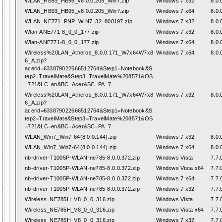
WLAN_HB93_HB95_v8.0.0.205_Win7.zip
Windows 7 x32
8.0.
WLAN_HB93_HB95_v8.0.0.205_Win7.zip
Windows 7 x64
8.0.
WLAN_NE771_PNP_WIN7_32_800197.zip
Windows 7 x32
8.0.
Wlan-ANE771-8_0_0_177.zip
Windows 7 x32
8.0.
Wlan-ANE771-8_0_0_177.zip
Windows 7 x64
8.0.
Wireless%20LAN_Atheros_8.0.0.171_W7x64W7x8
Windows 7 x64
8.0.
6_A.zip?
acerid=633879022666512764&Step1=Notebook&S
tep2=TravelMate&Step3=TravelMate%208571&OS
=721&LC=en&BC=Acer&SC=PA_7
Wireless%20LAN_Atheros_8.0.0.171_W7x64W7x8
Windows 7 x32
8.0.
6_A.zip?
acerid=633879022666512764&Step1=Notebook&S
tep2=TravelMate&Step3=TravelMate%208571&OS
=721&LC=en&BC=Acer&SC=PA_7
WLAN_Win7_Win7-64(8.0.0.144).zip
Windows 7 x32
8.0.
WLAN_Win7_Win7-64(8.0.0.144).zip
Windows 7 x64
8.0.
nb-driver-T1005P-WLAN-ne785-8.0.0.372.zip
Windows Vista
7.7.
nb-driver-T1005P-WLAN-ne785-8.0.0.372.zip
Windows Vista x64
7.7.
nb-driver-T1005P-WLAN-ne785-8.0.0.372.zip
Windows 7 x64
7.7.
nb-driver-T1005P-WLAN-ne785-8.0.0.372.zip
Windows 7 x32
7.7.
Wireless_NE785H_V8_0_0_316.zip
Windows Vista
7.7.
Wireless_NE785H_V8_0_0_316.zip
Windows Vista x64
7.7.
Wireless_NE785H_V8_0_0_316.zip
Windows 7 x32
7.7.