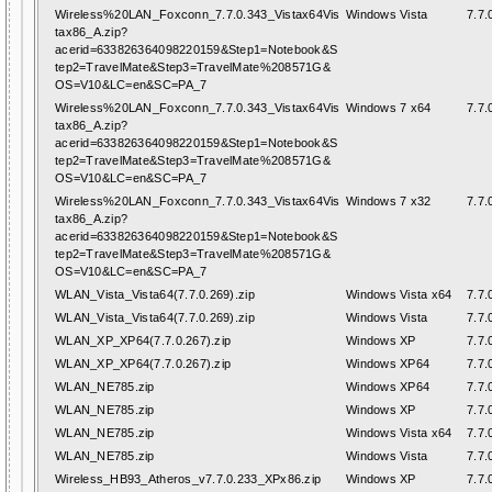
Wireless%20LAN_Foxconn_7.7.0.343_Vistax64Vis
Windows Vista
7.7.
tax86_A.zip?
acerid=633826364098220159&Step1=Notebook&S
tep2=TravelMate&Step3=TravelMate%208571G&
OS=V10&LC=en&SC=PA_7
Wireless%20LAN_Foxconn_7.7.0.343_Vistax64Vis
Windows 7 x64
7.7.
tax86_A.zip?
acerid=633826364098220159&Step1=Notebook&S
tep2=TravelMate&Step3=TravelMate%208571G&
OS=V10&LC=en&SC=PA_7
Wireless%20LAN_Foxconn_7.7.0.343_Vistax64Vis
Windows 7 x32
7.7.
tax86_A.zip?
acerid=633826364098220159&Step1=Notebook&S
tep2=TravelMate&Step3=TravelMate%208571G&
OS=V10&LC=en&SC=PA_7
WLAN_Vista_Vista64(7.7.0.269).zip
Windows Vista x64
7.7.
WLAN_Vista_Vista64(7.7.0.269).zip
Windows Vista
7.7.
WLAN_XP_XP64(7.7.0.267).zip
Windows XP
7.7.
WLAN_XP_XP64(7.7.0.267).zip
Windows XP64
7.7.
WLAN_NE785.zip
Windows XP64
7.7.
WLAN_NE785.zip
Windows XP
7.7.
WLAN_NE785.zip
Windows Vista x64
7.7.
WLAN_NE785.zip
Windows Vista
7.7.
Wireless_HB93_Atheros_v7.7.0.233_XPx86.zip
Windows XP
7.7.