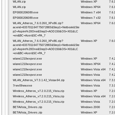
WLAN.zip
Windows XP
7.6.
WLAN.zip
Windows XP64
7.6.
EP0000206089.exe
Windows 7 x64
7.6.
EP0000206089.exe
Windows 7 x32
7.6.
WLAN_Atheros_7.6.0.260_XPx86.zip?
Windows XP64
7.6.
acerid=633701164775072883&Step1=Netbook&Ste
p2=Aspire%20One&Step3=AOD150&OS=X01&LC
=en&BC=Acer&SC=PA_7
WLAN_Atheros_7.6.0.260_XPx86.zip?
Windows XP
7.6.
acerid=633701164775072883&Step1=Netbook&Ste
p2=Aspire%20One&Step3=AOD150&OS=X01&LC
=en&BC=Acer&SC=PA_7
wlane1210wxpvst.exe
Windows XP
7.4.
wlane1210wxpvst.exe
Windows XP64
7.4.
wlane1210wxpvst.exe
Windows Vista x64
7.4.
wlane1210wxpvst.exe
Windows Vista
7.4.
WLAN_Atheros_V7.3.1.42_Vistax64.zip
Windows Vista x64
7.3.
7rwv09ww.exe
Windows Vista
7.3.
Wireless_Atheros_v7.2.0.215_Vista.zip
Windows XP
7.2.
Wireless_Atheros_v7.2.0.215_Vista.zip
Windows Vista x64
7.2.
Wireless_Atheros_v7.2.0.215_Vista.zip
Windows Vista
7.2.
BETAVista_Drivers.zip
Windows 2000
7.2.
BETAVista_Drivers.zip
Windows XP
7.2.