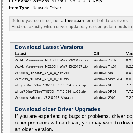
File name:
Wireless_NE785H_V8_0_0_316.zip
Item Type:
Network Driver
Before you continue, run a
free scan
for out of date drivers
Find out exactly which driver updates your computer needs in
Download Latest Versions
Latest
OS
Ver
WLAN_Azurewave_NE186H_Win7_Z920427.zip
Windows 7 x32
9.2.
WLAN_Azurewave_NE186H_Win7_Z920427.zip
Windows 7 x64
9.2.
Wireless_NE785H_V8_0_0_316.zip
Windows Vista
8.0.
Wireless_NE785H_V8_0_0_316.zip
Windows Vista x64
8.0.
wl_ge780ne771ne770785h_7.7.0.394_xp32.zip
Windows XP
7.7.
wl_ge780ne771ne770785h_7.7.0.394_xp32.zip
Windows XP64
7.7.
Wireless_Atheros_v7.2.0.215_Vista.zip
Windows 2000
7.2.
Download older Driver Upgrades
If you are experiencing bugs or problems, driver con
other problems with a driver, you may want to down
an older version.