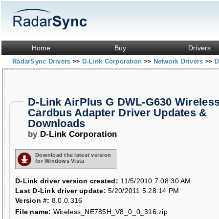
Home
Buy
Drivers
RadarSync Drivers
D-Link Corporation
Network Drivers
D
>>
>>
>>
D-Link AirPlus G DWL-G630 Wireles
Cardbus Adapter Driver Updates &
Downloads
by
D-Link Corporation
Download the latest version
for Windows Vista
D-Link driver version created:
11/5/2010 7:08:30 AM
Last D-Link driver update:
5/20/2011 5:28:14 PM
Version #:
8.0.0.316
File name:
Wireless_NE785H_V8_0_0_316.zip