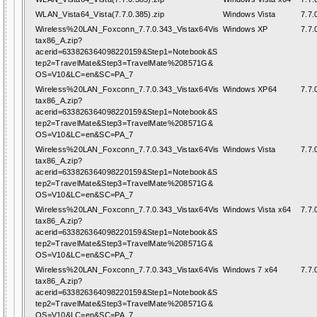
WLAN_Vista64_Vista(7.7.0.385).zip
Windows Vista
7.7.
Wireless%20LAN_Foxconn_7.7.0.343_Vistax64Vis
Windows XP
7.7.
tax86_A.zip?
acerid=633826364098220159&Step1=Notebook&S
tep2=TravelMate&Step3=TravelMate%208571G&
OS=V10&LC=en&SC=PA_7
Wireless%20LAN_Foxconn_7.7.0.343_Vistax64Vis
Windows XP64
7.7.
tax86_A.zip?
acerid=633826364098220159&Step1=Notebook&S
tep2=TravelMate&Step3=TravelMate%208571G&
OS=V10&LC=en&SC=PA_7
Wireless%20LAN_Foxconn_7.7.0.343_Vistax64Vis
Windows Vista
7.7.
tax86_A.zip?
acerid=633826364098220159&Step1=Notebook&S
tep2=TravelMate&Step3=TravelMate%208571G&
OS=V10&LC=en&SC=PA_7
Wireless%20LAN_Foxconn_7.7.0.343_Vistax64Vis
Windows Vista x64
7.7.
tax86_A.zip?
acerid=633826364098220159&Step1=Notebook&S
tep2=TravelMate&Step3=TravelMate%208571G&
OS=V10&LC=en&SC=PA_7
Wireless%20LAN_Foxconn_7.7.0.343_Vistax64Vis
Windows 7 x64
7.7.
tax86_A.zip?
acerid=633826364098220159&Step1=Notebook&S
tep2=TravelMate&Step3=TravelMate%208571G&
OS=V10&LC=en&SC=PA_7