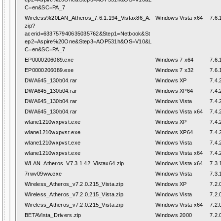
C=en&SC=PA_7
Wireless%20LAN_Atheros_7.6.1.194_Vistax86_A.
Windows Vista x64
7.6.
zip?
acerid=633757940635035762&Step1=Netbook&St
ep2=Aspire%20One&Step3=AOP531h&OS=V10&L
C=en&SC=PA_7
EP0000206089.exe
Windows 7 x64
7.6.
EP0000206089.exe
Windows 7 x32
7.6.
DWA645_130b04.rar
Windows XP
7.4.
DWA645_130b04.rar
Windows XP64
7.4.
DWA645_130b04.rar
Windows Vista
7.4.
DWA645_130b04.rar
Windows Vista x64
7.4.
wlane1210wxpvst.exe
Windows XP
7.4.
wlane1210wxpvst.exe
Windows XP64
7.4.
wlane1210wxpvst.exe
Windows Vista
7.4.
wlane1210wxpvst.exe
Windows Vista x64
7.4.
WLAN_Atheros_V7.3.1.42_Vistax64.zip
Windows Vista x64
7.3.
7rwv09ww.exe
Windows Vista
7.3.
Wireless_Atheros_v7.2.0.215_Vista.zip
Windows XP
7.2.
Wireless_Atheros_v7.2.0.215_Vista.zip
Windows Vista
7.2.
Wireless_Atheros_v7.2.0.215_Vista.zip
Windows Vista x64
7.2.
BETAVista_Drivers.zip
Windows 2000
7.2.