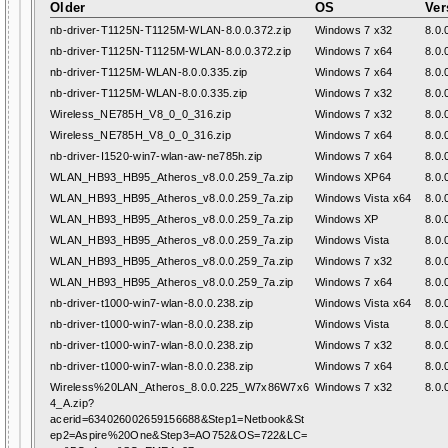
Older
OS
Ver
nb-driver-T1125N-T1125M-WLAN-8.0.0.372.zip
Windows 7 x32
8.0.
nb-driver-T1125N-T1125M-WLAN-8.0.0.372.zip
Windows 7 x64
8.0.
nb-driver-T1125M-WLAN-8.0.0.335.zip
Windows 7 x64
8.0.
nb-driver-T1125M-WLAN-8.0.0.335.zip
Windows 7 x32
8.0.
Wireless_NE785H_V8_0_0_316.zip
Windows 7 x32
8.0.
Wireless_NE785H_V8_0_0_316.zip
Windows 7 x64
8.0.
nb-driver-I1520-win7-wlan-aw-ne785h.zip
Windows 7 x64
8.0.
WLAN_HB93_HB95_Atheros_v8.0.0.259_7a.zip
Windows XP64
8.0.
WLAN_HB93_HB95_Atheros_v8.0.0.259_7a.zip
Windows Vista x64
8.0.
WLAN_HB93_HB95_Atheros_v8.0.0.259_7a.zip
Windows XP
8.0.
WLAN_HB93_HB95_Atheros_v8.0.0.259_7a.zip
Windows Vista
8.0.
WLAN_HB93_HB95_Atheros_v8.0.0.259_7a.zip
Windows 7 x32
8.0.
WLAN_HB93_HB95_Atheros_v8.0.0.259_7a.zip
Windows 7 x64
8.0.
nb-driver-t1000-win7-wlan-8.0.0.238.zip
Windows Vista x64
8.0.
nb-driver-t1000-win7-wlan-8.0.0.238.zip
Windows Vista
8.0.
nb-driver-t1000-win7-wlan-8.0.0.238.zip
Windows 7 x32
8.0.
nb-driver-t1000-win7-wlan-8.0.0.238.zip
Windows 7 x64
8.0.
Wireless%20LAN_Atheros_8.0.0.225_W7x86W7x6
Windows 7 x32
8.0.
4_A.zip?
acerid=634026002659156688&Step1=Netbook&St
ep2=Aspire%20One&Step3=AO752&OS=722&LC=