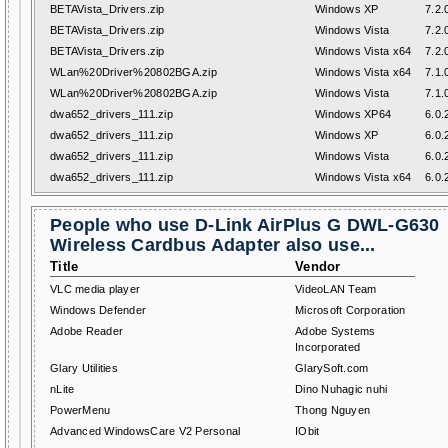
BETAVista_Drivers.zip
Windows XP
7.2.
BETAVista_Drivers.zip
Windows Vista
7.2.
BETAVista_Drivers.zip
Windows Vista x64
7.2.
WLan%20Driver%20802BGA.zip
Windows Vista x64
7.1.
WLan%20Driver%20802BGA.zip
Windows Vista
7.1.
dwa652_drivers_111.zip
Windows XP64
6.0.
dwa652_drivers_111.zip
Windows XP
6.0.
dwa652_drivers_111.zip
Windows Vista
6.0.
dwa652_drivers_111.zip
Windows Vista x64
6.0.
People who use D-Link AirPlus G DWL-G630
Wireless Cardbus Adapter also use...
Title
Vendor
VLC media player
VideoLAN Team
Windows Defender
Microsoft Corporation
Adobe Reader
Adobe Systems
Incorporated
Glary Utilities
GlarySoft.com
nLite
Dino Nuhagic nuhi
PowerMenu
Thong Nguyen
Advanced WindowsCare V2 Personal
IObit