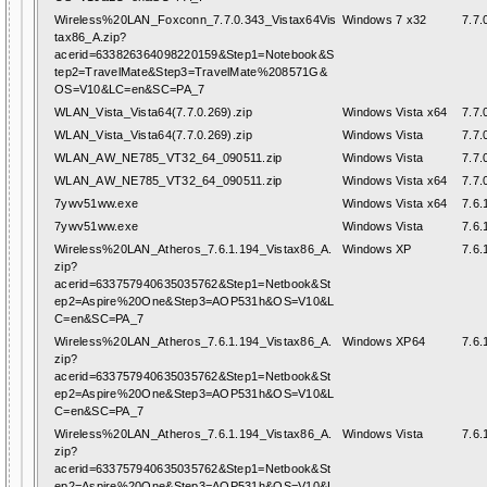
Wireless%20LAN_Foxconn_7.7.0.343_Vistax64Vis
Windows 7 x32
7.7.
tax86_A.zip?
acerid=633826364098220159&Step1=Notebook&S
tep2=TravelMate&Step3=TravelMate%208571G&
OS=V10&LC=en&SC=PA_7
WLAN_Vista_Vista64(7.7.0.269).zip
Windows Vista x64
7.7.
WLAN_Vista_Vista64(7.7.0.269).zip
Windows Vista
7.7.
WLAN_AW_NE785_VT32_64_090511.zip
Windows Vista
7.7.
WLAN_AW_NE785_VT32_64_090511.zip
Windows Vista x64
7.7.
7ywv51ww.exe
Windows Vista x64
7.6.
7ywv51ww.exe
Windows Vista
7.6.
Wireless%20LAN_Atheros_7.6.1.194_Vistax86_A.
Windows XP
7.6.
zip?
acerid=633757940635035762&Step1=Netbook&St
ep2=Aspire%20One&Step3=AOP531h&OS=V10&L
C=en&SC=PA_7
Wireless%20LAN_Atheros_7.6.1.194_Vistax86_A.
Windows XP64
7.6.
zip?
acerid=633757940635035762&Step1=Netbook&St
ep2=Aspire%20One&Step3=AOP531h&OS=V10&L
C=en&SC=PA_7
Wireless%20LAN_Atheros_7.6.1.194_Vistax86_A.
Windows Vista
7.6.
zip?
acerid=633757940635035762&Step1=Netbook&St
ep2=Aspire%20One&Step3=AOP531h&OS=V10&L