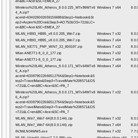
en&BC=Acer&SC=EMEA_27
Wireless%20LAN_Atheros_8.0.0.225_W7x86W7x6
Windows 7 x64
8.0.
4_A.zip?
acerid=634026002659156688&Step1=Netbook&St
ep2=Aspire%20One&Step3=AO752&OS=722&LC=
en&BC=Acer&SC=EMEA_27
WLAN_HB93_HB95_v8.0.0.205_Win7.zip
Windows 7 x32
8.0.
WLAN_HB93_HB95_v8.0.0.205_Win7.zip
Windows 7 x64
8.0.
WLAN_NE771_PNP_WIN7_32_800197.zip
Windows 7 x32
8.0.
Wlan-ANE771-8_0_0_177.zip
Windows 7 x32
8.0.
Wlan-ANE771-8_0_0_177.zip
Windows 7 x64
8.0.
Wireless%20LAN_Atheros_8.0.0.171_W7x64W7x8
Windows 7 x64
8.0.
6_A.zip?
acerid=633879022666512764&Step1=Notebook&S
tep2=TravelMate&Step3=TravelMate%208571&OS
=721&LC=en&BC=Acer&SC=PA_7
Wireless%20LAN_Atheros_8.0.0.171_W7x64W7x8
Windows 7 x32
8.0.
6_A.zip?
acerid=633879022666512764&Step1=Notebook&S
tep2=TravelMate&Step3=TravelMate%208571&OS
=721&LC=en&BC=Acer&SC=PA_7
WLAN_Win7_Win7-64(8.0.0.144).zip
Windows 7 x32
8.0.
WLAN_Win7_Win7-64(8.0.0.144).zip
Windows 7 x64
8.0.
IN3WLN04WW5.exe
Windows 7 x32
7.7.
WLAN_Vista64_Vista(7.7.0.385).zip
Windows Vista x64
7.7.