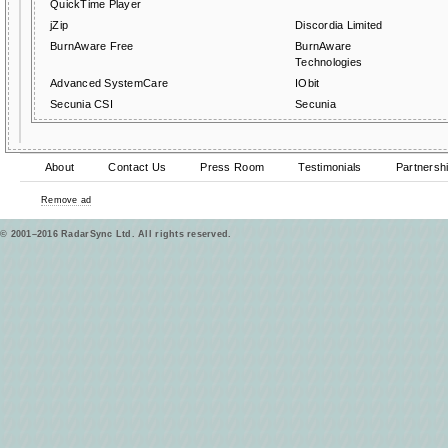
QuickTime Player
jZip
Discordia Limited
BurnAware Free
BurnAware
Technologies
Advanced SystemCare
IObit
Secunia CSI
Secunia
About
Contact Us
Press Room
Testimonials
Partnersh
Remove ad
© 2001–2016 RadarSync Ltd. All rights reserved.