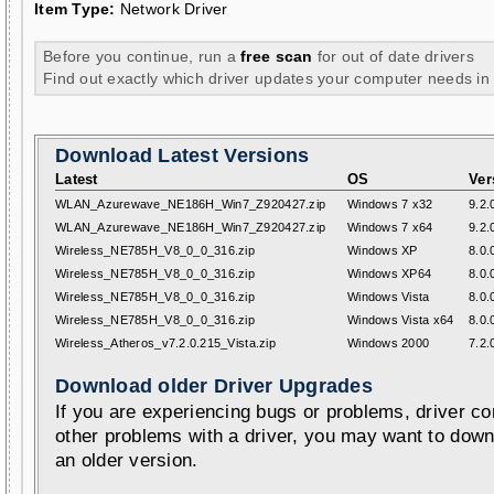
Item Type:
Network Driver
Before you continue, run a
free scan
for out of date drivers
Find out exactly which driver updates your computer needs in
Download Latest Versions
Latest
OS
Ver
WLAN_Azurewave_NE186H_Win7_Z920427.zip
Windows 7 x32
9.2.
WLAN_Azurewave_NE186H_Win7_Z920427.zip
Windows 7 x64
9.2.
Wireless_NE785H_V8_0_0_316.zip
Windows XP
8.0.
Wireless_NE785H_V8_0_0_316.zip
Windows XP64
8.0.
Wireless_NE785H_V8_0_0_316.zip
Windows Vista
8.0.
Wireless_NE785H_V8_0_0_316.zip
Windows Vista x64
8.0.
Wireless_Atheros_v7.2.0.215_Vista.zip
Windows 2000
7.2.
Download older Driver Upgrades
If you are experiencing bugs or problems, driver con
other problems with a driver, you may want to down
an older version.