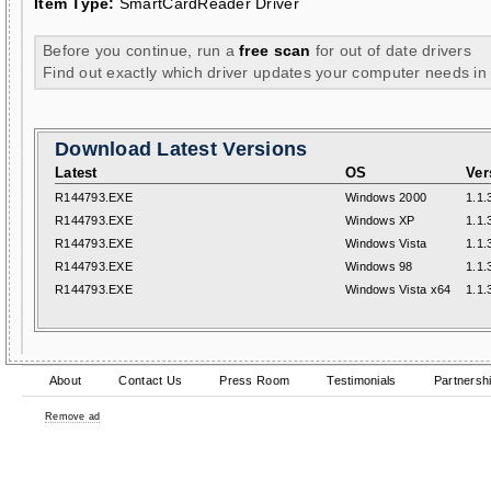
Item Type:
SmartCardReader Driver
Before you continue, run a
free scan
for out of date drivers
Find out exactly which driver updates your computer needs in
Download Latest Versions
Latest
OS
Ver
R144793.EXE
Windows 2000
1.1.
R144793.EXE
Windows XP
1.1.
R144793.EXE
Windows Vista
1.1.
R144793.EXE
Windows 98
1.1.
R144793.EXE
Windows Vista x64
1.1.
About
Contact Us
Press Room
Testimonials
Partnersh
Remove ad