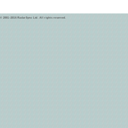
© 2001–2016 RadarSync Ltd. All rights reserved.