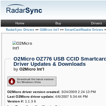
Home
Buy
Drivers
RadarSync Drivers
O2Micro Int'l
SmartCardReader Drivers
>>
>>
>
O2Micro OZ776 USB CCID Smartcar
Driver Updates & Downloads
by
O2Micro Int'l
Download the latest version
for Windows Vista
O2Micro driver version created:
3/24/2009 2:24:13 PM
Last O2Micro driver update:
4/6/2007 5:34:44 PM
Version #:
1.1.3.6