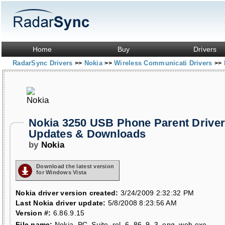
Home
Buy
Drivers
RadarSync Drivers
Nokia
Wireless Communicati Drivers
>>
>>
>>
Nokia 3250 USB Phone Parent Drive
Updates & Downloads
by
Nokia
Download the latest version
for Windows Vista
Nokia driver version created:
3/24/2009 2:32:32 PM
Last Nokia driver update:
5/8/2008 8:23:56 AM
Version #:
6.86.9.15
File name:
Nokia_PC_Suite_rel_6_86_9_3_eng_web.exe