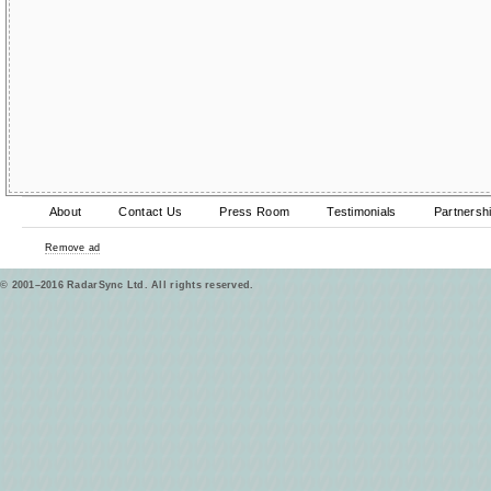
About
Contact Us
Press Room
Testimonials
Partnersh
Remove ad
© 2001–2016 RadarSync Ltd. All rights reserved.