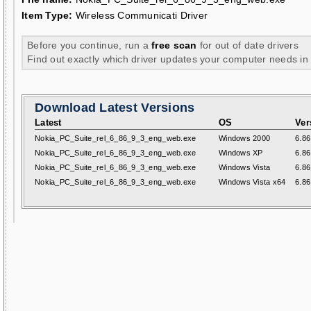
Item Type:
Wireless Communicati Driver
Before you continue, run a
free scan
for out of date drivers
Find out exactly which driver updates your computer needs in
Download Latest Versions
Latest
OS
Ver
Nokia_PC_Suite_rel_6_86_9_3_eng_web.exe
Windows 2000
6.86
Nokia_PC_Suite_rel_6_86_9_3_eng_web.exe
Windows XP
6.86
Nokia_PC_Suite_rel_6_86_9_3_eng_web.exe
Windows Vista
6.86
Nokia_PC_Suite_rel_6_86_9_3_eng_web.exe
Windows Vista x64
6.86