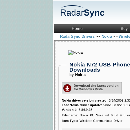
Home
Buy
RadarSync Drivers
Nokia
Wirel
>>
>>
Nokia N72 USB Phone 
Downloads
by
Nokia
Download the latest version
for Windows Vista
Nokia driver version created:
3/24/2009 2:3
Last Nokia driver update:
5/8/2008 8:25:01
Version #:
6.86.9.15
File name:
Nokia_PC_Suite_rel_6_86_9_3_e
Item Type:
Wireless Communicati Driver