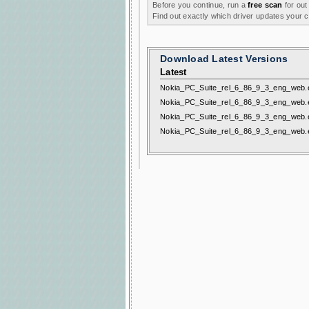
Before you continue, run a
free scan
for out
Find out exactly which driver updates your
Download Latest Versions
Latest
Nokia_PC_Suite_rel_6_86_9_3_eng_web.
Nokia_PC_Suite_rel_6_86_9_3_eng_web.
Nokia_PC_Suite_rel_6_86_9_3_eng_web.
Nokia_PC_Suite_rel_6_86_9_3_eng_web.