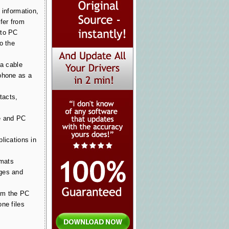
 information,
fer from
 to PC
o the
ia cable
phone as a
tacts,
e and PC
lications in
rmats
ges and
om the PC
ne files