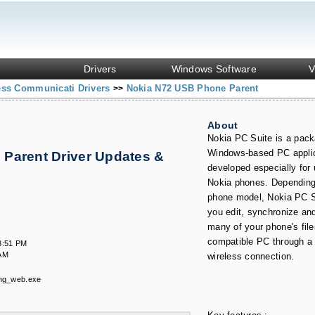
Drivers
Windows Software
V
ess Communicati Drivers
Nokia N72 USB Phone Parent
>>
About
Nokia PC Suite is a pack
Windows-based PC appli
Parent Driver Updates &
developed especially for 
Nokia phones. Depending
phone model, Nokia PC S
you edit, synchronize an
many of your phone's file
compatible PC through a 
3:51 PM
 AM
wireless connection.
ng_web.exe