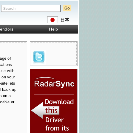
endors
Help
age of
cations
use with
 on your
uite lets
d back up
s on a
cable or