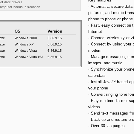
Key features :
 of date drivers
· Automatic, secure data,
 computer needs in seconds.
pictures, and music trans
phone to phone or phone
· Fast, easy connection t
OS
Version
Internet
· Connect wirelessly or v
exe
Windows 2000
6.86.9.15
· Connect by using your 
exe
Windows XP
6.86.9.15
modem
exe
Windows Vista
6.86.9.15
· Manage messages, con
exe
Windows Vista x64
6.86.9.15
images, and music
· Synchronize your phon
calendars
· Install Java™-based app
your phone
· Convert ringing tone fo
· Play multimedia messa
videos
· Send text messages fr
· Back up and restore pho
· Over 30 languages