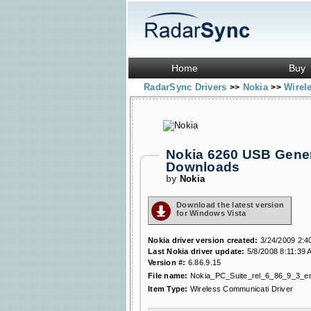
Home
Buy
RadarSync Drivers
Nokia
Wirel
>>
>>
Nokia 6260 USB Gener
Downloads
by
Nokia
Download the latest version
for Windows Vista
Nokia driver version created:
3/24/2009 2:4
Last Nokia driver update:
5/8/2008 8:11:39 
Version #:
6.86.9.15
File name:
Nokia_PC_Suite_rel_6_86_9_3_e
Item Type:
Wireless Communicati Driver