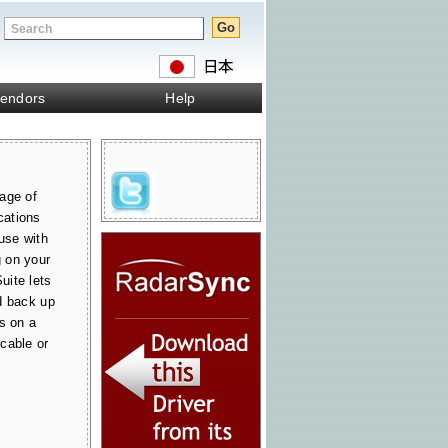
endors
Help
age of
cations
use with
 on your
uite lets
d back up
s on a
cable or