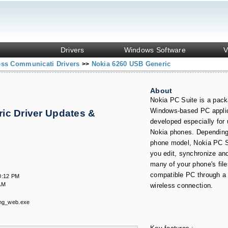
Drivers
Windows Software
V
ess Communicati Drivers
Nokia 6260 USB Generic
>>
About
Nokia PC Suite is a pack
Windows-based PC appli
ic Driver Updates &
developed especially for 
Nokia phones. Depending
phone model, Nokia PC S
you edit, synchronize an
many of your phone's file
compatible PC through a 
0:12 PM
AM
wireless connection.
ng_web.exe