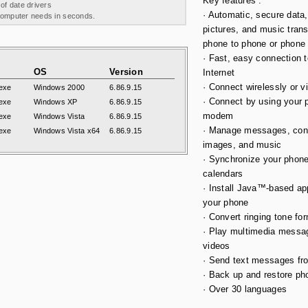
Key features :
 of date drivers
· Automatic, secure data,
 computer needs in seconds.
pictures, and music trans
phone to phone or phone
· Fast, easy connection t
OS
Version
Internet
· Connect wirelessly or v
exe
Windows 2000
6.86.9.15
· Connect by using your 
exe
Windows XP
6.86.9.15
modem
exe
Windows Vista
6.86.9.15
· Manage messages, con
exe
Windows Vista x64
6.86.9.15
images, and music
· Synchronize your phon
calendars
· Install Java™-based app
your phone
· Convert ringing tone fo
· Play multimedia messa
videos
· Send text messages fr
· Back up and restore pho
· Over 30 languages