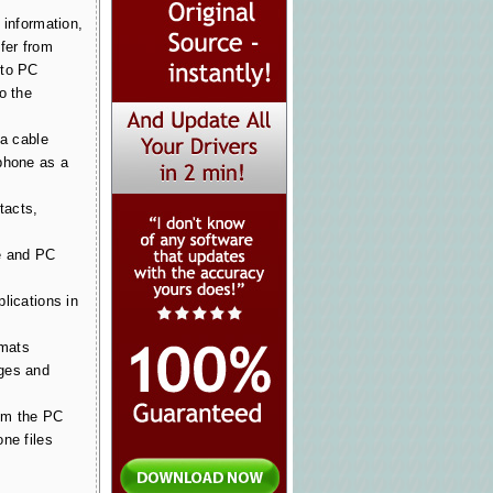
 information,
fer from
 to PC
o the
ia cable
phone as a
tacts,
e and PC
lications in
rmats
ges and
om the PC
ne files