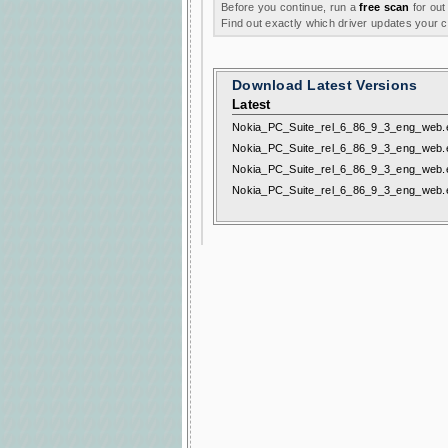
Before you continue, run a
free scan
for out
Find out exactly which driver updates your
Download Latest Versions
Latest
Nokia_PC_Suite_rel_6_86_9_3_eng_web.
Nokia_PC_Suite_rel_6_86_9_3_eng_web.
Nokia_PC_Suite_rel_6_86_9_3_eng_web.
Nokia_PC_Suite_rel_6_86_9_3_eng_web.