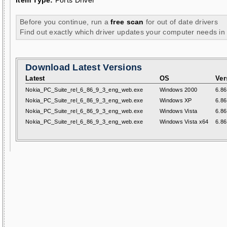
Item Type:
Ports Driver
Before you continue, run a
free scan
for out of date drivers
Find out exactly which driver updates your computer needs in
Download Latest Versions
Latest
OS
Ver
Nokia_PC_Suite_rel_6_86_9_3_eng_web.exe
Windows 2000
6.86
Nokia_PC_Suite_rel_6_86_9_3_eng_web.exe
Windows XP
6.86
Nokia_PC_Suite_rel_6_86_9_3_eng_web.exe
Windows Vista
6.86
Nokia_PC_Suite_rel_6_86_9_3_eng_web.exe
Windows Vista x64
6.86