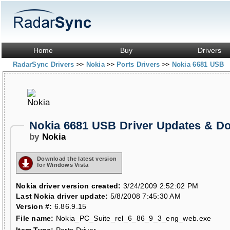
Home
Buy
Drivers
RadarSync Drivers
Nokia
Ports Drivers
Nokia 6681 USB
>>
>>
>>
Nokia 6681 USB Driver Updates & D
by
Nokia
Download the latest version
for Windows Vista
Nokia driver version created:
3/24/2009 2:52:02 PM
Last Nokia driver update:
5/8/2008 7:45:30 AM
Version #:
6.86.9.15
File name:
Nokia_PC_Suite_rel_6_86_9_3_eng_web.exe