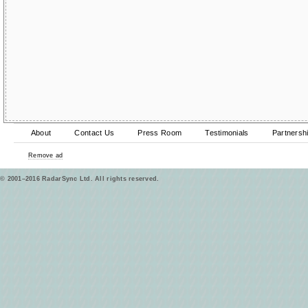
About
Contact Us
Press Room
Testimonials
Partnersh
Remove ad
© 2001–2016 RadarSync Ltd. All rights reserved.