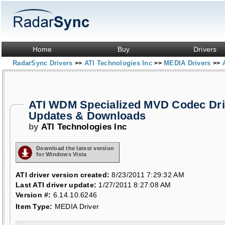
Home
Buy
Drivers
RadarSync Drivers
ATI Technologies Inc
MEDIA Drivers
>>
>>
>>
ATI WDM Specialized MVD Codec Dri
Updates & Downloads
by
ATI Technologies Inc
Download the latest version
for Windows Vista
ATI driver version created:
8/23/2011 7:29:32 AM
Last ATI driver update:
1/27/2011 8:27:08 AM
Version #:
6.14.10.6246
Item Type:
MEDIA Driver