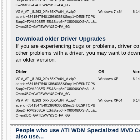
Step2=FX%20SERIES&Step3=FX8000&OS=ALL&L
C=en&BC=GATEWAY&SC=PA_6G
VGA_ATI_8.263_XPx86XPx64_A.zip?
Windows 7 x64
6.14
acerid=634154754013986365&Step1=DESKTOP&
Step2=FX%20SERIES&Step3=FX8000&OS=ALL&L
C=en&BC=GATEWAY&SC=PA_6G
Download older Driver Upgrades
If you are experiencing bugs or problems, driver con
other problems with a driver, you may want to down
an older version.
Older
OS
Ver
VGA_ATI_8.263_XPx86XPx64_A.zip?
Windows XP
6.14
acerid=634154754013986365&Step1=DESKTOP&
Step2=FX%20SERIES&Step3=FX8000&OS=ALL&L
C=en&BC=GATEWAY&SC=PA_6G
VGA_ATI_8.263_XPx86XPx64_A.zip?
Windows XP64
6.14
acerid=634154754013986365&Step1=DESKTOP&
Step2=FX%20SERIES&Step3=FX8000&OS=ALL&L
C=en&BC=GATEWAY&SC=PA_6G
People who use ATI WDM Specialized MVD C
also use...