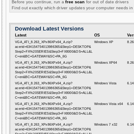
Before you continue, run a
free scan
for out of date drivers
Find out exactly which driver updates your computer needs in
Download Latest Versions
Latest
OS
Ver
VGA_ATI_8.263_XPx86XPx64_A.zip?
Windows XP
8.26
acerid=634154754013986365&Step1=DESKTOP&
Step2=FX%20SERIES&Step3=FX8000&OS=ALL&L
C=en&BC=GATEWAY&SC=PA_6G
VGA_ATI_8.263_XPx86XPx64_A.zip?
Windows XP64
8.26
acerid=634154754013986365&Step1=DESKTOP&
Step2=FX%20SERIES&Step3=FX8000&OS=ALL&L
C=en&BC=GATEWAY&SC=PA_6G
VGA_ATI_8.263_XPx86XPx64_A.zip?
Windows Vista
6.14
acerid=634154754013986365&Step1=DESKTOP&
Step2=FX%20SERIES&Step3=FX8000&OS=ALL&L
C=en&BC=GATEWAY&SC=PA_6G
VGA_ATI_8.263_XPx86XPx64_A.zip?
Windows Vista x64
6.14
acerid=634154754013986365&Step1=DESKTOP&
Step2=FX%20SERIES&Step3=FX8000&OS=ALL&L
C=en&BC=GATEWAY&SC=PA_6G
VGA_ATI_8.263_XPx86XPx64_A.zip?
Windows 7 x32
6.14
acerid=634154754013986365&Step1=DESKTOP&