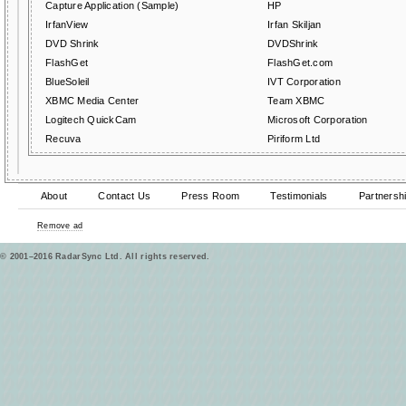
Capture Application (Sample)
HP
IrfanView
Irfan Skiljan
DVD Shrink
DVDShrink
FlashGet
FlashGet.com
BlueSoleil
IVT Corporation
XBMC Media Center
Team XBMC
Logitech QuickCam
Microsoft Corporation
Recuva
Piriform Ltd
About
Contact Us
Press Room
Testimonials
Partnersh
Remove ad
© 2001–2016 RadarSync Ltd. All rights reserved.