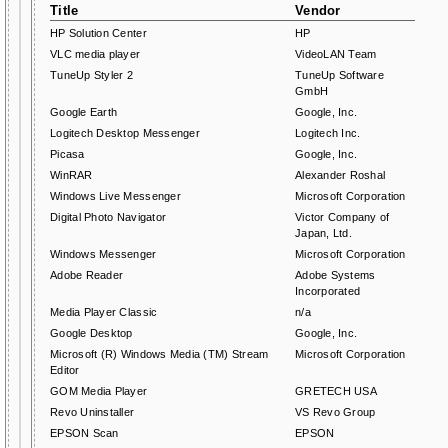
Title
Vendor
HP Solution Center
HP
VLC media player
VideoLAN Team
TuneUp Styler 2
TuneUp Software
GmbH
Google Earth
Google, Inc.
Logitech Desktop Messenger
Logitech Inc.
Picasa
Google, Inc.
WinRAR
Alexander Roshal
Windows Live Messenger
Microsoft Corporation
Digital Photo Navigator
Victor Company of
Japan, Ltd.
Windows Messenger
Microsoft Corporation
Adobe Reader
Adobe Systems
Incorporated
Media Player Classic
n/a
Google Desktop
Google, Inc.
Microsoft (R) Windows Media (TM) Stream
Microsoft Corporation
Editor
GOM Media Player
GRETECH USA
Revo Uninstaller
VS Revo Group
EPSON Scan
EPSON