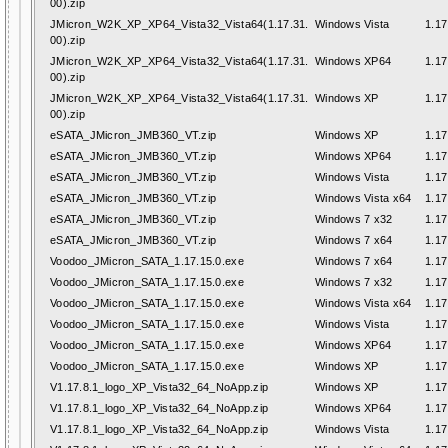
00).zip
JMicron_W2K_XP_XP64_Vista32_Vista64(1.17.31.
Windows Vista
1.17
00).zip
JMicron_W2K_XP_XP64_Vista32_Vista64(1.17.31.
Windows XP64
1.17
00).zip
JMicron_W2K_XP_XP64_Vista32_Vista64(1.17.31.
Windows XP
1.17
00).zip
eSATA_JMicron_JMB360_VT.zip
Windows XP
1.17
eSATA_JMicron_JMB360_VT.zip
Windows XP64
1.17
eSATA_JMicron_JMB360_VT.zip
Windows Vista
1.17
eSATA_JMicron_JMB360_VT.zip
Windows Vista x64
1.17
eSATA_JMicron_JMB360_VT.zip
Windows 7 x32
1.17
eSATA_JMicron_JMB360_VT.zip
Windows 7 x64
1.17
Voodoo_JMicron_SATA_1.17.15.0.exe
Windows 7 x64
1.17
Voodoo_JMicron_SATA_1.17.15.0.exe
Windows 7 x32
1.17
Voodoo_JMicron_SATA_1.17.15.0.exe
Windows Vista x64
1.17
Voodoo_JMicron_SATA_1.17.15.0.exe
Windows Vista
1.17
Voodoo_JMicron_SATA_1.17.15.0.exe
Windows XP64
1.17
Voodoo_JMicron_SATA_1.17.15.0.exe
Windows XP
1.17
V1.17.8.1_logo_XP_Vista32_64_NoApp.zip
Windows XP
1.17
V1.17.8.1_logo_XP_Vista32_64_NoApp.zip
Windows XP64
1.17
V1.17.8.1_logo_XP_Vista32_64_NoApp.zip
Windows Vista
1.17