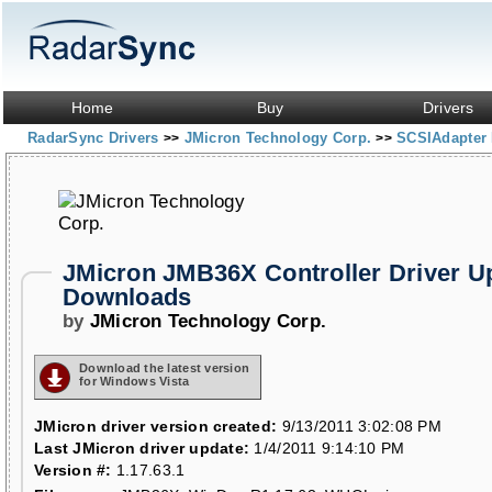
Home
Buy
Drivers
RadarSync Drivers
JMicron Technology Corp.
SCSIAdapter 
>>
>>
JMicron JMB36X Controller Driver U
Downloads
by
JMicron Technology Corp.
Download the latest version
for Windows Vista
JMicron driver version created:
9/13/2011 3:02:08 PM
Last JMicron driver update:
1/4/2011 9:14:10 PM
Version #:
1.17.63.1