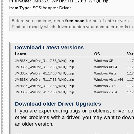
File name:
JMB36X_WinDrv_R1.17.63_WHQL.zip
Item Type:
SCSIAdapter Driver
Before you continue, run a
free scan
for out of date drivers
Find out exactly which driver updates your computer needs in
Download Latest Versions
Latest
OS
Ver
JMB36X_WinDrv_R1.17.63_WHQL.zip
Windows XP
1.17
JMB36X_WinDrv_R1.17.63_WHQL.zip
Windows XP64
1.17
JMB36X_WinDrv_R1.17.63_WHQL.zip
Windows Vista
1.17
JMB36X_WinDrv_R1.17.63_WHQL.zip
Windows Vista x64
1.17
JMB36X_WinDrv_R1.17.63_WHQL.zip
Windows 7 x32
1.17
JMB36X_WinDrv_R1.17.63_WHQL.zip
Windows 7 x64
1.17
Download older Driver Upgrades
If you are experiencing bugs or problems, driver con
other problems with a driver, you may want to down
an older version.