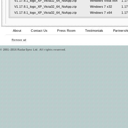
V1.17.8.1_logo_XP_Vista32_64_NoApp.zip
Windows Vista x64
1.17
V1.17.8.1_logo_XP_Vista32_64_NoApp.zip
Windows 7 x32
1.17
V1.17.8.1_logo_XP_Vista32_64_NoApp.zip
Windows 7 x64
1.17
About
Contact Us
Press Room
Testimonials
Partnersh
Remove ad
© 2001–2016 RadarSync Ltd. All rights reserved.