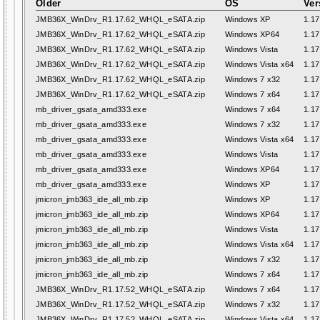
Older
OS
Ver
JMB36X_WinDrv_R1.17.62_WHQL_eSATA.zip
Windows XP
1.17
JMB36X_WinDrv_R1.17.62_WHQL_eSATA.zip
Windows XP64
1.17
JMB36X_WinDrv_R1.17.62_WHQL_eSATA.zip
Windows Vista
1.17
JMB36X_WinDrv_R1.17.62_WHQL_eSATA.zip
Windows Vista x64
1.17
JMB36X_WinDrv_R1.17.62_WHQL_eSATA.zip
Windows 7 x32
1.17
JMB36X_WinDrv_R1.17.62_WHQL_eSATA.zip
Windows 7 x64
1.17
mb_driver_gsata_amd333.exe
Windows 7 x64
1.17
mb_driver_gsata_amd333.exe
Windows 7 x32
1.17
mb_driver_gsata_amd333.exe
Windows Vista x64
1.17
mb_driver_gsata_amd333.exe
Windows Vista
1.17
mb_driver_gsata_amd333.exe
Windows XP64
1.17
mb_driver_gsata_amd333.exe
Windows XP
1.17
jmicron_jmb363_ide_all_mb.zip
Windows XP
1.17
jmicron_jmb363_ide_all_mb.zip
Windows XP64
1.17
jmicron_jmb363_ide_all_mb.zip
Windows Vista
1.17
jmicron_jmb363_ide_all_mb.zip
Windows Vista x64
1.17
jmicron_jmb363_ide_all_mb.zip
Windows 7 x32
1.17
jmicron_jmb363_ide_all_mb.zip
Windows 7 x64
1.17
JMB36X_WinDrv_R1.17.52_WHQL_eSATA.zip
Windows 7 x64
1.17
JMB36X_WinDrv_R1.17.52_WHQL_eSATA.zip
Windows 7 x32
1.17
JMB36X_WinDrv_R1.17.52_WHQL_eSATA.zip
Windows Vista x64
1.17