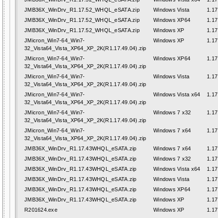
JMB36X_WinDrv_R1.17.52_WHQL_eSATA.zip
Windows Vista
1.17
JMB36X_WinDrv_R1.17.52_WHQL_eSATA.zip
Windows XP64
1.17
JMB36X_WinDrv_R1.17.52_WHQL_eSATA.zip
Windows XP
1.17
JMicron_Win7-64_Win7-
Windows XP
1.17
32_Vista64_Vista_XP64_XP_2K(R1.17.49.04).zip
JMicron_Win7-64_Win7-
Windows XP64
1.17
32_Vista64_Vista_XP64_XP_2K(R1.17.49.04).zip
JMicron_Win7-64_Win7-
Windows Vista
1.17
32_Vista64_Vista_XP64_XP_2K(R1.17.49.04).zip
JMicron_Win7-64_Win7-
Windows Vista x64
1.17
32_Vista64_Vista_XP64_XP_2K(R1.17.49.04).zip
JMicron_Win7-64_Win7-
Windows 7 x32
1.17
32_Vista64_Vista_XP64_XP_2K(R1.17.49.04).zip
JMicron_Win7-64_Win7-
Windows 7 x64
1.17
32_Vista64_Vista_XP64_XP_2K(R1.17.49.04).zip
JMB36X_WinDrv_R1.17.43WHQL_eSATA.zip
Windows 7 x64
1.17
JMB36X_WinDrv_R1.17.43WHQL_eSATA.zip
Windows 7 x32
1.17
JMB36X_WinDrv_R1.17.43WHQL_eSATA.zip
Windows Vista x64
1.17
JMB36X_WinDrv_R1.17.43WHQL_eSATA.zip
Windows Vista
1.17
JMB36X_WinDrv_R1.17.43WHQL_eSATA.zip
Windows XP64
1.17
JMB36X_WinDrv_R1.17.43WHQL_eSATA.zip
Windows XP
1.17
R201624.exe
Windows XP
1.17