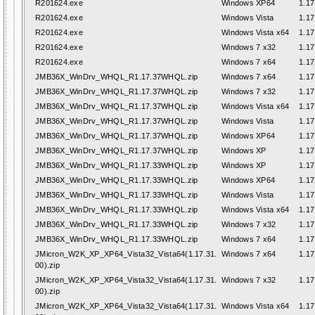
R201624.exe
Windows XP64
1.17
R201624.exe
Windows Vista
1.17
R201624.exe
Windows Vista x64
1.17
R201624.exe
Windows 7 x32
1.17
R201624.exe
Windows 7 x64
1.17
JMB36X_WinDrv_WHQL_R1.17.37WHQL.zip
Windows 7 x64
1.17
JMB36X_WinDrv_WHQL_R1.17.37WHQL.zip
Windows 7 x32
1.17
JMB36X_WinDrv_WHQL_R1.17.37WHQL.zip
Windows Vista x64
1.17
JMB36X_WinDrv_WHQL_R1.17.37WHQL.zip
Windows Vista
1.17
JMB36X_WinDrv_WHQL_R1.17.37WHQL.zip
Windows XP64
1.17
JMB36X_WinDrv_WHQL_R1.17.37WHQL.zip
Windows XP
1.17
JMB36X_WinDrv_WHQL_R1.17.33WHQL.zip
Windows XP
1.17
JMB36X_WinDrv_WHQL_R1.17.33WHQL.zip
Windows XP64
1.17
JMB36X_WinDrv_WHQL_R1.17.33WHQL.zip
Windows Vista
1.17
JMB36X_WinDrv_WHQL_R1.17.33WHQL.zip
Windows Vista x64
1.17
JMB36X_WinDrv_WHQL_R1.17.33WHQL.zip
Windows 7 x32
1.17
JMB36X_WinDrv_WHQL_R1.17.33WHQL.zip
Windows 7 x64
1.17
JMicron_W2K_XP_XP64_Vista32_Vista64(1.17.31.
Windows 7 x64
1.17
00).zip
JMicron_W2K_XP_XP64_Vista32_Vista64(1.17.31.
Windows 7 x32
1.17
00).zip
JMicron_W2K_XP_XP64_Vista32_Vista64(1.17.31.
Windows Vista x64
1.17