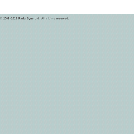
© 2001–2016 RadarSync Ltd. All rights reserved.