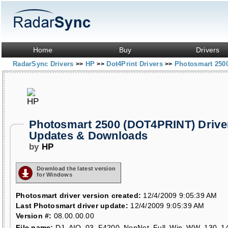
Home
Buy
Drivers
RadarSync Drivers
HP
Dot4Print Drivers
Photosmart 250
>>
>>
>>
Photosmart 2500 (DOT4PRINT) Drive
Updates & Downloads
by
HP
Download the latest version
for Windows
Photosmart driver version created:
12/4/2009 9:05:39 AM
Last Photosmart driver update:
12/4/2009 9:05:39 AM
Version #:
08.00.00.00
File name:
DJ_AIO_03_F4200_NonNet_Full_Win_WW_130_14