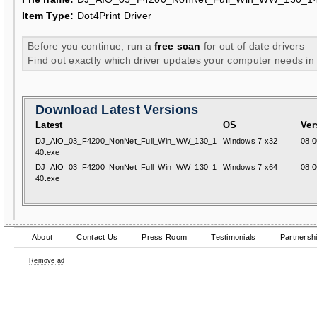
Item Type:
Dot4Print Driver
Before you continue, run a
free scan
for out of date drivers
Find out exactly which driver updates your computer needs in
Download Latest Versions
Latest
OS
Ver
DJ_AIO_03_F4200_NonNet_Full_Win_WW_130_1
Windows 7 x32
08.0
40.exe
DJ_AIO_03_F4200_NonNet_Full_Win_WW_130_1
Windows 7 x64
08.0
40.exe
About
Contact Us
Press Room
Testimonials
Partnersh
Remove ad