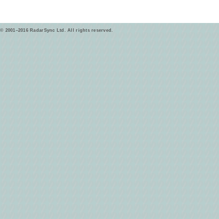
© 2001–2016 RadarSync Ltd. All rights reserved.