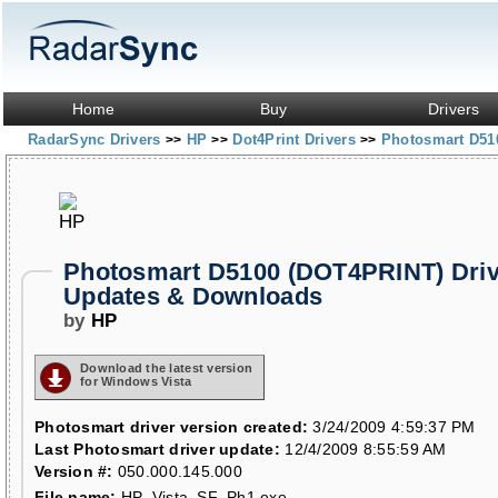
Home
Buy
Drivers
RadarSync Drivers
HP
Dot4Print Drivers
Photosmart D51
>>
>>
>>
Photosmart D5100 (DOT4PRINT) Driv
Updates & Downloads
by
HP
Download the latest version
for Windows Vista
Photosmart driver version created:
3/24/2009 4:59:37 PM
Last Photosmart driver update:
12/4/2009 8:55:59 AM
Version #:
050.000.145.000
File name:
HP_Vista_SF_Ph1.exe