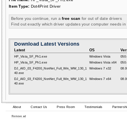
Item Type:
Dot4Print Driver
Before you continue, run a
free scan
for out of date drivers
Find out exactly which driver updates your computer needs in
Download Latest Versions
Latest
OS
Ver
HP_Vista_SF_Ph1.exe
Windows Vista
050.
HP_Vista_SF_Ph1.exe
Windows Vista x64
050.
DJ_AIO_03_F4200_NonNet_Full_Win_WW_130_1
Windows 7 x32
08.0
40.exe
DJ_AIO_03_F4200_NonNet_Full_Win_WW_130_1
Windows 7 x64
08.0
40.exe
About
Contact Us
Press Room
Testimonials
Partnersh
Remove ad