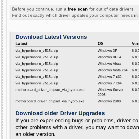
Before you continue, run a
free scan
for out of date drivers
Find out exactly which driver updates your computer needs in
Download Latest Versions
Latest
OS
Ver
via_hyperionpro_v515a.zip
Windows XP
6.0.
via_hyperionpro_v515a.zip
Windows XP64
6.0.
via_hyperionpro_v515a.zip
Windows Vista
6.0.
via_hyperionpro_v515a.zip
Windows Vista x64
6.0.
via_hyperionpro_v515a.zip
Windows 7 x32
6.0.
via_hyperionpro_v515a.zip
Windows 7 x64
6.0.
motherboard_driver_chipset_via_hypro.exe
Windows Server
6.0.
2003
motherboard_driver_chipset_via_hypro.exe
Windows 2000
6.0.
Download older Driver Upgrades
If you are experiencing bugs or problems, driver con
other problems with a driver, you may want to down
an older version.