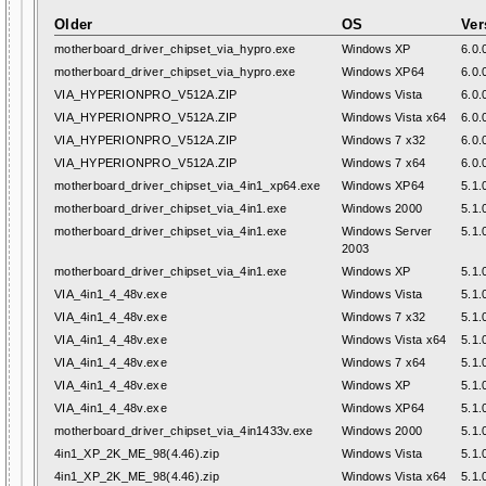
Older
OS
Ver
motherboard_driver_chipset_via_hypro.exe
Windows XP
6.0.
motherboard_driver_chipset_via_hypro.exe
Windows XP64
6.0.
VIA_HYPERIONPRO_V512A.ZIP
Windows Vista
6.0.
VIA_HYPERIONPRO_V512A.ZIP
Windows Vista x64
6.0.
VIA_HYPERIONPRO_V512A.ZIP
Windows 7 x32
6.0.
VIA_HYPERIONPRO_V512A.ZIP
Windows 7 x64
6.0.
motherboard_driver_chipset_via_4in1_xp64.exe
Windows XP64
5.1.
motherboard_driver_chipset_via_4in1.exe
Windows 2000
5.1.
motherboard_driver_chipset_via_4in1.exe
Windows Server
5.1.
2003
motherboard_driver_chipset_via_4in1.exe
Windows XP
5.1.
VIA_4in1_4_48v.exe
Windows Vista
5.1.
VIA_4in1_4_48v.exe
Windows 7 x32
5.1.
VIA_4in1_4_48v.exe
Windows Vista x64
5.1.
VIA_4in1_4_48v.exe
Windows 7 x64
5.1.
VIA_4in1_4_48v.exe
Windows XP
5.1.
VIA_4in1_4_48v.exe
Windows XP64
5.1.
motherboard_driver_chipset_via_4in1433v.exe
Windows 2000
5.1.
4in1_XP_2K_ME_98(4.46).zip
Windows Vista
5.1.
4in1_XP_2K_ME_98(4.46).zip
Windows Vista x64
5.1.