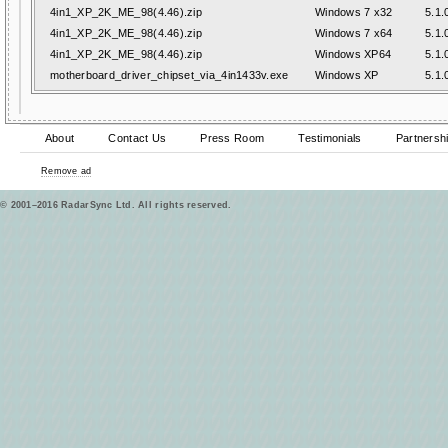
4in1_XP_2K_ME_98(4.46).zip
Windows 7 x32
5.1.
4in1_XP_2K_ME_98(4.46).zip
Windows 7 x64
5.1.
4in1_XP_2K_ME_98(4.46).zip
Windows XP64
5.1.
motherboard_driver_chipset_via_4in1433v.exe
Windows XP
5.1.
About
Contact Us
Press Room
Testimonials
Partnersh
Remove ad
© 2001–2016 RadarSync Ltd. All rights reserved.