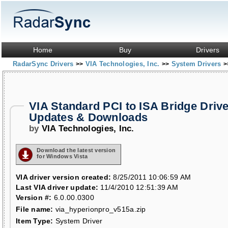
Home
Buy
Drivers
RadarSync Drivers
VIA Technologies, Inc.
System Drivers
>>
>>
>
VIA Standard PCI to ISA Bridge Driv
Updates & Downloads
by
VIA Technologies, Inc.
Download the latest version
for Windows Vista
VIA driver version created:
8/25/2011 10:06:59 AM
Last VIA driver update:
11/4/2010 12:51:39 AM
Version #:
6.0.00.0300
File name:
via_hyperionpro_v515a.zip
Item Type:
System Driver