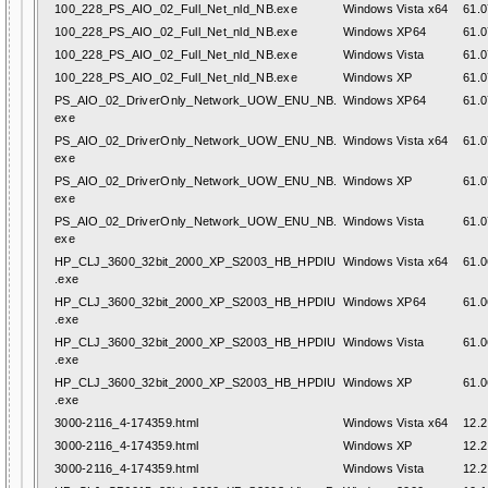
100_228_PS_AIO_02_Full_Net_nld_NB.exe
Windows Vista x64
61.0
100_228_PS_AIO_02_Full_Net_nld_NB.exe
Windows XP64
61.0
100_228_PS_AIO_02_Full_Net_nld_NB.exe
Windows Vista
61.0
100_228_PS_AIO_02_Full_Net_nld_NB.exe
Windows XP
61.0
PS_AIO_02_DriverOnly_Network_UOW_ENU_NB.
Windows XP64
61.0
exe
PS_AIO_02_DriverOnly_Network_UOW_ENU_NB.
Windows Vista x64
61.0
exe
PS_AIO_02_DriverOnly_Network_UOW_ENU_NB.
Windows XP
61.0
exe
PS_AIO_02_DriverOnly_Network_UOW_ENU_NB.
Windows Vista
61.0
exe
HP_CLJ_3600_32bit_2000_XP_S2003_HB_HPDIU
Windows Vista x64
61.0
.exe
HP_CLJ_3600_32bit_2000_XP_S2003_HB_HPDIU
Windows XP64
61.0
.exe
HP_CLJ_3600_32bit_2000_XP_S2003_HB_HPDIU
Windows Vista
61.0
.exe
HP_CLJ_3600_32bit_2000_XP_S2003_HB_HPDIU
Windows XP
61.0
.exe
3000-2116_4-174359.html
Windows Vista x64
12.2
3000-2116_4-174359.html
Windows XP
12.2
3000-2116_4-174359.html
Windows Vista
12.2