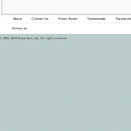
About
Contact Us
Press Room
Testimonials
Partnersh
Remove ad
© 2001–2016 RadarSync Ltd. All rights reserved.