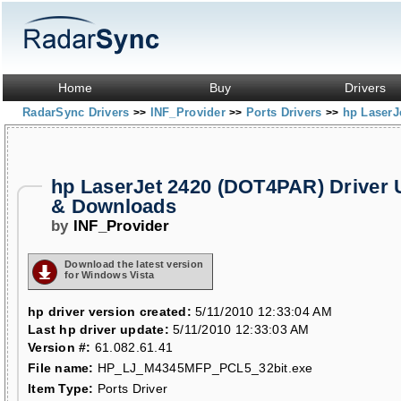
Home
Buy
Drivers
RadarSync Drivers
INF_Provider
Ports Drivers
hp LaserJ
>>
>>
>>
hp LaserJet 2420 (DOT4PAR) Driver 
& Downloads
by
INF_Provider
Download the latest version
for Windows Vista
hp driver version created:
5/11/2010 12:33:04 AM
Last hp driver update:
5/11/2010 12:33:03 AM
Version #:
61.082.61.41
File name:
HP_LJ_M4345MFP_PCL5_32bit.exe
Item Type:
Ports Driver