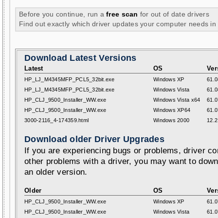
Before you continue, run a
free scan
for out of date drivers
Find out exactly which driver updates your computer needs in
Download Latest Versions
Latest
OS
Ver
HP_LJ_M4345MFP_PCL5_32bit.exe
Windows XP
61.0
HP_LJ_M4345MFP_PCL5_32bit.exe
Windows Vista
61.0
HP_CLJ_9500_Installer_WW.exe
Windows Vista x64
61.0
HP_CLJ_9500_Installer_WW.exe
Windows XP64
61.0
3000-2116_4-174359.html
Windows 2000
12.2
Download older Driver Upgrades
If you are experiencing bugs or problems, driver con
other problems with a driver, you may want to down
an older version.
Older
OS
Ver
HP_CLJ_9500_Installer_WW.exe
Windows XP
61.0
HP_CLJ_9500_Installer_WW.exe
Windows Vista
61.0