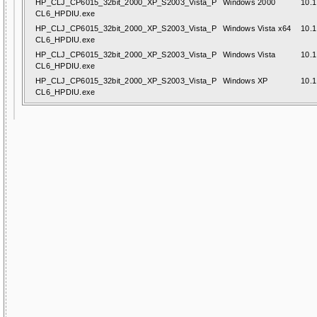
HP_CLJ_CP6015_32bit_2000_XP_S2003_Vista_P
Windows 2000
10.1
CL6_HPDIU.exe
HP_CLJ_CP6015_32bit_2000_XP_S2003_Vista_P
Windows Vista x64
10.1
CL6_HPDIU.exe
HP_CLJ_CP6015_32bit_2000_XP_S2003_Vista_P
Windows Vista
10.1
CL6_HPDIU.exe
HP_CLJ_CP6015_32bit_2000_XP_S2003_Vista_P
Windows XP
10.1
CL6_HPDIU.exe