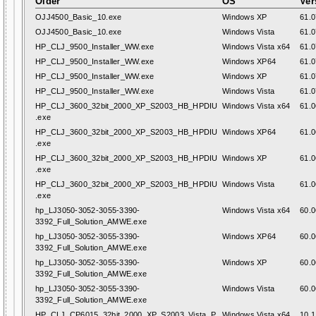
Older
OS
Ver
OJJ4500_Basic_10.exe
Windows XP
61.0
OJJ4500_Basic_10.exe
Windows Vista
61.0
HP_CLJ_9500_Installer_WW.exe
Windows Vista x64
61.0
HP_CLJ_9500_Installer_WW.exe
Windows XP64
61.0
HP_CLJ_9500_Installer_WW.exe
Windows XP
61.0
HP_CLJ_9500_Installer_WW.exe
Windows Vista
61.0
HP_CLJ_3600_32bit_2000_XP_S2003_HB_HPDIU
Windows Vista x64
61.0
.exe
HP_CLJ_3600_32bit_2000_XP_S2003_HB_HPDIU
Windows XP64
61.0
.exe
HP_CLJ_3600_32bit_2000_XP_S2003_HB_HPDIU
Windows XP
61.0
.exe
HP_CLJ_3600_32bit_2000_XP_S2003_HB_HPDIU
Windows Vista
61.0
.exe
hp_LJ3050-3052-3055-3390-
Windows Vista x64
60.0
3392_Full_Solution_AMWE.exe
hp_LJ3050-3052-3055-3390-
Windows XP64
60.0
3392_Full_Solution_AMWE.exe
hp_LJ3050-3052-3055-3390-
Windows XP
60.0
3392_Full_Solution_AMWE.exe
hp_LJ3050-3052-3055-3390-
Windows Vista
60.0
3392_Full_Solution_AMWE.exe
HP_CLJ_CP6015_32bit_2000_XP_S2003_Vista_P
Windows Vista x64
10.1