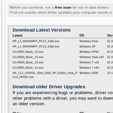
Before you continue, run a
free scan
for out of date drivers
Find out exactly which driver updates your computer needs in
Download Latest Versions
Latest
OS
Ver
HP_LJ_M4345MFP_PCL5_32bit.exe
Windows Vista
61.0
HP_LJ_M4345MFP_PCL5_32bit.exe
Windows XP
61.0
OJJ4500_Basic_10.exe
Windows XP64
61.0
OJJ4500_Basic_10.exe
Windows Vista x64
61.0
OJJ4500_Basic_13.exe
Windows 7 x32
61.0
OJJ4500_Basic_13.exe
Windows 7 x64
61.0
HP_CLJ_CP6015_32bit_2000_XP_S2003_Vista_P
Windows 2000
10.1
CL6_HPDIU.exe
Download older Driver Upgrades
If you are experiencing bugs or problems, driver con
other problems with a driver, you may want to down
an older version.