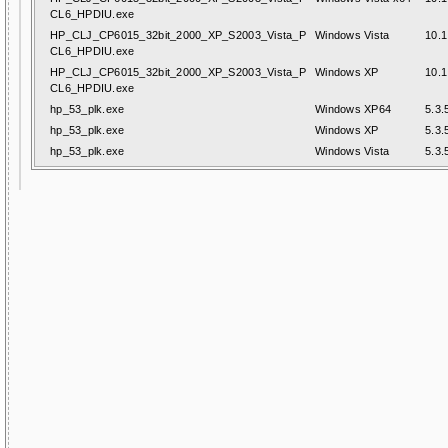
CL6_HPDIU.exe
HP_CLJ_CP6015_32bit_2000_XP_S2003_Vista_P
Windows Vista
10.1
CL6_HPDIU.exe
HP_CLJ_CP6015_32bit_2000_XP_S2003_Vista_P
Windows XP
10.1
CL6_HPDIU.exe
hp_53_plk.exe
Windows XP64
5.3.
hp_53_plk.exe
Windows XP
5.3.
hp_53_plk.exe
Windows Vista
5.3.