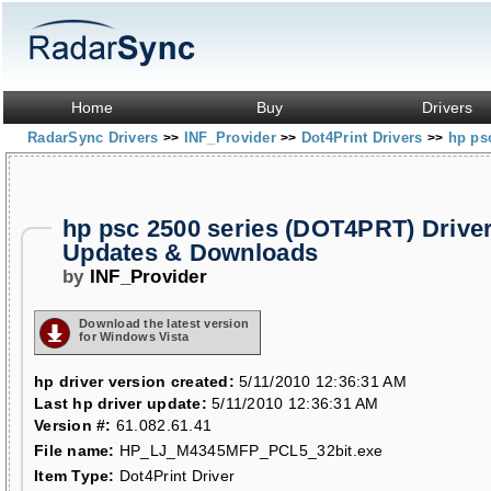
Home
Buy
Drivers
RadarSync Drivers
INF_Provider
Dot4Print Drivers
hp ps
>>
>>
>>
hp psc 2500 series (DOT4PRT) Drive
Updates & Downloads
by
INF_Provider
Download the latest version
for Windows Vista
hp driver version created:
5/11/2010 12:36:31 AM
Last hp driver update:
5/11/2010 12:36:31 AM
Version #:
61.082.61.41
File name:
HP_LJ_M4345MFP_PCL5_32bit.exe
Item Type:
Dot4Print Driver