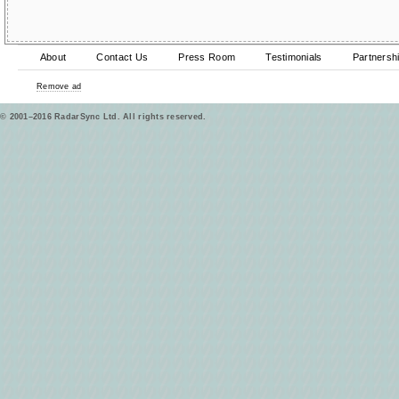
About
Contact Us
Press Room
Testimonials
Partnersh
Remove ad
© 2001–2016 RadarSync Ltd. All rights reserved.