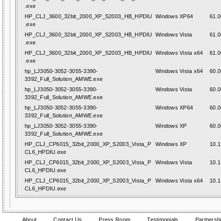
.exe
HP_CLJ_3600_32bit_2000_XP_S2003_HB_HPDIU
Windows XP64
61.0
.exe
HP_CLJ_3600_32bit_2000_XP_S2003_HB_HPDIU
Windows Vista
61.0
.exe
HP_CLJ_3600_32bit_2000_XP_S2003_HB_HPDIU
Windows Vista x64
61.0
.exe
hp_LJ3050-3052-3055-3390-
Windows Vista x64
60.0
3392_Full_Solution_AMWE.exe
hp_LJ3050-3052-3055-3390-
Windows Vista
60.0
3392_Full_Solution_AMWE.exe
hp_LJ3050-3052-3055-3390-
Windows XP64
60.0
3392_Full_Solution_AMWE.exe
hp_LJ3050-3052-3055-3390-
Windows XP
60.0
3392_Full_Solution_AMWE.exe
HP_CLJ_CP6015_32bit_2000_XP_S2003_Vista_P
Windows XP
10.1
CL6_HPDIU.exe
HP_CLJ_CP6015_32bit_2000_XP_S2003_Vista_P
Windows Vista
10.1
CL6_HPDIU.exe
HP_CLJ_CP6015_32bit_2000_XP_S2003_Vista_P
Windows Vista x64
10.1
CL6_HPDIU.exe
About
Contact Us
Press Room
Testimonials
Partnersh