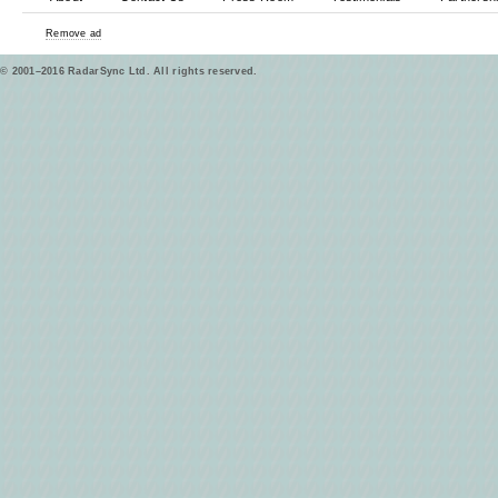
Remove ad
© 2001–2016 RadarSync Ltd. All rights reserved.