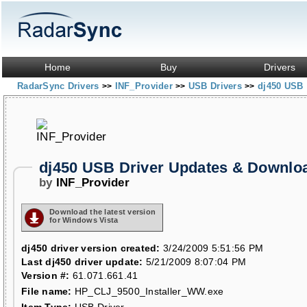
Home
Buy
Drivers
RadarSync Drivers
INF_Provider
USB Drivers
dj450 USB
>>
>>
>>
dj450 USB Driver Updates & Downlo
by
INF_Provider
Download the latest version
for Windows Vista
dj450 driver version created:
3/24/2009 5:51:56 PM
Last dj450 driver update:
5/21/2009 8:07:04 PM
Version #:
61.071.661.41
File name:
HP_CLJ_9500_Installer_WW.exe