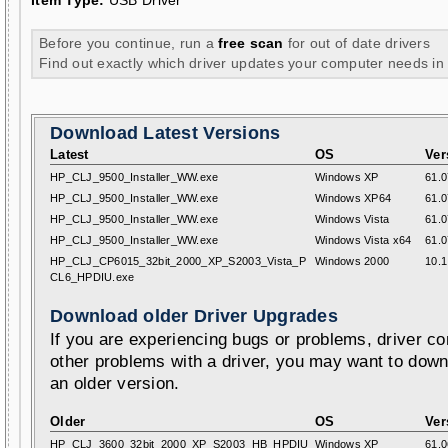
Item Type:
USB Driver
Before you continue, run a
free scan
for out of date drivers
Find out exactly which driver updates your computer needs in
Download Latest Versions
Latest
OS
Ver
HP_CLJ_9500_Installer_WW.exe
Windows XP
61.0
HP_CLJ_9500_Installer_WW.exe
Windows XP64
61.0
HP_CLJ_9500_Installer_WW.exe
Windows Vista
61.0
HP_CLJ_9500_Installer_WW.exe
Windows Vista x64
61.0
HP_CLJ_CP6015_32bit_2000_XP_S2003_Vista_P
Windows 2000
10.1
CL6_HPDIU.exe
Download older Driver Upgrades
If you are experiencing bugs or problems, driver con
other problems with a driver, you may want to down
an older version.
Older
OS
Ver
HP_CLJ_3600_32bit_2000_XP_S2003_HB_HPDIU
Windows XP
61.0