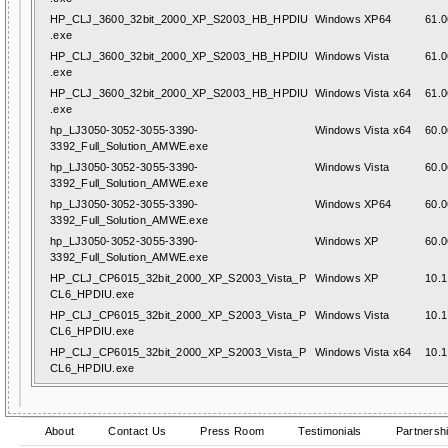
HP_CLJ_3600_32bit_2000_XP_S2003_HB_HPDIU
Windows XP64
61.0
.exe
HP_CLJ_3600_32bit_2000_XP_S2003_HB_HPDIU
Windows Vista
61.0
.exe
HP_CLJ_3600_32bit_2000_XP_S2003_HB_HPDIU
Windows Vista x64
61.0
.exe
hp_LJ3050-3052-3055-3390-
Windows Vista x64
60.0
3392_Full_Solution_AMWE.exe
hp_LJ3050-3052-3055-3390-
Windows Vista
60.0
3392_Full_Solution_AMWE.exe
hp_LJ3050-3052-3055-3390-
Windows XP64
60.0
3392_Full_Solution_AMWE.exe
hp_LJ3050-3052-3055-3390-
Windows XP
60.0
3392_Full_Solution_AMWE.exe
HP_CLJ_CP6015_32bit_2000_XP_S2003_Vista_P
Windows XP
10.1
CL6_HPDIU.exe
HP_CLJ_CP6015_32bit_2000_XP_S2003_Vista_P
Windows Vista
10.1
CL6_HPDIU.exe
HP_CLJ_CP6015_32bit_2000_XP_S2003_Vista_P
Windows Vista x64
10.1
CL6_HPDIU.exe
About
Contact Us
Press Room
Testimonials
Partnersh