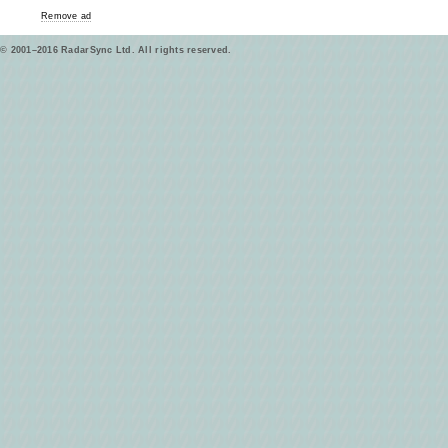
Remove ad
© 2001–2016 RadarSync Ltd. All rights reserved.