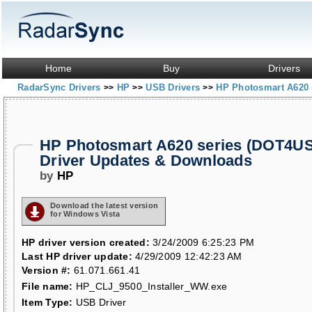
Home
Buy
Drivers
RadarSync Drivers
HP
USB Drivers
HP Photosmart A620 
>>
>>
>>
HP Photosmart A620 series (DOT4U
Driver Updates & Downloads
by
HP
Download the latest version
for Windows Vista
HP driver version created:
3/24/2009 6:25:23 PM
Last HP driver update:
4/29/2009 12:42:23 AM
Version #:
61.071.661.41
File name:
HP_CLJ_9500_Installer_WW.exe
Item Type:
USB Driver