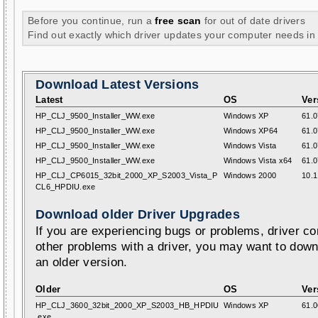
Before you continue, run a
free scan
for out of date drivers
Find out exactly which driver updates your computer needs in
Download Latest Versions
Latest
OS
Ver
HP_CLJ_9500_Installer_WW.exe
Windows XP
61.0
HP_CLJ_9500_Installer_WW.exe
Windows XP64
61.0
HP_CLJ_9500_Installer_WW.exe
Windows Vista
61.0
HP_CLJ_9500_Installer_WW.exe
Windows Vista x64
61.0
HP_CLJ_CP6015_32bit_2000_XP_S2003_Vista_P
Windows 2000
10.1
CL6_HPDIU.exe
Download older Driver Upgrades
If you are experiencing bugs or problems, driver con
other problems with a driver, you may want to down
an older version.
Older
OS
Ver
HP_CLJ_3600_32bit_2000_XP_S2003_HB_HPDIU
Windows XP
61.0
.exe