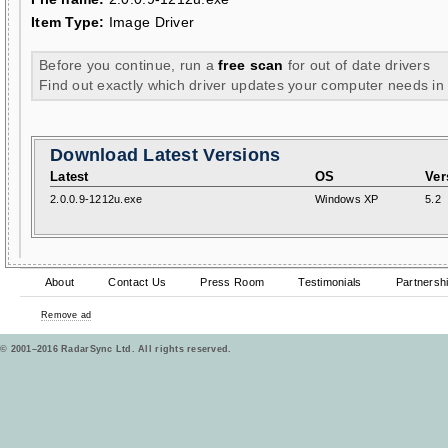
Item Type:
Image Driver
Before you continue, run a
free scan
for out of date drivers
Find out exactly which driver updates your computer needs in
Download Latest Versions
Latest
OS
Ver
2.0.0.9-1212u.exe
Windows XP
5.2
About
Contact Us
Press Room
Testimonials
Partnersh
Remove ad
© 2001–2016 RadarSync Ltd. All rights reserved.