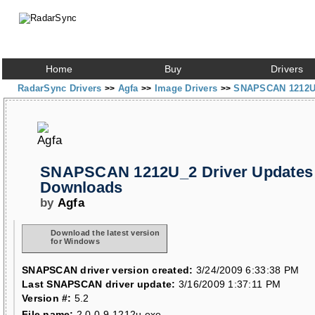
Home
Buy
Drivers
RadarSync Drivers
Agfa
Image Drivers
SNAPSCAN 1212U
>>
>>
>>
SNAPSCAN 1212U_2 Driver Updates
Downloads
by
Agfa
Download the latest version
for Windows
SNAPSCAN driver version created:
3/24/2009 6:33:38 PM
Last SNAPSCAN driver update:
3/16/2009 1:37:11 PM
Version #:
5.2
File name:
2.0.0.9-1212u.exe