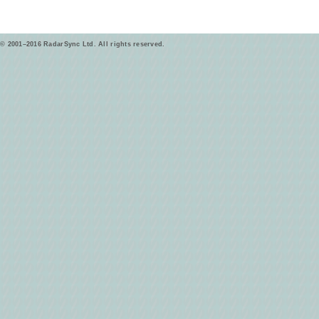
© 2001–2016 RadarSync Ltd. All rights reserved.