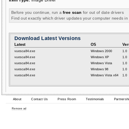
Item Type:
Image Driver
Before you continue, run a
free scan
for out of date drivers
Find out exactly which driver updates your computer needs in
Download Latest Versions
Latest
OS
Ver
vuesca84.exe
Windows 2000
1.0
vuesca84.exe
Windows XP
1.0
vuesca84.exe
Windows Vista
1.0
vuesca84.exe
Windows 98
1.0
vuesca84.exe
Windows Vista x64
1.0
About
Contact Us
Press Room
Testimonials
Partnersh
Remove ad