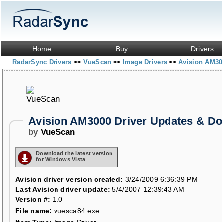
Home
Buy
Drivers
RadarSync Drivers
VueScan
Image Drivers
Avision AM3
>>
>>
>>
Avision AM3000 Driver Updates & D
by
VueScan
Download the latest version
for Windows Vista
Avision driver version created:
3/24/2009 6:36:39 PM
Last Avision driver update:
5/4/2007 12:39:43 AM
Version #:
1.0
File name:
vuesca84.exe