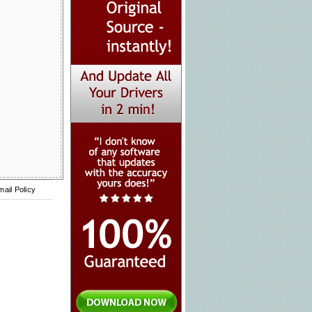
mail Policy