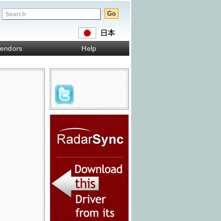
endors
Help