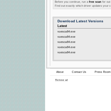
Before you continue, run a
free scan
for out
Find out exactly which driver updates your
Download Latest Versions
Latest
vuesca84.exe
vuesca84.exe
vuesca84.exe
vuesca84.exe
vuesca84.exe
About
Contact Us
Press Room
Remove ad