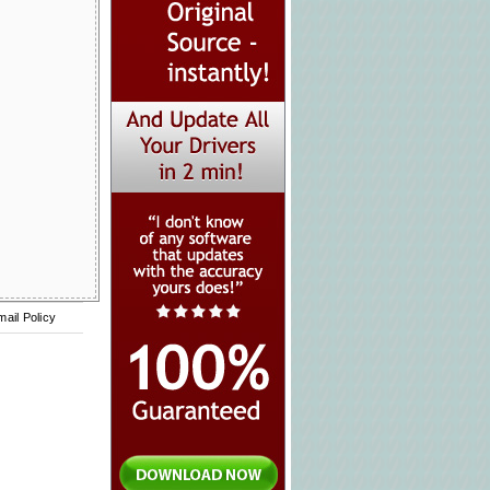
mail Policy