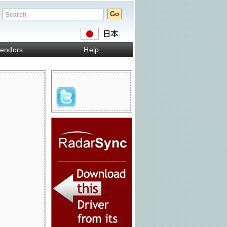
endors
Help