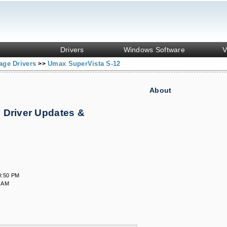
Drivers
Windows Software
V
age Drivers
Umax SuperVista S-12
>>
About
 Driver Updates &
0:50 PM
7 AM