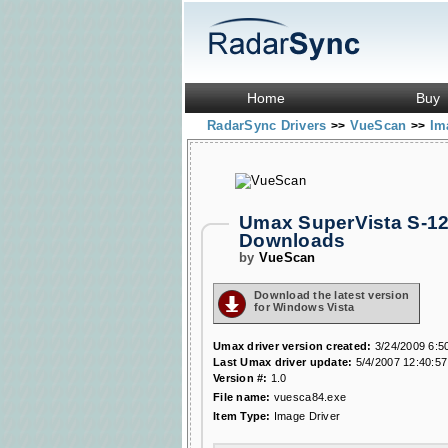
Home
Buy
RadarSync Drivers
VueScan
Im
>>
>>
Umax SuperVista S-12
Downloads
by
VueScan
Download the latest version
for Windows Vista
Umax driver version created:
3/24/2009 6:5
Last Umax driver update:
5/4/2007 12:40:5
Version #:
1.0
File name:
vuesca84.exe
Item Type:
Image Driver