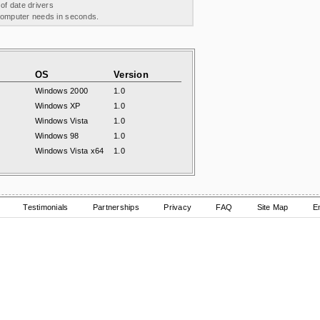
 of date drivers
 computer needs in seconds.
OS
Version
Windows 2000
1.0
Windows XP
1.0
Windows Vista
1.0
Windows 98
1.0
Windows Vista x64
1.0
Testimonials
Partnerships
Privacy
FAQ
Site Map
E