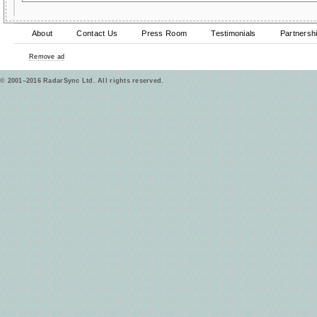
About
Contact Us
Press Room
Testimonials
Partnersh
Remove ad
© 2001–2016 RadarSync Ltd. All rights reserved.