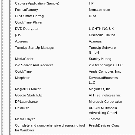
Capture Application (Sample)
HP
FormatFactory
formatoz.com
iObit Smart Defrag
IObit
QuickTime Player
DVD Decrypter
LIGHTNING UK
jZip
Discordia Limited
Azureus
Azureus
TuneUp StartUp Manager
TuneUp Software
GmbH
MediaCoder
Stanley Huang
iolo Search And Recover
iolo technologies, LLC
QuickTime
Apple Computer, Inc.
Morpheus
DownloadBoosters
LLC
MagicISO Maker
MagicISO, Inc.
Google SketchUp
ATI Technologies Inc
DPLaunch.exe
Microsoft Corporation
Unlocker
AD ON Multimedia
Advertising GmbH
Media Player
Tomato
Complete and comprehensive diagnosing tool
FreshDevices Corp.
for Windows