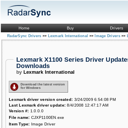
Home
Buy
Drivers
RadarSync Drivers
Lexmark International
Image Drivers
>>
>>
>>
Lexmark X1100 Series Driver Update
Downloads
by
Lexmark International
Download the latest version
for Windows
Lexmark driver version created:
3/24/2009 6:54:08 PM
Last Lexmark driver update:
8/4/2008 12:47:17 AM
Version #:
1.0.0.0
File name:
CJXP1100EN.exe
Item Type:
Image Driver