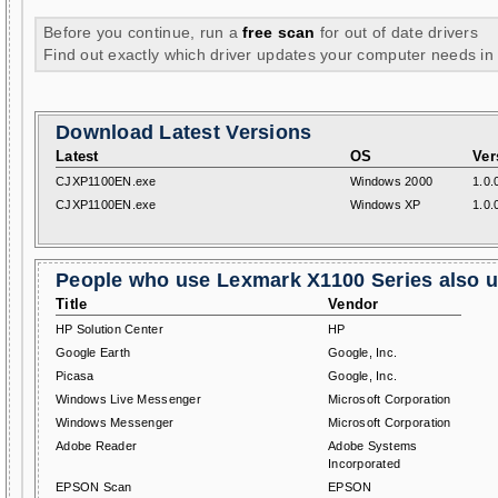
Before you continue, run a
free scan
for out of date drivers
Find out exactly which driver updates your computer needs in
Download Latest Versions
Latest
OS
Ver
CJXP1100EN.exe
Windows 2000
1.0.
CJXP1100EN.exe
Windows XP
1.0.
People who use Lexmark X1100 Series also us
Title
Vendor
HP Solution Center
HP
Google Earth
Google, Inc.
Picasa
Google, Inc.
Windows Live Messenger
Microsoft Corporation
Windows Messenger
Microsoft Corporation
Adobe Reader
Adobe Systems
Incorporated
EPSON Scan
EPSON