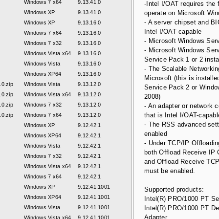
Windows 7 x64
9.13.41.0
-Intel I/OAT requires the 
Windows XP
9.13.41.0
operate on Microsoft Wi
- A server chipset and BI
Windows XP
9.13.16.0
Intel I/OAT capable
Windows 7 x64
9.13.16.0
- Microsoft Windows Serv
Windows 7 x32
9.13.16.0
- Microsoft Windows Serv
Windows Vista x64
9.13.16.0
Service Pack 1 or 2 insta
Windows Vista
9.13.16.0
- The Scalable Networki
Windows XP64
9.13.16.0
Microsoft (this is installe
0.zip
Windows Vista
9.13.12.0
Service Pack 2 or Windo
0.zip
Windows Vista x64
9.13.12.0
2008)
0.zip
Windows 7 x32
9.13.12.0
- An adapter or network 
that is Intel I/OAT-capabl
0.zip
Windows 7 x64
9.13.12.0
- The RSS advanced sett
Windows XP
9.12.42.1
enabled
Windows XP64
9.12.42.1
- Under TCP/IP Offloadin
Windows Vista
9.12.42.1
both Offload Receive I
Windows 7 x32
9.12.42.1
and Offload Receive T
Windows Vista x64
9.12.42.1
must be enabled.
Windows 7 x64
9.12.42.1
Windows XP
9.12.41.1001
Supported products:
Windows XP64
9.12.41.1001
Intel(R) PRO/1000 PT Se
Windows Vista
9.12.41.1001
Intel(R) PRO/1000 PT D
Adapter
Windows Vista x64
9.12.41.1001