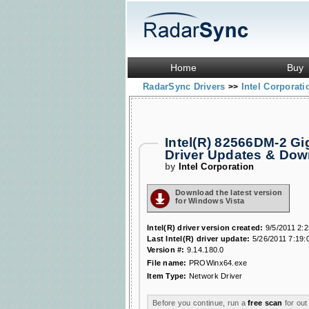
Home
Buy
RadarSync Drivers
Intel Corporat
>>
Intel(R) 82566DM-2 G
Driver Updates & Do
by
Intel Corporation
Download the latest version
for Windows Vista
Intel(R) driver version created:
9/5/2011 2:
Last Intel(R) driver update:
5/26/2011 7:19:
Version #:
9.14.180.0
File name:
PROWinx64.exe
Item Type:
Network Driver
Before you continue, run a
free scan
for out