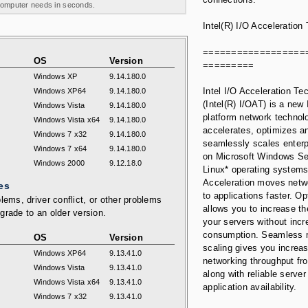
 computer needs in seconds.
Intel(R) I/O Acceleration
==================
OS
Version
=========
Windows XP
9.14.180.0
Intel I/O Acceleration Te
Windows XP64
9.14.180.0
(Intel(R) I/OAT) is a new 
Windows Vista
9.14.180.0
platform network technol
Windows Vista x64
9.14.180.0
accelerates, optimizes a
Windows 7 x32
9.14.180.0
seamlessly scales enterp
Windows 7 x64
9.14.180.0
on Microsoft Windows Se
Windows 2000
9.12.18.0
Linux* operating systems
Acceleration moves netw
es
to applications faster. Op
lems, driver conflict, or other problems
allows you to increase th
grade to an older version.
your servers without inc
consumption. Seamless m
OS
Version
scaling gives you increa
Windows XP64
9.13.41.0
networking throughput fr
Windows Vista
9.13.41.0
along with reliable server
Windows Vista x64
9.13.41.0
application availability.
Windows 7 x32
9.13.41.0