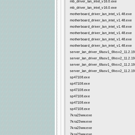
mb_driver_lan_intel_v16.0.exe
mb_driver_lan_intel_v16.0.exe
motherboard_driver_lan_intel_v1.48.exe
motherboard_driver_lan_intel_v1.48.exe
motherboard_driver_lan_intel_v1.48.exe
motherboard_driver_lan_intel_v1.48.exe
motherboard_driver_lan_intel_v1.48.exe
motherboard_driver_lan_intel_v1.48.exe
server_lan_driver_6fasv1_6fxsv2_11.2.19.
server_lan_driver_6fasv1_6fxsv2_11.2.19.
server_lan_driver_6fasv1_6fxsv2_11.2.19.
server_lan_driver_6fasv1_6fxsv2_11.2.19.
sp47108.exe
sp47108.exe
sp47108.exe
sp47108.exe
sp47108.exe
sp47108.exe
7kra23ww.exe
7kra23ww.exe
7kra23ww.exe
7kra23ww.exe