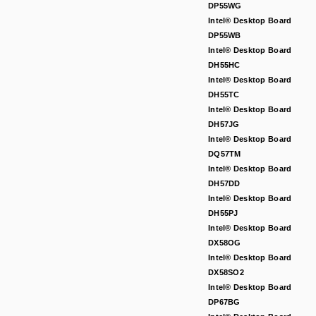
DP55WG
Intel® Desktop Board
DP55WB
Intel® Desktop Board
DH55HC
Intel® Desktop Board
DH55TC
Intel® Desktop Board
DH57JG
Intel® Desktop Board
DQ57TM
Intel® Desktop Board
DH57DD
Intel® Desktop Board
DH55PJ
Intel® Desktop Board
DX58OG
Intel® Desktop Board
DX58SO2
Intel® Desktop Board
DP67BG