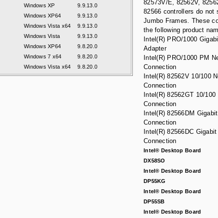
82573V/E, 82562V, 825
Windows XP
9.9.13.0
82566 controllers do not 
Windows XP64
9.9.13.0
Jumbo Frames. These co
Windows Vista x64
9.9.13.0
the following product na
Windows Vista
9.9.13.0
Intel(R) PRO/1000 Gigabi
Windows XP64
9.8.20.0
Adapter
Windows 7 x64
9.8.20.0
Intel(R) PRO/1000 PM N
Connection
Windows Vista x64
9.8.20.0
Intel(R) 82562V 10/100 
Connection
Intel(R) 82562GT 10/100
Connection
Intel(R) 82566DM Gigabi
Connection
Intel(R) 82566DC Gigabit
Connection
Intel® Desktop Board
DX58SO
Intel® Desktop Board
DP55KG
Intel® Desktop Board
DP55SB
Intel® Desktop Board