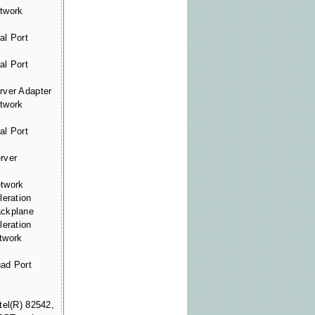
twork
al Port
al Port
rver Adapter
twork
al Port
rver
etwork
leration
ackplane
leration
twork
ad Port
tel(R) 82542,