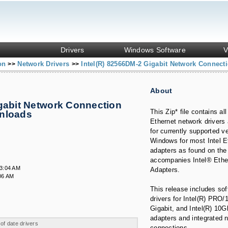
Drivers
Windows Software
V
ion
Network Drivers
Intel(R) 82566DM-2 Gigabit Network Connect
>>
>>
About
igabit Network Connection
This Zip* file contains all
wnloads
Ethernet network drivers
for currently supported v
Windows for most Intel E
adapters as found on the
accompanies Intel® Ethe
23:04 AM
Adapters.
06 AM
This release includes so
drivers for Intel(R) PRO/1
Gigabit, and Intel(R) 10
adapters and integrated 
 of date drivers
connections.