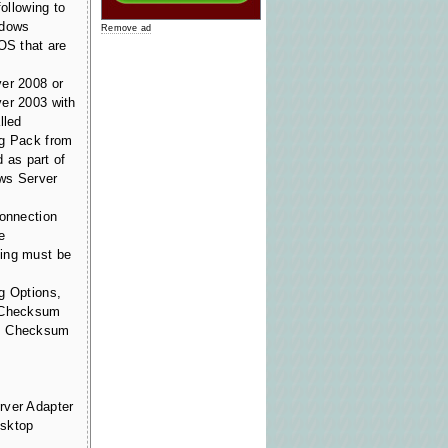
following to
ndows
Remove ad
OS that are
er 2008 or
er 2003 with
lled
ng Pack from
d as part of
ws Server
connection
e
ing must be
g Options,
P Checksum
CP Checksum
rver Adapter
esktop