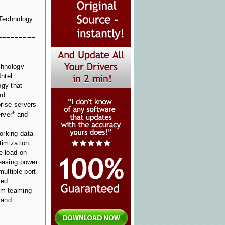
 Technology
=========
chnology
Intel
ogy that
nd
rise servers
rver* and
.
orking data
timization
e load on
reasing power
ultiple port
sed
om teaming
 and