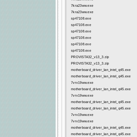
7kra23ww.exe
7kra23ww.exe
sp47108.exe
sp47108.exe
sp47108.exe
sp47108.exe
sp47108.exe
sp47108.exe
PROVISTA32_v13_3.zip
PROVISTA32_v13_3.zip
motherboard_driver_lan_intel_q45.exe
motherboard_driver_lan_intel_q45.exe
7vrv19ww.exe
motherboard_driver_lan_intel_q45.exe
7vrv19ww.exe
motherboard_driver_lan_intel_q45.exe
motherboard_driver_lan_intel_q45.exe
7vrv19ww.exe
7vrv19ww.exe
motherboard_driver_lan_intel_q45.exe
motherboard_driver_lan_intel_q45.exe