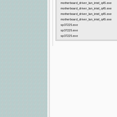
motherboard_driver_lan_intel_q45.exe
motherboard_driver_lan_intel_q45.exe
motherboard_driver_lan_intel_q45.exe
motherboard_driver_lan_intel_q45.exe
sp37225.exe
sp37225.exe
sp37225.exe