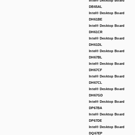
Intel® Desktop Board
DB65AL
Intel® Desktop Board
DH61BE
Intel® Desktop Board
DH61CR
Intel® Desktop Board
DH61DL
Intel® Desktop Board
DH67BL
Intel® Desktop Board
DH67CF
Intel® Desktop Board
DH67CL
Intel® Desktop Board
DH67GD
Intel® Desktop Board
DP67BA
Intel® Desktop Board
DP67DE
Intel® Desktop Board
DQ67EP