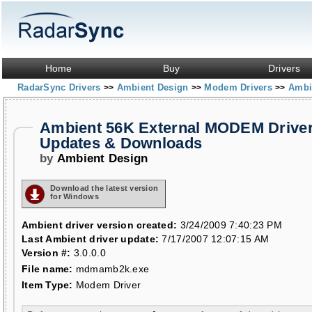
Home
Buy
Drivers
RadarSync Drivers
Ambient Design
Modem Drivers
Ambi
>>
>>
>>
Ambient 56K External MODEM Drive
Updates & Downloads
by
Ambient Design
Download the latest version
for Windows
Ambient driver version created:
3/24/2009 7:40:23 PM
Last Ambient driver update:
7/17/2007 12:07:15 AM
Version #:
3.0.0.0
File name:
mdmamb2k.exe
Item Type:
Modem Driver