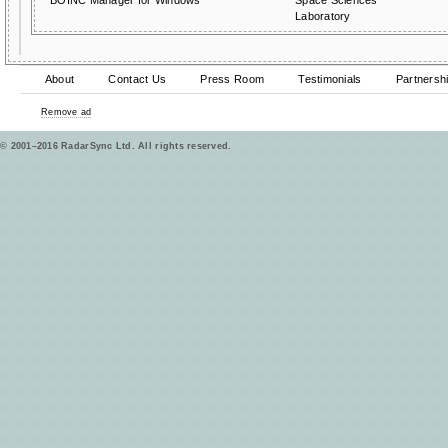
BOINC Manager for Windows
Space Sciences
Laboratory
About
Contact Us
Press Room
Testimonials
Partnersh
Remove ad
© 2001–2016 RadarSync Ltd. All rights reserved.