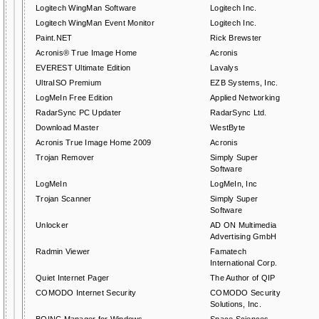
Logitech WingMan Software
Logitech Inc.
Logitech WingMan Event Monitor
Logitech Inc.
Paint.NET
Rick Brewster
Acronis® True Image Home
Acronis
EVEREST Ultimate Edition
Lavalys
UltraISO Premium
EZB Systems, Inc.
LogMeIn Free Edition
Applied Networking
RadarSync PC Updater
RadarSync Ltd.
Download Master
WestByte
Acronis True Image Home 2009
Acronis
Trojan Remover
Simply Super
Software
LogMeIn
LogMeIn, Inc
Trojan Scanner
Simply Super
Software
Unlocker
AD ON Multimedia
Advertising GmbH
Radmin Viewer
Famatech
International Corp.
Quiet Internet Pager
The Author of QIP
COMODO Internet Security
COMODO Security
Solutions, Inc.