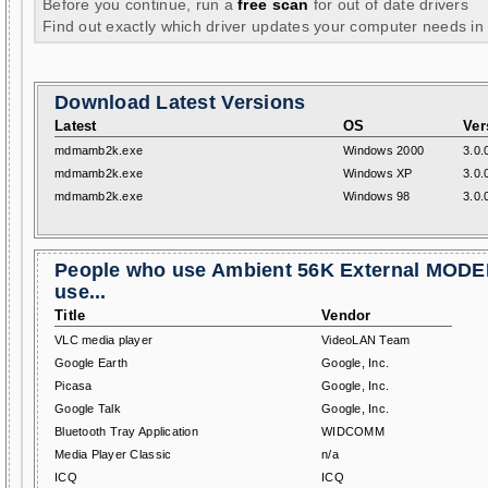
Before you continue, run a
free scan
for out of date drivers
Find out exactly which driver updates your computer needs in
Download Latest Versions
Latest
OS
Ver
mdmamb2k.exe
Windows 2000
3.0.
mdmamb2k.exe
Windows XP
3.0.
mdmamb2k.exe
Windows 98
3.0.
People who use Ambient 56K External MODE
use...
Title
Vendor
VLC media player
VideoLAN Team
Google Earth
Google, Inc.
Picasa
Google, Inc.
Google Talk
Google, Inc.
Bluetooth Tray Application
WIDCOMM
Media Player Classic
n/a
ICQ
ICQ