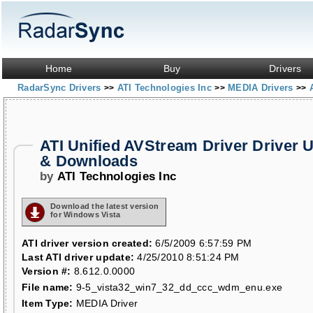
Home
Buy
Drivers
RadarSync Drivers
ATI Technologies Inc
MEDIA Drivers
>>
>>
>>
ATI Unified AVStream Driver Driver 
& Downloads
by
ATI Technologies Inc
Download the latest version
for Windows Vista
ATI driver version created:
6/5/2009 6:57:59 PM
Last ATI driver update:
4/25/2010 8:51:24 PM
Version #:
8.612.0.0000
File name:
9-5_vista32_win7_32_dd_ccc_wdm_enu.exe
Item Type:
MEDIA Driver