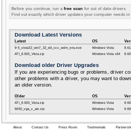
Before you continue, run a
free scan
for out of date drivers
Find out exactly which driver updates your computer needs in
Download Latest Versions
Latest
OS
Ver
9-5_vista32_win7_32_dd_ccc_wdm_enu.exe
Windows Vista
8.61
ATI_8.603_Vista.zip
Windows Vista x64
8.60
Download older Driver Upgrades
If you are experiencing bugs or problems, driver con
other problems with a driver, you may want to down
an older version.
Older
OS
Ver
ATI_8.603_Vista.zip
Windows Vista
8.60
6650_vga_v_aio.zip
Windows Vista
8.60
About
Contact Us
Press Room
Testimonials
Partnersh