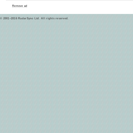
Remove ad
© 2001–2016 RadarSync Ltd. All rights reserved.