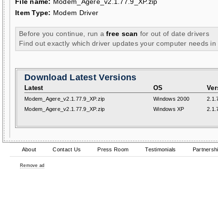
File name:
Modem_Agere_v2.1.77.9_XP.zip
Item Type:
Modem Driver
Before you continue, run a
free scan
for out of date drivers
Find out exactly which driver updates your computer needs in
Download Latest Versions
Latest
OS
Ver
Modem_Agere_v2.1.77.9_XP.zip
Windows 2000
2.1.
Modem_Agere_v2.1.77.9_XP.zip
Windows XP
2.1.
About
Contact Us
Press Room
Testimonials
Partnersh
Remove ad