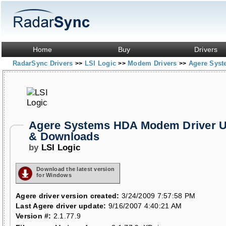
Home
Buy
Drivers
RadarSync Drivers
LSI Logic
Modem Drivers
Agere Sys
>>
>>
>>
Agere Systems HDA Modem Driver U
& Downloads
by
LSI Logic
Download the latest version
for Windows
Agere driver version created:
3/24/2009 7:57:58 PM
Last Agere driver update:
9/16/2007 4:40:21 AM
Version #:
2.1.77.9