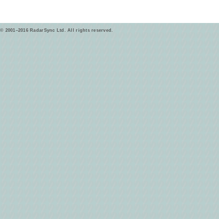
© 2001–2016 RadarSync Ltd. All rights reserved.