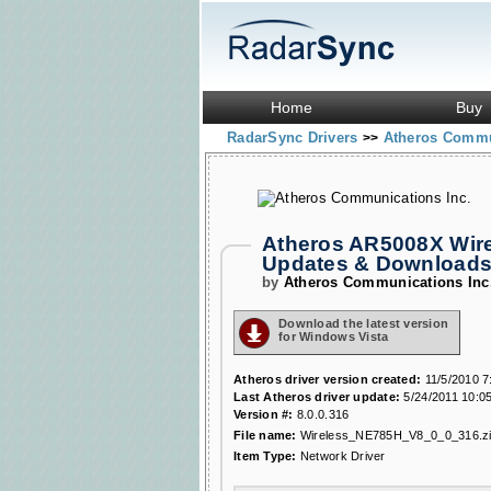
Home
Buy
RadarSync Drivers
Atheros Commu
>>
Atheros AR5008X Wire
Updates & Download
by
Atheros Communications Inc
Download the latest version
for Windows Vista
Atheros driver version created:
11/5/2010 7
Last Atheros driver update:
5/24/2011 10:0
Version #:
8.0.0.316
File name:
Wireless_NE785H_V8_0_0_316.z
Item Type:
Network Driver