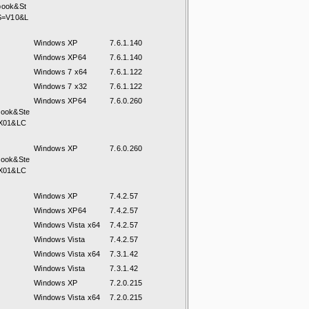
book&St
S=V10&L
Windows XP
7.6.1.140
Windows XP64
7.6.1.140
Windows 7 x64
7.6.1.122
Windows 7 x32
7.6.1.122
Windows XP64
7.6.0.260
book&Ste
X01&LC
Windows XP
7.6.0.260
book&Ste
X01&LC
Windows XP
7.4.2.57
Windows XP64
7.4.2.57
Windows Vista x64
7.4.2.57
Windows Vista
7.4.2.57
Windows Vista x64
7.3.1.42
Windows Vista
7.3.1.42
Windows XP
7.2.0.215
Windows Vista x64
7.2.0.215