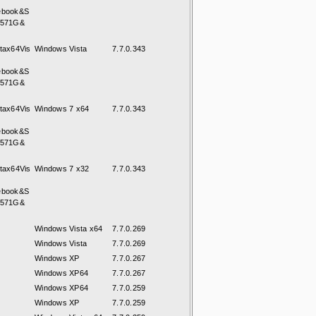
ebook&S
8571G&
tax64Vis
Windows Vista
7.7.0.343
ebook&S
8571G&
tax64Vis
Windows 7 x64
7.7.0.343
ebook&S
8571G&
tax64Vis
Windows 7 x32
7.7.0.343
ebook&S
8571G&
Windows Vista x64
7.7.0.269
Windows Vista
7.7.0.269
Windows XP
7.7.0.267
Windows XP64
7.7.0.267
Windows XP64
7.7.0.259
Windows XP
7.7.0.259