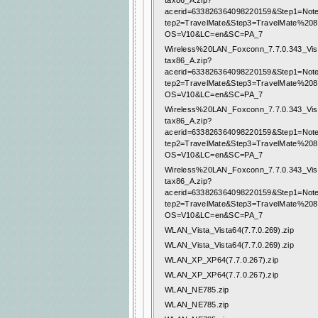
tax86_A.zip?
acerid=633826364098220159&Step1=Not
tep2=TravelMate&Step3=TravelMate%20
OS=V10&LC=en&SC=PA_7
Wireless%20LAN_Foxconn_7.7.0.343_Vis
tax86_A.zip?
acerid=633826364098220159&Step1=Not
tep2=TravelMate&Step3=TravelMate%20
OS=V10&LC=en&SC=PA_7
Wireless%20LAN_Foxconn_7.7.0.343_Vis
tax86_A.zip?
acerid=633826364098220159&Step1=Not
tep2=TravelMate&Step3=TravelMate%20
OS=V10&LC=en&SC=PA_7
Wireless%20LAN_Foxconn_7.7.0.343_Vis
tax86_A.zip?
acerid=633826364098220159&Step1=Not
tep2=TravelMate&Step3=TravelMate%20
OS=V10&LC=en&SC=PA_7
WLAN_Vista_Vista64(7.7.0.269).zip
WLAN_Vista_Vista64(7.7.0.269).zip
WLAN_XP_XP64(7.7.0.267).zip
WLAN_XP_XP64(7.7.0.267).zip
WLAN_NE785.zip
WLAN_NE785.zip