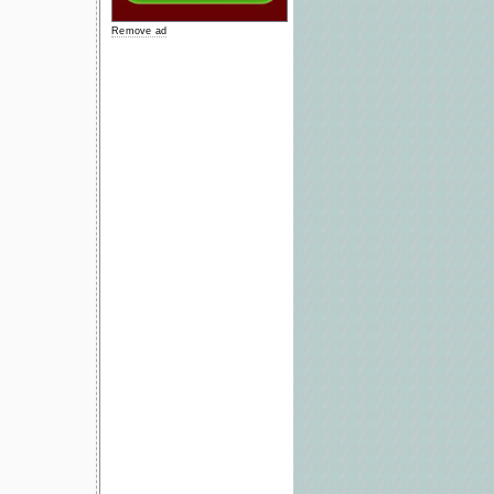
Remove ad