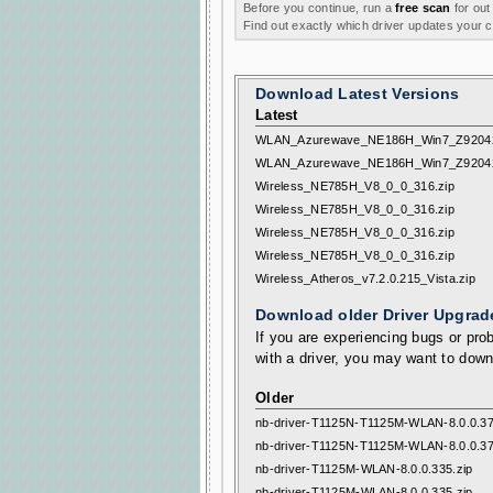
Before you continue, run a
free scan
for out
Find out exactly which driver updates your
Download Latest Versions
Latest
WLAN_Azurewave_NE186H_Win7_Z92042
WLAN_Azurewave_NE186H_Win7_Z92042
Wireless_NE785H_V8_0_0_316.zip
Wireless_NE785H_V8_0_0_316.zip
Wireless_NE785H_V8_0_0_316.zip
Wireless_NE785H_V8_0_0_316.zip
Wireless_Atheros_v7.2.0.215_Vista.zip
Download older Driver Upgrad
If you are experiencing bugs or prob
with a driver, you may want to down
Older
nb-driver-T1125N-T1125M-WLAN-8.0.0.37
nb-driver-T1125N-T1125M-WLAN-8.0.0.37
nb-driver-T1125M-WLAN-8.0.0.335.zip
nb-driver-T1125M-WLAN-8.0.0.335.zip