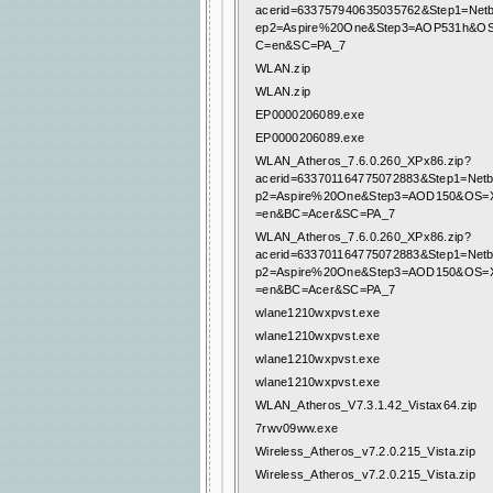
acerid=633757940635035762&Step1=Net
ep2=Aspire%20One&Step3=AOP531h&O
C=en&SC=PA_7
WLAN.zip
WLAN.zip
EP0000206089.exe
EP0000206089.exe
WLAN_Atheros_7.6.0.260_XPx86.zip?
acerid=633701164775072883&Step1=Net
p2=Aspire%20One&Step3=AOD150&OS=
=en&BC=Acer&SC=PA_7
WLAN_Atheros_7.6.0.260_XPx86.zip?
acerid=633701164775072883&Step1=Net
p2=Aspire%20One&Step3=AOD150&OS=
=en&BC=Acer&SC=PA_7
wlane1210wxpvst.exe
wlane1210wxpvst.exe
wlane1210wxpvst.exe
wlane1210wxpvst.exe
WLAN_Atheros_V7.3.1.42_Vistax64.zip
7rwv09ww.exe
Wireless_Atheros_v7.2.0.215_Vista.zip
Wireless_Atheros_v7.2.0.215_Vista.zip