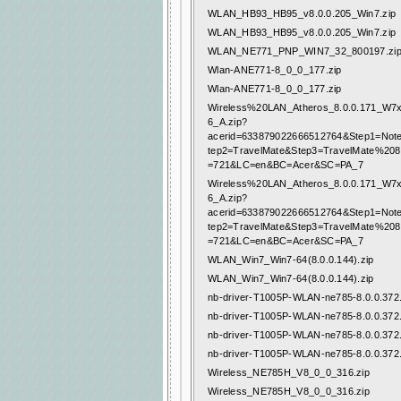
WLAN_HB93_HB95_v8.0.0.205_Win7.zip
WLAN_HB93_HB95_v8.0.0.205_Win7.zip
WLAN_NE771_PNP_WIN7_32_800197.zi
Wlan-ANE771-8_0_0_177.zip
Wlan-ANE771-8_0_0_177.zip
Wireless%20LAN_Atheros_8.0.0.171_W
6_A.zip?
acerid=633879022666512764&Step1=Not
tep2=TravelMate&Step3=TravelMate%20
=721&LC=en&BC=Acer&SC=PA_7
Wireless%20LAN_Atheros_8.0.0.171_W
6_A.zip?
acerid=633879022666512764&Step1=Not
tep2=TravelMate&Step3=TravelMate%20
=721&LC=en&BC=Acer&SC=PA_7
WLAN_Win7_Win7-64(8.0.0.144).zip
WLAN_Win7_Win7-64(8.0.0.144).zip
nb-driver-T1005P-WLAN-ne785-8.0.0.372.
nb-driver-T1005P-WLAN-ne785-8.0.0.372.
nb-driver-T1005P-WLAN-ne785-8.0.0.372.
nb-driver-T1005P-WLAN-ne785-8.0.0.372.
Wireless_NE785H_V8_0_0_316.zip
Wireless_NE785H_V8_0_0_316.zip