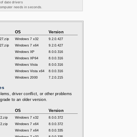
 of date drivers
 computer needs in seconds.
OS
Version
7.zip
Windows 7 x32
9.2.0.427
7.zip
Windows 7 x64
9.2.0.427
Windows XP
8.0.0.316
Windows XP64
8.0.0.316
Windows Vista
8.0.0.316
Windows Vista x64
8.0.0.316
Windows 2000
7.2.0.215
es
lems, driver conflict, or other problems
grade to an older version.
OS
Version
2.zip
Windows 7 x32
8.0.0.372
2.zip
Windows 7 x64
8.0.0.372
Windows 7 x64
8.0.0.335
Windows 7 x32
8.0.0.335