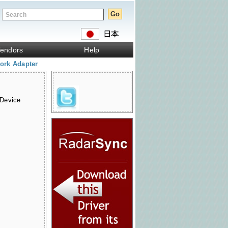
endors
Help
ork Adapter
 Device