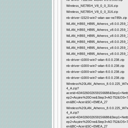
Wireless_NE785H_V8_0_0_316.zip
Wireless_NE785H_V8_0_0_316.zip
nb-driver-I1520-win7-wlan-aw-ne785h.zip
WLAN_HB93_HB95_Atheros_v8.0.0.259_7
WLAN_HB93_HB95_Atheros_v8.0.0.259_7
WLAN_HB93_HB95_Atheros_v8.0.0.259_7
WLAN_HB93_HB95_Atheros_v8.0.0.259_7
WLAN_HB93_HB95_Atheros_v8.0.0.259_7
WLAN_HB93_HB95_Atheros_v8.0.0.259_7
nb-driver-t1000-win7-wlan-8.0.0.238.zip
nb-driver-t1000-win7-wlan-8.0.0.238.zip
nb-driver-t1000-win7-wlan-8.0.0.238.zip
nb-driver-t1000-win7-wlan-8.0.0.238.zip
Wireless%20LAN_Atheros_8.0.0.225_W
4_A.zip?
acerid=634026002659156688&Step1=Net
ep2=Aspire%20One&Step3=AO752&OS=
en&BC=Acer&SC=EMEA_27
Wireless%20LAN_Atheros_8.0.0.225_W
4_A.zip?
acerid=634026002659156688&Step1=Net
ep2=Aspire%20One&Step3=AO752&OS=
en&BC=Acer&SC=EMEA_27