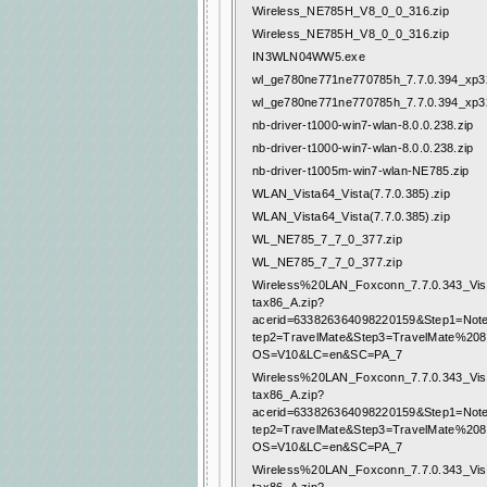
Wireless_NE785H_V8_0_0_316.zip
Wireless_NE785H_V8_0_0_316.zip
IN3WLN04WW5.exe
wl_ge780ne771ne770785h_7.7.0.394_xp32
wl_ge780ne771ne770785h_7.7.0.394_xp32
nb-driver-t1000-win7-wlan-8.0.0.238.zip
nb-driver-t1000-win7-wlan-8.0.0.238.zip
nb-driver-t1005m-win7-wlan-NE785.zip
WLAN_Vista64_Vista(7.7.0.385).zip
WLAN_Vista64_Vista(7.7.0.385).zip
WL_NE785_7_7_0_377.zip
WL_NE785_7_7_0_377.zip
Wireless%20LAN_Foxconn_7.7.0.343_Vis
tax86_A.zip?
acerid=633826364098220159&Step1=Not
tep2=TravelMate&Step3=TravelMate%20
OS=V10&LC=en&SC=PA_7
Wireless%20LAN_Foxconn_7.7.0.343_Vis
tax86_A.zip?
acerid=633826364098220159&Step1=Not
tep2=TravelMate&Step3=TravelMate%20
OS=V10&LC=en&SC=PA_7
Wireless%20LAN_Foxconn_7.7.0.343_Vis