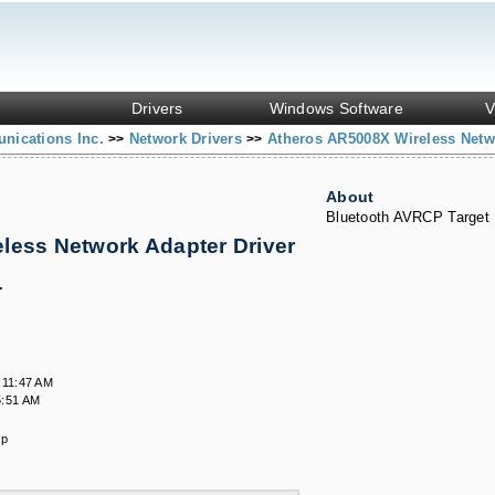
Drivers
Windows Software
V
nications Inc.
Network Drivers
Atheros AR5008X Wireless Netw
>>
>>
About
Bluetooth AVRCP Target
less Network Adapter Driver
s
.
:11:47 AM
5:51 AM
ip