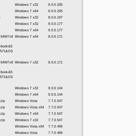
Windows 7 x32
8.0.0.205
Windows 7 x64
8.0.0.205
p
Windows 7 x32
8.0.0.197
Windows 7 x32
8.0.0.177
Windows 7 x64
8.0.0.177
7x64W7x8
Windows 7 x64
8.0.0.171
ebook&S
8571&OS
7x64W7x8
Windows 7 x32
8.0.0.171
ebook&S
8571&OS
Windows 7 x32
8.0.0.144
Windows 7 x64
8.0.0.144
zip
Windows Vista
7.7.0.547
zip
Windows Vista x64
7.7.0.547
zip
Windows 7 x64
7.7.0.547
zip
Windows 7 x32
7.7.0.547
Windows Vista x64
7.7.0.466
Windows Vista
7.7.0.466