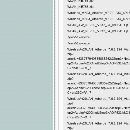
WLAN_NE785.zip
WLAN_NE785.zip
Wireless_HB93_Atheros_v7.7.0.233_XPx8
Wireless_HB93_Atheros_v7.7.0.233_XPx8
WLAN_AW_NE785_VT32_64_090511.zip
WLAN_AW_NE785_VT32_64_090511.zip
7ywv51ww.exe
7ywv51ww.exe
Wireless%20LAN_Atheros_7.6.1.194_Vist
zip?
acerid=633757940635035762&Step1=Net
ep2=Aspire%20One&Step3=AOP531h&O
C=en&SC=PA_7
Wireless%20LAN_Atheros_7.6.1.194_Vist
zip?
acerid=633757940635035762&Step1=Net
ep2=Aspire%20One&Step3=AOP531h&O
C=en&SC=PA_7
Wireless%20LAN_Atheros_7.6.1.194_Vist
zip?
acerid=633757940635035762&Step1=Net
ep2=Aspire%20One&Step3=AOP531h&O
C=en&SC=PA_7
Wireless%20LAN_Atheros_7.6.1.194_Vist
zip?