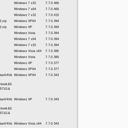
Windows 7 x32
7.7.0.466
Windows 7 x64
7.7.0.466
Windows 7 x32
7.7.0.415
.zip
Windows XP64
7.7.0.394
.zip
Windows XP
7.7.0.394
Windows Vista
7.7.0.394
Windows 7 x64
7.7.0.394
Windows 7 x32
7.7.0.394
Windows Vista x64
7.7.0.385
Windows Vista
7.7.0.385
Windows XP
7.7.0.377
Windows XP64
7.7.0.377
tax64Vis
Windows XP64
7.7.0.343
ebook&S
8571G&
tax64Vis
Windows XP
7.7.0.343
ebook&S
8571G&
tax64Vis
Windows Vista x64
7.7.0.343