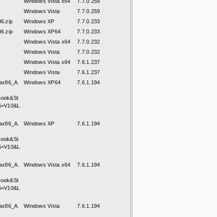
Windows Vista x64
7.7.0.259
Windows Vista
7.7.0.259
6.zip
Windows XP
7.7.0.233
6.zip
Windows XP64
7.7.0.233
Windows Vista x64
7.7.0.232
Windows Vista
7.7.0.232
Windows Vista x64
7.6.1.237
Windows Vista
7.6.1.237
ax86_A.
Windows XP64
7.6.1.194
book&St
S=V10&L
ax86_A.
Windows XP
7.6.1.194
book&St
S=V10&L
ax86_A.
Windows Vista x64
7.6.1.194
book&St
S=V10&L
ax86_A.
Windows Vista
7.6.1.194