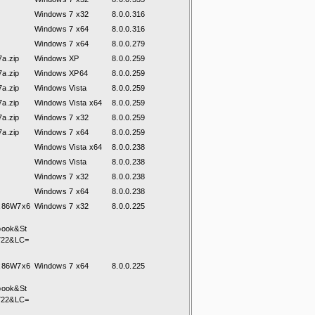
Windows 7 x32
8.0.0.316
Windows 7 x64
8.0.0.316
Windows 7 x64
8.0.0.279
a.zip
Windows XP
8.0.0.259
a.zip
Windows XP64
8.0.0.259
a.zip
Windows Vista
8.0.0.259
a.zip
Windows Vista x64
8.0.0.259
a.zip
Windows 7 x32
8.0.0.259
a.zip
Windows 7 x64
8.0.0.259
Windows Vista x64
8.0.0.238
Windows Vista
8.0.0.238
Windows 7 x32
8.0.0.238
Windows 7 x64
8.0.0.238
7x86W7x6
Windows 7 x32
8.0.0.225
book&St
722&LC=
7x86W7x6
Windows 7 x64
8.0.0.225
book&St
722&LC=