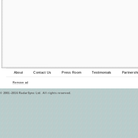
About
Contact Us
Press Room
Testimonials
Partnersh
Remove ad
© 2001–2016 RadarSync Ltd. All rights reserved.