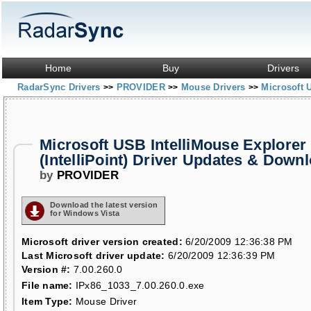
Home
Buy
Drivers
RadarSync Drivers
PROVIDER
Mouse Drivers
Microsoft U
>>
>>
>>
Microsoft USB IntelliMouse Explorer 
(IntelliPoint) Driver Updates & Down
by
PROVIDER
Download the latest version
for Windows Vista
Microsoft driver version created:
6/20/2009 12:36:38 PM
Last Microsoft driver update:
6/20/2009 12:36:39 PM
Version #:
7.00.260.0
File name:
IPx86_1033_7.00.260.0.exe
Item Type:
Mouse Driver