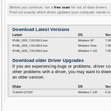
Before you continue, run a
free scan
for out of date drivers
Find out exactly which driver updates your computer needs in
Download Latest Versions
Latest
OS
Ver
IPx86_1033_7.00.260.0.exe
Windows XP
7.00
IPx86_1033_7.00.260.0.exe
Windows Vista
7.00
IPx86_1033_7.00.260.0.exe
Windows 7 x32
7.00
Download older Driver Upgrades
If you are experiencing bugs or problems, driver con
other problems with a driver, you may want to down
an older version.
Older
OS
Ver
?LinkID=137187
Windows 7 x32
6.31