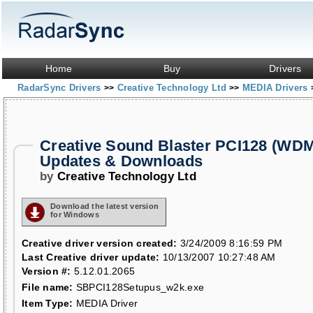
Home
Buy
Drivers
RadarSync Drivers
Creative Technology Ltd
MEDIA Drivers
>>
>>
Creative Sound Blaster PCI128 (WDM
Updates & Downloads
by
Creative Technology Ltd
Download the latest version
for Windows
Creative driver version created:
3/24/2009 8:16:59 PM
Last Creative driver update:
10/13/2007 10:27:48 AM
Version #:
5.12.01.2065
File name:
SBPCI128Setupus_w2k.exe
Item Type:
MEDIA Driver