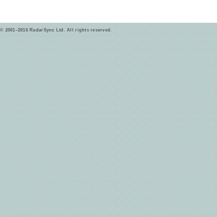
© 2001–2016 RadarSync Ltd. All rights reserved.