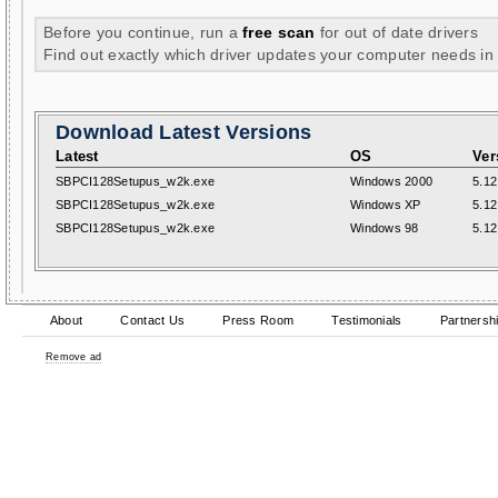
Before you continue, run a
free scan
for out of date drivers
Find out exactly which driver updates your computer needs in
Download Latest Versions
Latest
OS
Ver
SBPCI128Setupus_w2k.exe
Windows 2000
5.12
SBPCI128Setupus_w2k.exe
Windows XP
5.12
SBPCI128Setupus_w2k.exe
Windows 98
5.12
About
Contact Us
Press Room
Testimonials
Partnersh
Remove ad