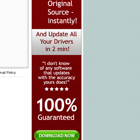
mail Policy