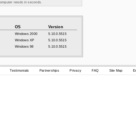
 computer needs in seconds.
OS
Version
Windows 2000
5.10.0.5515
Windows XP
5.10.0.5515
Windows 98
5.10.0.5515
Testimonials
Partnerships
Privacy
FAQ
Site Map
E