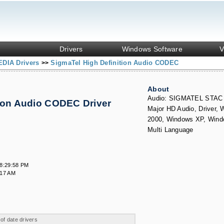
Drivers
Windows Software
V
DIA Drivers
SigmaTel High Definition Audio CODEC
>>
About
Audio: SIGMATEL STAC
tion Audio CODEC Driver
Major HD Audio, Driver,
s
2000, Windows XP, Wind
Multi Language
8:29:58 PM
:17 AM
 of date drivers