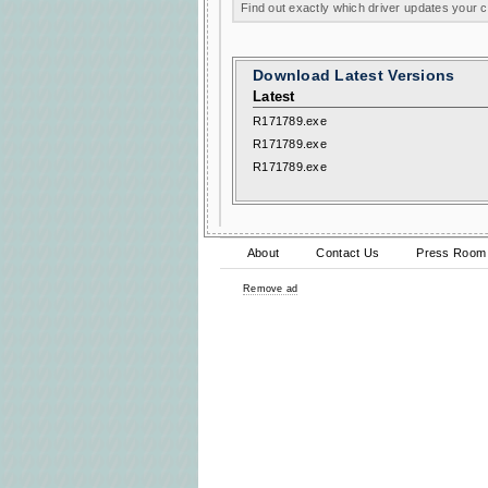
Find out exactly which driver updates your
Download Latest Versions
Latest
R171789.exe
R171789.exe
R171789.exe
About
Contact Us
Press Room
Remove ad