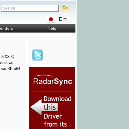
endors
Help
 92XX C-
 Windows
ows XP x64,