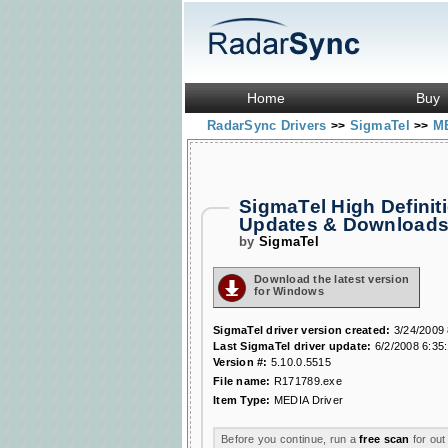
Home
Buy
RadarSync Drivers
SigmaTel
ME
>>
>>
SigmaTel High Defini
Updates & Download
by
SigmaTel
Download the latest version
for Windows
SigmaTel driver version created:
3/24/2009 
Last SigmaTel driver update:
6/2/2008 6:35
Version #:
5.10.0.5515
File name:
R171789.exe
Item Type:
MEDIA Driver
Before you continue, run a
free scan
for out