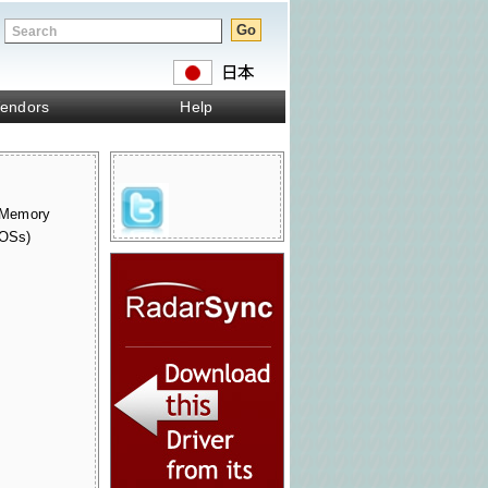
endors
Help
 Memory
 OSs)