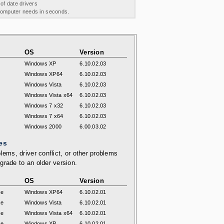
 of date drivers
 computer needs in seconds.
OS
Version
Windows XP
6.10.02.03
Windows XP64
6.10.02.03
Windows Vista
6.10.02.03
Windows Vista x64
6.10.02.03
Windows 7 x32
6.10.02.03
Windows 7 x64
6.10.02.03
Windows 2000
6.00.03.02
es
lems, driver conflict, or other problems
grade to an older version.
OS
Version
xe
Windows XP64
6.10.02.01
xe
Windows Vista
6.10.02.01
xe
Windows Vista x64
6.10.02.01
xe
Windows XP
6.10.02.01