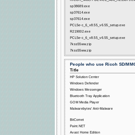
sp38689.exe
sp37614.exe
sp37614.exe
PCL5e-c_6_v8.55_v6.55_setup.exe
R219002.exe
PCL5e-c_6_v8.55_v6.55_setup.exe
7kss55ww.zip
7kss55ww.zip
People who use Ricoh SD/MMC 
Title
HP Solution Center
Windows Defender
Windows Messenger
Bluetooth Tray Application
GOM Media Player
Malwarebytes' Anti-Malware
BitComet
Paint.NET
Avast Home Edition