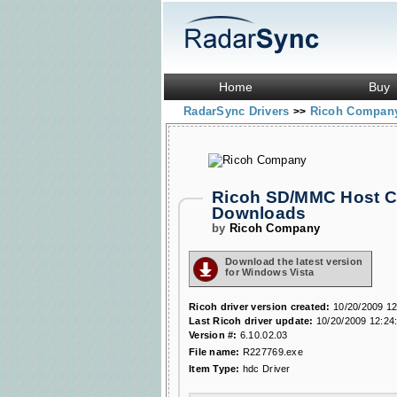
Home
Buy
RadarSync Drivers
Ricoh Compa
>>
Ricoh SD/MMC Host Co
Downloads
by
Ricoh Company
Download the latest version
for Windows Vista
Ricoh driver version created:
10/20/2009 12
Last Ricoh driver update:
10/20/2009 12:24
Version #:
6.10.02.03
File name:
R227769.exe
Item Type:
hdc Driver