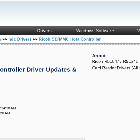
Drivers
Windows Software
V
ny
hdc Drivers
Ricoh SD/MMC Host Controller
>>
>>
About
Ricoh R5C847 / R5U241
Card Reader Drivers (All
ntroller Driver Updates &
:24:20 AM
:20 AM