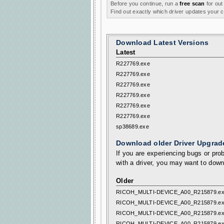
Before you continue, run a
free scan
for out
Find out exactly which driver updates your
Download Latest Versions
Latest
R227769.exe
R227769.exe
R227769.exe
R227769.exe
R227769.exe
R227769.exe
sp38689.exe
Download older Driver Upgrad
If you are experiencing bugs or prob
with a driver, you may want to down
Older
RICOH_MULTI-DEVICE_A00_R215879.e
RICOH_MULTI-DEVICE_A00_R215879.e
RICOH_MULTI-DEVICE_A00_R215879.e
RICOH_MULTI-DEVICE_A00_R215879.e