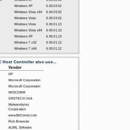
Windows XP
6.00.03.02
Windows Vista x64
6.00.03.02
Windows Vista
6.00.03.02
Windows Vista
6.00.01.13
Windows Vista x64
6.00.01.13
Windows XP
6.00.01.13
Windows 7 x32
6.00.01.12
Windows 7 x64
6.00.01.12
Host Controller also use...
Vendor
HP
Microsoft Corporation
Microsoft Corporation
WIDCOMM
GRETECH USA
Malwarebytes
Corporation
www.BitComet.com
Rick Brewster
ALWIL Software