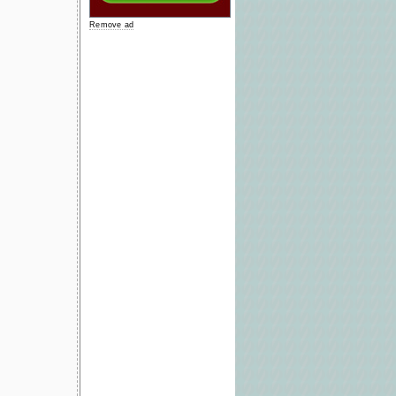
Remove ad