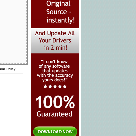
mail Policy