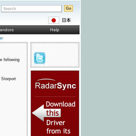
endors
Help
er
e following
 Storport