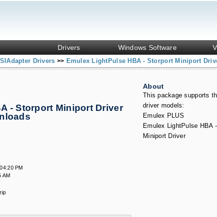
Drivers
Windows Software
V
SIAdapter Drivers
Emulex LightPulse HBA - Storport Miniport Driv
>>
About
This package supports th
driver models:
 - Storport Miniport Driver
wnloads
Emulex PLUS
Emulex LightPulse HBA -
Miniport Driver
:04:20 PM
5 AM
zip