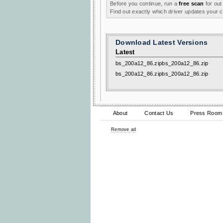
Before you continue, run a
free scan
for out
Find out exactly which driver updates your
Download Latest Versions
Latest
bs_200a12_86.zipbs_200a12_86.zip
bs_200a12_86.zipbs_200a12_86.zip
About
Contact Us
Press Room
Remove ad