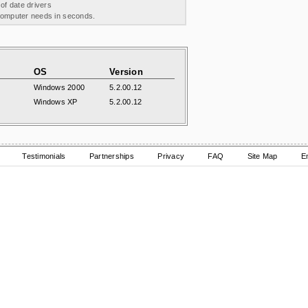
 of date drivers
 computer needs in seconds.
OS
Version
Windows 2000
5.2.00.12
Windows XP
5.2.00.12
Testimonials
Partnerships
Privacy
FAQ
Site Map
E