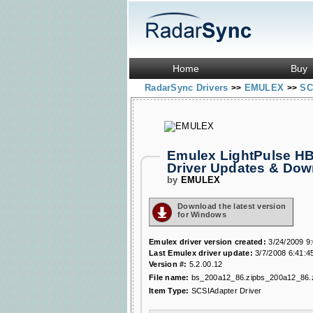
Home
Buy
RadarSync Drivers
EMULEX
SC
>>
>>
Emulex LightPulse HBA
Driver Updates & Do
by
EMULEX
Download the latest version
for Windows
Emulex driver version created:
3/24/2009 9
Last Emulex driver update:
3/7/2008 6:41:4
Version #:
5.2.00.12
File name:
bs_200a12_86.zipbs_200a12_86.
Item Type:
SCSIAdapter Driver