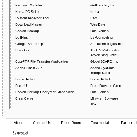
Recover My Files
GetData Pty Ltd
Nokia PC Suite
Nokia
System Analyzer Tool
Eset
Download Master
WestByte
Cobian Backup
Luis Cobian
EditPlus
ES-Computing
Google SketchUp
ATI Technologies Inc
Unlocker
AD ON Multimedia
Advertising GmbH
CuteFTP File Transfer Application
GlobalSCAPE, Inc.
Adobe Flash CS4
Adobe Systems
Incorporated
Driver Robot
Driver Robot
FreshUI
FreshDevices Corp.
Cobian Backup Decryptor Standalone
Luis Cobian
CleanCenter
Miniwish Software,
Inc.
About
Contact Us
Press Room
Testimonials
Partnersh
Remove ad