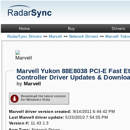
Home
Buy
Drivers
RadarSync Drivers
Marvell
Network Drivers
Marvell Yuko
>>
>>
>>
Marvell Yukon 88E8038 PCI-E Fast E
Controller Driver Updates & Downlo
by
Marvell
Download the latest version
for Windows Vista
Marvell driver version created:
9/14/2011 6:44:42 PM
Last Marvell driver update:
5/23/2010 7:54:35 PM
Version #:
11.43.1.3
Item Type:
Network Driver