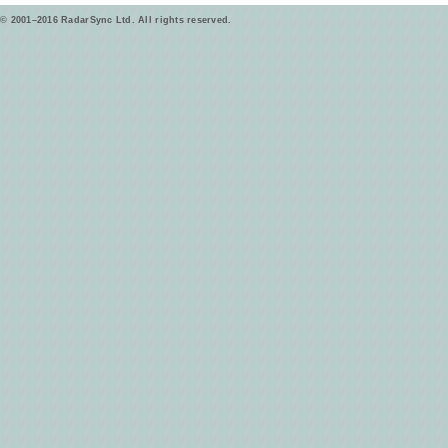
© 2001–2016 RadarSync Ltd. All rights reserved.