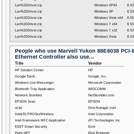
Lan%20Driver.zip
Windows XP64
8.53
Lan%20Driver.zip
Windows XP
8.53
Lan%20Driver.zip
Windows Vista x64
8.53
Lan%20Driver.zip
Windows 7 x64
8.53
Lan%20Driver.zip
Windows 7 x32
8.53
Lan%20Driver.zip
Windows Vista
8.53
People who use Marvell Yukon 88E8038 PCI-
Ethernet Controller also use...
Title
Vendor
HP Solution Center
HP
Google Earth
Google, Inc.
Windows Live Messenger
Microsoft Corporation
Bluetooth Tray Application
WIDCOMM
Network Stumbler
NetStumbler.com
EPSON Scan
EPSON
nLite
Dino Nuhagic nuhi
Intel(R) PROSet/Wireless
Intel Corporation
Intel Framework MFC Application
ATI Technologies Inc
ESET Smart Security
Eset
Paint.NET
Rick Brewster