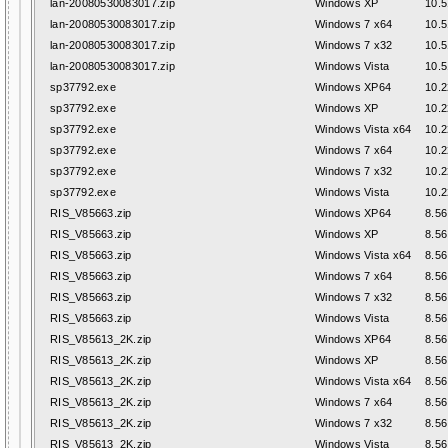
lan-20080530083017.zip
Windows XP
10.5
lan-20080530083017.zip
Windows 7 x64
10.5
lan-20080530083017.zip
Windows 7 x32
10.5
lan-20080530083017.zip
Windows Vista
10.5
sp37792.exe
Windows XP64
10.2
sp37792.exe
Windows XP
10.2
sp37792.exe
Windows Vista x64
10.2
sp37792.exe
Windows 7 x64
10.2
sp37792.exe
Windows 7 x32
10.2
sp37792.exe
Windows Vista
10.2
RIS_V85663.zip
Windows XP64
8.56
RIS_V85663.zip
Windows XP
8.56
RIS_V85663.zip
Windows Vista x64
8.56
RIS_V85663.zip
Windows 7 x64
8.56
RIS_V85663.zip
Windows 7 x32
8.56
RIS_V85663.zip
Windows Vista
8.56
RIS_V85613_2K.zip
Windows XP64
8.56
RIS_V85613_2K.zip
Windows XP
8.56
RIS_V85613_2K.zip
Windows Vista x64
8.56
RIS_V85613_2K.zip
Windows 7 x64
8.56
RIS_V85613_2K.zip
Windows 7 x32
8.56
RIS_V85613_2K.zip
Windows Vista
8.56