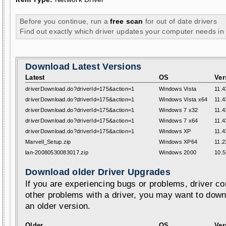
Before you continue, run a
free scan
for out of date drivers
Find out exactly which driver updates your computer needs in
Download Latest Versions
Latest
OS
Ver
driverDownload.do?driverId=175&action=1
Windows Vista
11.4
driverDownload.do?driverId=175&action=1
Windows Vista x64
11.4
driverDownload.do?driverId=175&action=1
Windows 7 x32
11.4
driverDownload.do?driverId=175&action=1
Windows 7 x64
11.4
driverDownload.do?driverId=175&action=1
Windows XP
11.4
Marvell_Setup.zip
Windows XP64
11.2
lan-20080530083017.zip
Windows 2000
10.5
Download older Driver Upgrades
If you are experiencing bugs or problems, driver con
other problems with a driver, you may want to down
an older version.
Older
OS
Ver