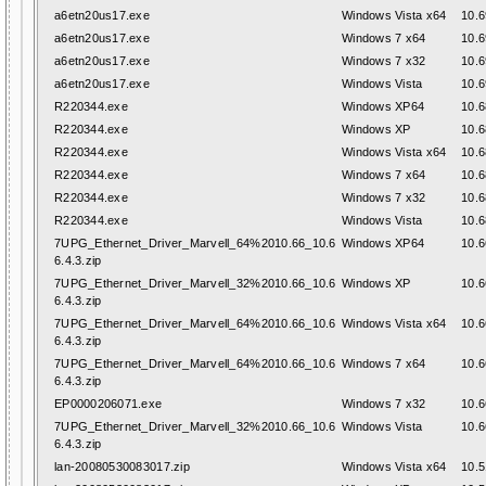
a6etn20us17.exe
Windows Vista x64
10.6
a6etn20us17.exe
Windows 7 x64
10.6
a6etn20us17.exe
Windows 7 x32
10.6
a6etn20us17.exe
Windows Vista
10.6
R220344.exe
Windows XP64
10.6
R220344.exe
Windows XP
10.6
R220344.exe
Windows Vista x64
10.6
R220344.exe
Windows 7 x64
10.6
R220344.exe
Windows 7 x32
10.6
R220344.exe
Windows Vista
10.6
7UPG_Ethernet_Driver_Marvell_64%2010.66_10.6
Windows XP64
10.6
6.4.3.zip
7UPG_Ethernet_Driver_Marvell_32%2010.66_10.6
Windows XP
10.6
6.4.3.zip
7UPG_Ethernet_Driver_Marvell_64%2010.66_10.6
Windows Vista x64
10.6
6.4.3.zip
7UPG_Ethernet_Driver_Marvell_64%2010.66_10.6
Windows 7 x64
10.6
6.4.3.zip
EP0000206071.exe
Windows 7 x32
10.6
7UPG_Ethernet_Driver_Marvell_32%2010.66_10.6
Windows Vista
10.6
6.4.3.zip
lan-20080530083017.zip
Windows Vista x64
10.5