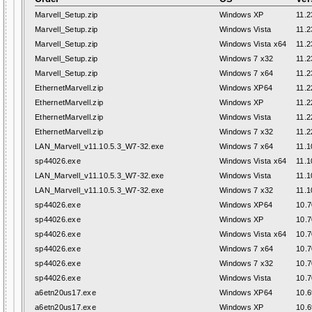
Marvell_Setup.zip
Windows XP
11.2
Marvell_Setup.zip
Windows Vista
11.2
Marvell_Setup.zip
Windows Vista x64
11.2
Marvell_Setup.zip
Windows 7 x32
11.2
Marvell_Setup.zip
Windows 7 x64
11.2
EthernetMarvell.zip
Windows XP64
11.2
EthernetMarvell.zip
Windows XP
11.2
EthernetMarvell.zip
Windows Vista
11.2
EthernetMarvell.zip
Windows 7 x32
11.2
LAN_Marvell_v11.10.5.3_W7-32.exe
Windows 7 x64
11.1
sp44026.exe
Windows Vista x64
11.1
LAN_Marvell_v11.10.5.3_W7-32.exe
Windows Vista
11.1
LAN_Marvell_v11.10.5.3_W7-32.exe
Windows 7 x32
11.1
sp44026.exe
Windows XP64
10.7
sp44026.exe
Windows XP
10.7
sp44026.exe
Windows Vista x64
10.7
sp44026.exe
Windows 7 x64
10.7
sp44026.exe
Windows 7 x32
10.7
sp44026.exe
Windows Vista
10.7
a6etn20us17.exe
Windows XP64
10.6
a6etn20us17.exe
Windows XP
10.6