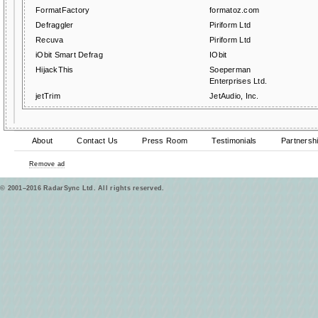
FormatFactory
formatoz.com
Defraggler
Piriform Ltd
Recuva
Piriform Ltd
iObit Smart Defrag
IObit
HijackThis
Soeperman
Enterprises Ltd.
jetTrim
JetAudio, Inc.
About
Contact Us
Press Room
Testimonials
Partnersh
Remove ad
© 2001–2016 RadarSync Ltd. All rights reserved.