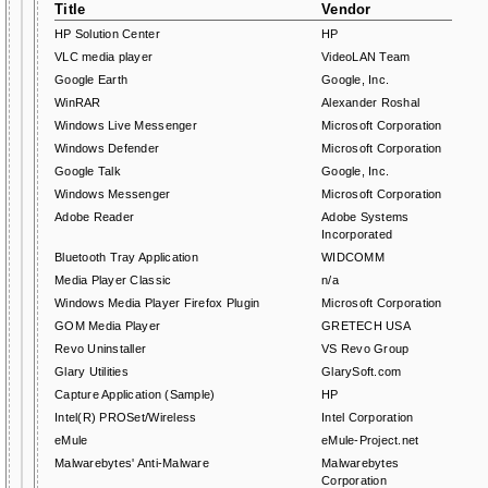
Title
Vendor
HP Solution Center
HP
VLC media player
VideoLAN Team
Google Earth
Google, Inc.
WinRAR
Alexander Roshal
Windows Live Messenger
Microsoft Corporation
Windows Defender
Microsoft Corporation
Google Talk
Google, Inc.
Windows Messenger
Microsoft Corporation
Adobe Reader
Adobe Systems
Incorporated
Bluetooth Tray Application
WIDCOMM
Media Player Classic
n/a
Windows Media Player Firefox Plugin
Microsoft Corporation
GOM Media Player
GRETECH USA
Revo Uninstaller
VS Revo Group
Glary Utilities
GlarySoft.com
Capture Application (Sample)
HP
Intel(R) PROSet/Wireless
Intel Corporation
eMule
eMule-Project.net
Malwarebytes' Anti-Malware
Malwarebytes
Corporation