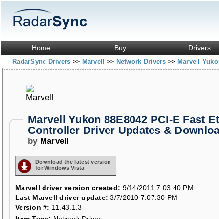
Home
Buy
Drivers
RadarSync Drivers
Marvell
Network Drivers
Marvell Yuko
>>
>>
>>
Marvell Yukon 88E8042 PCI-E Fast E
Controller Driver Updates & Downlo
by
Marvell
Download the latest version
for Windows Vista
Marvell driver version created:
9/14/2011 7:03:40 PM
Last Marvell driver update:
3/7/2010 7:07:30 PM
Version #:
11.43.1.3
Item Type:
Network Driver