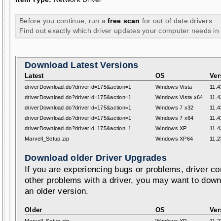
Before you continue, run a
free scan
for out of date drivers
Find out exactly which driver updates your computer needs in
Download Latest Versions
Latest
OS
Ver
driverDownload.do?driverId=175&action=1
Windows Vista
11.4
driverDownload.do?driverId=175&action=1
Windows Vista x64
11.4
driverDownload.do?driverId=175&action=1
Windows 7 x32
11.4
driverDownload.do?driverId=175&action=1
Windows 7 x64
11.4
driverDownload.do?driverId=175&action=1
Windows XP
11.4
Marvell_Setup.zip
Windows XP64
11.2
Download older Driver Upgrades
If you are experiencing bugs or problems, driver con
other problems with a driver, you may want to down
an older version.
Older
OS
Ver