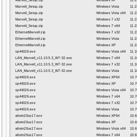
Marvell_Setup.zip
Windows XP
11.2
Marvell_Setup.zip
Windows Vista
11.2
Marvell_Setup.zip
Windows Vista x64
11.2
Marvell_Setup.zip
Windows 7 x32
11.2
Marvell_Setup.zip
Windows 7 x64
11.2
EthernetMarvell.zip
Windows 7 x32
11.2
EthernetMarvell.zip
Windows Vista
11.2
EthernetMarvell.zip
Windows XP
11.2
sp44026.exe
Windows Vista x64
11.1
LAN_Marvell_v11.10.5.3_W7-32.exe
Windows 7 x64
11.1
LAN_Marvell_v11.10.5.3_W7-32.exe
Windows 7 x32
11.1
LAN_Marvell_v11.10.5.3_W7-32.exe
Windows Vista
11.1
sp44026.exe
Windows XP64
10.7
sp44026.exe
Windows XP
10.7
sp44026.exe
Windows Vista x64
10.7
sp44026.exe
Windows 7 x64
10.7
sp44026.exe
Windows 7 x32
10.7
sp44026.exe
Windows Vista
10.7
a6etn20us17.exe
Windows XP64
10.6
a6etn20us17.exe
Windows XP
10.6
a6etn20us17.exe
Windows Vista x64
10.6
a6etn20us17.exe
Windows 7 x64
10.6