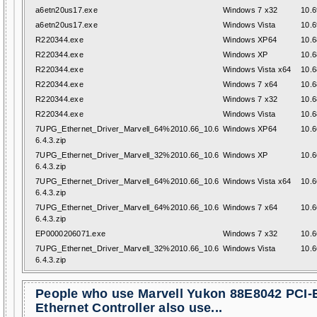
a6etn20us17.exe
Windows 7 x32
10.6
a6etn20us17.exe
Windows Vista
10.6
R220344.exe
Windows XP64
10.6
R220344.exe
Windows XP
10.6
R220344.exe
Windows Vista x64
10.6
R220344.exe
Windows 7 x64
10.6
R220344.exe
Windows 7 x32
10.6
R220344.exe
Windows Vista
10.6
7UPG_Ethernet_Driver_Marvell_64%2010.66_10.6
Windows XP64
10.6
6.4.3.zip
7UPG_Ethernet_Driver_Marvell_32%2010.66_10.6
Windows XP
10.6
6.4.3.zip
7UPG_Ethernet_Driver_Marvell_64%2010.66_10.6
Windows Vista x64
10.6
6.4.3.zip
7UPG_Ethernet_Driver_Marvell_64%2010.66_10.6
Windows 7 x64
10.6
6.4.3.zip
EP0000206071.exe
Windows 7 x32
10.6
7UPG_Ethernet_Driver_Marvell_32%2010.66_10.6
Windows Vista
10.6
6.4.3.zip
People who use Marvell Yukon 88E8042 PCI-
Ethernet Controller also use...