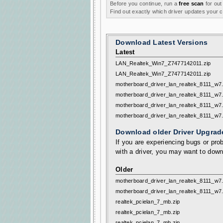
Before you continue, run a
free scan
for out
Find out exactly which driver updates your
Download Latest Versions
Latest
LAN_Realtek_Win7_Z7477142011.zip
LAN_Realtek_Win7_Z7477142011.zip
motherboard_driver_lan_realtek_8111_w7
motherboard_driver_lan_realtek_8111_w7
motherboard_driver_lan_realtek_8111_w7
motherboard_driver_lan_realtek_8111_w7
Download older Driver Upgrad
If you are experiencing bugs or prob
with a driver, you may want to down
Older
motherboard_driver_lan_realtek_8111_w7
motherboard_driver_lan_realtek_8111_w7
realtek_pcielan_7_mb.zip
realtek_pcielan_7_mb.zip
realtek_pcielan_7_mb.zip