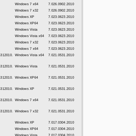
Windows 7 x64
7.026.0902.2010
Windows 7 x32
7.026.0902.2010
Windows XP
7.023.0623.2010
Windows XP64
7.023.0623.2010
Windows Vista
7.023.0623.2010
Windows Vista x64
7.023.0623.2010
Windows 7 x32
7.023.0623.2010
Windows 7 x64
7.023.0623.2010
312010.
Windows Vista x64
7.021.0531.2010
312010.
Windows Vista
7.021.0531.2010
312010.
Windows XP64
7.021.0531.2010
312010.
Windows XP
7.021.0531.2010
312010.
Windows 7 x64
7.021.0531.2010
312010.
Windows 7 x32
7.021.0531.2010
Windows XP
7.017.0304.2010
Windows XP64
7.017.0304.2010
Windows Vista
7.017.0304.2010