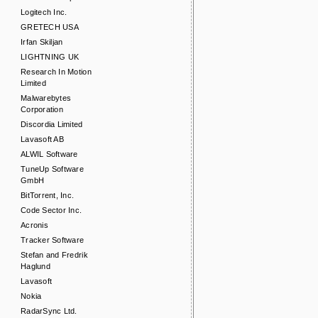
Logitech Inc.
GRETECH USA
Irfan Skiljan
LIGHTNING UK
Research In Motion
Limited
Malwarebytes
Corporation
Discordia Limited
Lavasoft AB
ALWIL Software
TuneUp Software
GmbH
BitTorrent, Inc.
Code Sector Inc.
Acronis
Tracker Software
Stefan and Fredrik
Haglund
Lavasoft
Nokia
RadarSync Ltd.