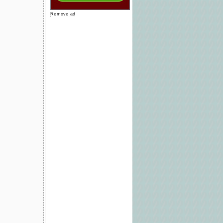
Remove ad