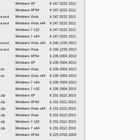
Windows XP
6.247.0222.2011
Windows XP64
6.247.0222.2011
ta.exe
Windows Vista
6.247.0222.2011
ta.exe
Windows Vista x64
6.247.0222.2011
Windows 7 x32
6.247.0222.2011
Windows 7 x64
6.247.0222.2011
ta.exe
Windows Vista x64
6.246.1230.2010
ta.exe
Windows Vista
6.246.1230.2010
Windows XP64
6.235.0304.2010
Windows XP
6.235.0304.2010
exe
Windows Vista
6.235.0304.2010
exe
Windows Vista x64
6.235.0304.2010
Windows 7 x64
6.235.0304.2010
Windows 7 x32
6.235.0304.2010
zip
Windows XP
6.231.0112.2010
zip
Windows XP64
6.231.0112.2010
zip
Windows Vista x64
6.231.0112.2010
zip
Windows Vista
6.231.0112.2010
zip
Windows 7 x32
6.231.0112.2010
zip
Windows 7 x64
6.231.0112.2010
Windows XP64
6.225.0703.2009