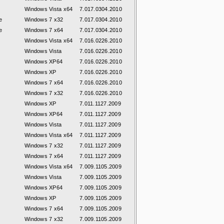
Windows Vista x64
7.017.0304.2010
e
Windows 7 x32
7.017.0304.2010
e
Windows 7 x64
7.017.0304.2010
Windows Vista x64
7.016.0226.2010
Windows Vista
7.016.0226.2010
Windows XP64
7.016.0226.2010
Windows XP
7.016.0226.2010
Windows 7 x64
7.016.0226.2010
Windows 7 x32
7.016.0226.2010
Windows XP
7.011.1127.2009
Windows XP64
7.011.1127.2009
Windows Vista
7.011.1127.2009
Windows Vista x64
7.011.1127.2009
Windows 7 x32
7.011.1127.2009
Windows 7 x64
7.011.1127.2009
Windows Vista x64
7.009.1105.2009
Windows Vista
7.009.1105.2009
Windows XP64
7.009.1105.2009
Windows XP
7.009.1105.2009
Windows 7 x64
7.009.1105.2009
Windows 7 x32
7.009.1105.2009