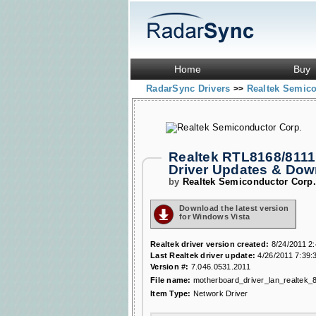
Home
Buy
RadarSync Drivers
Realtek Semic
>>
Realtek RTL8168/8111 
Driver Updates & Do
by
Realtek Semiconductor Corp
Download the latest version
for Windows Vista
Realtek driver version created:
8/24/2011 2
Last Realtek driver update:
4/26/2011 7:39:
Version #:
7.046.0531.2011
File name:
motherboard_driver_lan_realtek_
Item Type:
Network Driver