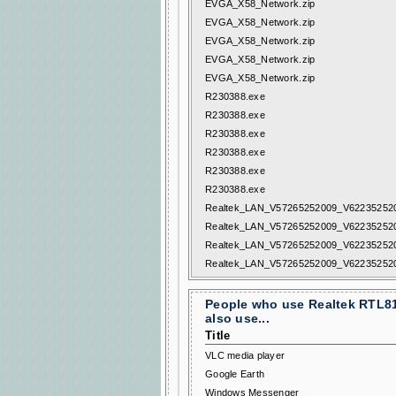
EVGA_X58_Network.zip
EVGA_X58_Network.zip
EVGA_X58_Network.zip
EVGA_X58_Network.zip
EVGA_X58_Network.zip
R230388.exe
R230388.exe
R230388.exe
R230388.exe
R230388.exe
R230388.exe
Realtek_LAN_V57265252009_V622352520
Realtek_LAN_V57265252009_V622352520
Realtek_LAN_V57265252009_V622352520
Realtek_LAN_V57265252009_V622352520
People who use Realtek RTL81
also use...
Title
VLC media player
Google Earth
Windows Messenger