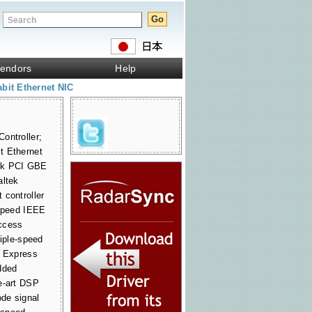
endors
Help
bit Ethernet NIC
ontroller;
t Ethernet
ltek PCI GBE
altek
 controller
-speed IEEE
ccess
riple-speed
I Express
dded
e-art DSP
de signal