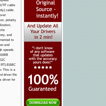
h-speed
 UTP cable
ly) cable.
over
on, polarity
lization,
echo
very, and
emented to
ion and
igh speeds.
8168B
111C
) RTL8168C
 This is a
d driver file
 driver for