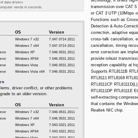
technology, it offers hig
 of date drivers
transmission over CAT 5
 computer needs in seconds.
or CAT 3 UTP (10Mbps on
Functions such as Cross
Detection & Auto-Correcti
OS
Version
correction, adaptive equa
cross-talk cancellation, 
Windows 7 x32
7.047.0714.2011
cancellation, timing reco
Windows 7 x64
7.047.0714.2011
error correction are impl
.exe
Windows XP
7.046.0531.2011
provide robust transmiss
.exe
Windows XP64
7.046.0531.2011
reception capability at h
.exe
Windows Vista
7.046.0531.2011
Supports RTL8111B RTL
.exe
Windows Vista x64
7.046.0531.2011
RTL8111 RTL8168 RTL8
es
RTL8111CP RTL8111D(L
lems, driver conflict, or other problems
RTL8111DP RTL8111E Etc
grade to an older version.
self-extracting compresse
that contains the Windows
OS
Version
Realtek NIC chip.
.exe
Windows 7 x32
7.046.0531.2011
.exe
Windows 7 x64
7.046.0531.2011
Windows XP
7.043.0321.2011
Windows XP64
7.043.0321.2011
Windows Vista
7.043.0321.2011