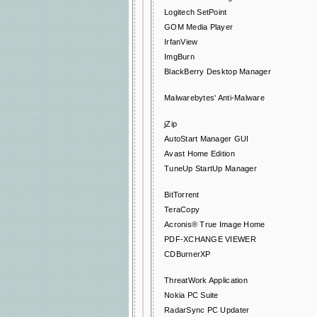
Logitech SetPoint
GOM Media Player
IrfanView
ImgBurn
BlackBerry Desktop Manager
Malwarebytes' Anti-Malware
jZip
AutoStart Manager GUI
Avast Home Edition
TuneUp StartUp Manager
BitTorrent
TeraCopy
Acronis® True Image Home
PDF-XCHANGE VIEWER
CDBurnerXP
ThreatWork Application
Nokia PC Suite
RadarSync PC Updater