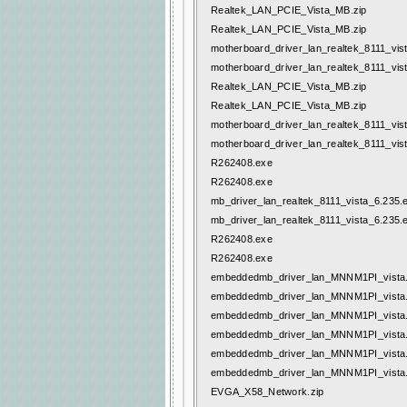
Realtek_LAN_PCIE_Vista_MB.zip
Realtek_LAN_PCIE_Vista_MB.zip
motherboard_driver_lan_realtek_8111_vis
motherboard_driver_lan_realtek_8111_vis
Realtek_LAN_PCIE_Vista_MB.zip
Realtek_LAN_PCIE_Vista_MB.zip
motherboard_driver_lan_realtek_8111_vis
motherboard_driver_lan_realtek_8111_vis
R262408.exe
R262408.exe
mb_driver_lan_realtek_8111_vista_6.235.
mb_driver_lan_realtek_8111_vista_6.235.
R262408.exe
R262408.exe
embeddedmb_driver_lan_MNNM1PI_vista.
embeddedmb_driver_lan_MNNM1PI_vista.
embeddedmb_driver_lan_MNNM1PI_vista.
embeddedmb_driver_lan_MNNM1PI_vista.
embeddedmb_driver_lan_MNNM1PI_vista.
embeddedmb_driver_lan_MNNM1PI_vista.
EVGA_X58_Network.zip