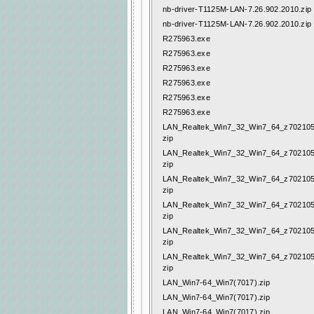
nb-driver-T1125M-LAN-7.26.902.2010.zip
nb-driver-T1125M-LAN-7.26.902.2010.zip
R275963.exe
R275963.exe
R275963.exe
R275963.exe
R275963.exe
R275963.exe
LAN_Realtek_Win7_32_Win7_64_z702105
zip
LAN_Realtek_Win7_32_Win7_64_z702105
zip
LAN_Realtek_Win7_32_Win7_64_z702105
zip
LAN_Realtek_Win7_32_Win7_64_z702105
zip
LAN_Realtek_Win7_32_Win7_64_z702105
zip
LAN_Realtek_Win7_32_Win7_64_z702105
zip
LAN_Win7-64_Win7(7017).zip
LAN_Win7-64_Win7(7017).zip
LAN_Win7-64_Win7(7017).zip