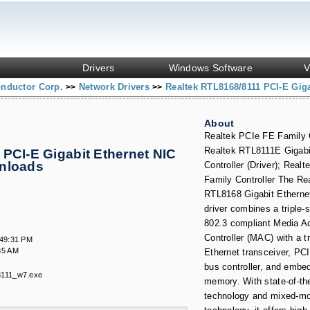
Drivers
Windows Software
V
onductor Corp.
Network Drivers
Realtek RTL8168/8111 PCI-E Giga
>>
>>
About
Realtek PCIe FE Family C
Realtek RTL8111E Gigabi
PCI-E Gigabit Ethernet NIC
wnloads
Controller (Driver); Rea
.
Family Controller The Re
RTL8168 Gigabit Ethernet
driver combines a triple
802.3 compliant Media A
Controller (MAC) with a t
:49:31 PM
35 AM
Ethernet transceiver, PC
bus controller, and embe
8111_w7.exe
memory. With state-of-th
technology and mixed-mo