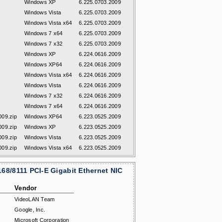
Windows XP
6.225.0703.2009
Windows Vista
6.225.0703.2009
Windows Vista x64
6.225.0703.2009
Windows 7 x64
6.225.0703.2009
Windows 7 x32
6.225.0703.2009
Windows XP
6.224.0616.2009
Windows XP64
6.224.0616.2009
Windows Vista x64
6.224.0616.2009
Windows Vista
6.224.0616.2009
Windows 7 x32
6.224.0616.2009
Windows 7 x64
6.224.0616.2009
09.zip
Windows XP64
6.223.0525.2009
09.zip
Windows XP
6.223.0525.2009
09.zip
Windows Vista
6.223.0525.2009
09.zip
Windows Vista x64
6.223.0525.2009
68/8111 PCI-E Gigabit Ethernet NIC
Vendor
VideoLAN Team
Google, Inc.
Microsoft Corporation