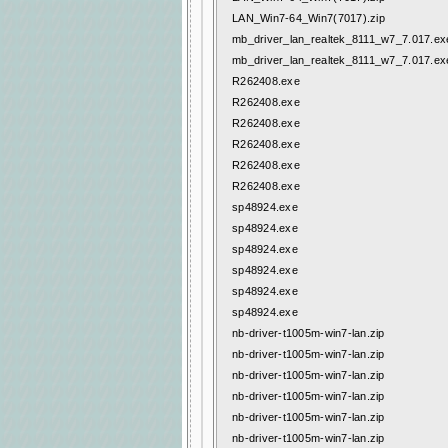
LAN_Win7-64_Win7(7017).zip
mb_driver_lan_realtek_8111_w7_7.017.ex
mb_driver_lan_realtek_8111_w7_7.017.ex
R262408.exe
R262408.exe
R262408.exe
R262408.exe
R262408.exe
R262408.exe
sp48924.exe
sp48924.exe
sp48924.exe
sp48924.exe
sp48924.exe
sp48924.exe
nb-driver-t1005m-win7-lan.zip
nb-driver-t1005m-win7-lan.zip
nb-driver-t1005m-win7-lan.zip
nb-driver-t1005m-win7-lan.zip
nb-driver-t1005m-win7-lan.zip
nb-driver-t1005m-win7-lan.zip