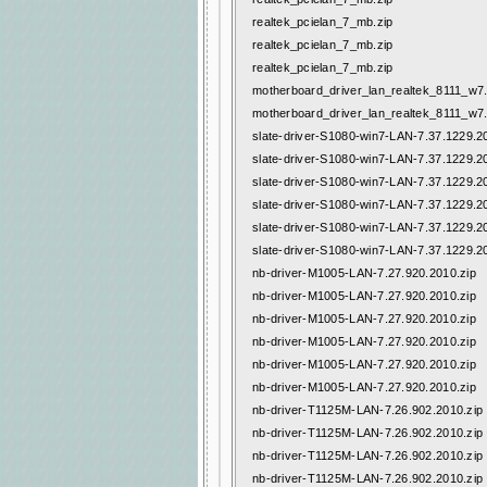
realtek_pcielan_7_mb.zip
realtek_pcielan_7_mb.zip
realtek_pcielan_7_mb.zip
motherboard_driver_lan_realtek_8111_w7
motherboard_driver_lan_realtek_8111_w7
slate-driver-S1080-win7-LAN-7.37.1229.2
slate-driver-S1080-win7-LAN-7.37.1229.2
slate-driver-S1080-win7-LAN-7.37.1229.2
slate-driver-S1080-win7-LAN-7.37.1229.2
slate-driver-S1080-win7-LAN-7.37.1229.2
slate-driver-S1080-win7-LAN-7.37.1229.2
nb-driver-M1005-LAN-7.27.920.2010.zip
nb-driver-M1005-LAN-7.27.920.2010.zip
nb-driver-M1005-LAN-7.27.920.2010.zip
nb-driver-M1005-LAN-7.27.920.2010.zip
nb-driver-M1005-LAN-7.27.920.2010.zip
nb-driver-M1005-LAN-7.27.920.2010.zip
nb-driver-T1125M-LAN-7.26.902.2010.zip
nb-driver-T1125M-LAN-7.26.902.2010.zip
nb-driver-T1125M-LAN-7.26.902.2010.zip
nb-driver-T1125M-LAN-7.26.902.2010.zip