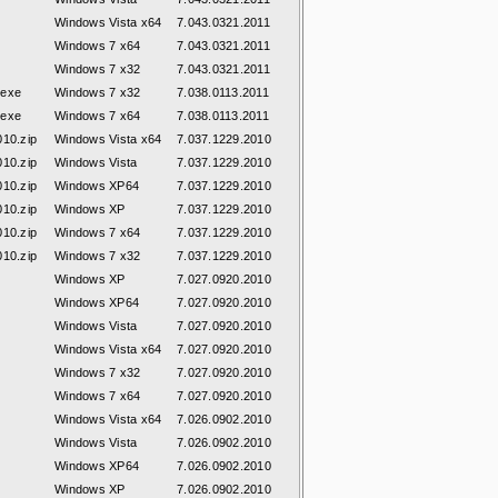
Windows Vista x64
7.043.0321.2011
Windows 7 x64
7.043.0321.2011
Windows 7 x32
7.043.0321.2011
.exe
Windows 7 x32
7.038.0113.2011
.exe
Windows 7 x64
7.038.0113.2011
010.zip
Windows Vista x64
7.037.1229.2010
010.zip
Windows Vista
7.037.1229.2010
010.zip
Windows XP64
7.037.1229.2010
010.zip
Windows XP
7.037.1229.2010
010.zip
Windows 7 x64
7.037.1229.2010
010.zip
Windows 7 x32
7.037.1229.2010
Windows XP
7.027.0920.2010
Windows XP64
7.027.0920.2010
Windows Vista
7.027.0920.2010
Windows Vista x64
7.027.0920.2010
Windows 7 x32
7.027.0920.2010
Windows 7 x64
7.027.0920.2010
Windows Vista x64
7.026.0902.2010
Windows Vista
7.026.0902.2010
Windows XP64
7.026.0902.2010
Windows XP
7.026.0902.2010