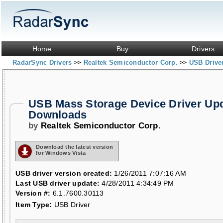
Home
Buy
Drivers
RadarSync Drivers
Realtek Semiconductor Corp.
USB Drive
>>
>>
USB Mass Storage Device Driver Up
Downloads
by
Realtek Semiconductor Corp.
Download the latest version
for Windows Vista
USB driver version created:
1/26/2011 7:07:16 AM
Last USB driver update:
4/28/2011 4:34:49 PM
Version #:
6.1.7600.30113
Item Type:
USB Driver