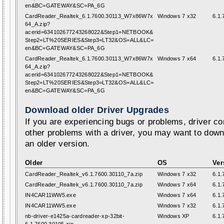
en&BC=GATEWAY&SC=PA_6G
CardReader_Realtek_6.1.7600.30113_W7x86W7x
Windows 7 x32
6.1.
64_A.zip?
acerid=634102677243268022&Step1=NETBOOK&
Step2=LT%20SERIES&Step3=LT32&OS=ALL&LC=
en&BC=GATEWAY&SC=PA_6G
CardReader_Realtek_6.1.7600.30113_W7x86W7x
Windows 7 x64
6.1.
64_A.zip?
acerid=634102677243268022&Step1=NETBOOK&
Step2=LT%20SERIES&Step3=LT32&OS=ALL&LC=
en&BC=GATEWAY&SC=PA_6G
Download older Driver Upgrades
If you are experiencing bugs or problems, driver con
other problems with a driver, you may want to down
an older version.
Older
OS
Ver
CardReader_Realtek_v6.1.7600.30110_7a.zip
Windows 7 x32
6.1.
CardReader_Realtek_v6.1.7600.30110_7a.zip
Windows 7 x64
6.1.
IN4CAR11WW5.exe
Windows 7 x64
6.1.
IN4CAR11WW5.exe
Windows 7 x32
6.1.
nb-driver-e1425a-cardreader-xp-32bit-
Windows XP
6.1.