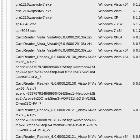
cre1210wxpvstw7.exe
Windows Vista x64
6.1.
cre1210wxpvstw7.exe
Windows Vista
6.1.
cre1210wxpvstw7.exe
Windows XP
6.1.
sp45048.exe
Windows 7 x32
6.1.
sp45048.exe
Windows 7 x64
6.1.
CardReader_Vista_Vista64(6.0.6000.20136).zip
Windows XP64
6.0.
CardReader_Vista_Vista64(6.0.6000.20136).zip
Windows Vista
6.0.
CardReader_Vista_Vista64(6.0.6000.20136).zip
Windows Vista x64
6.0.
CardReader_Realtek_6.0.6000.20130_Vistax64Vis
Windows Vista x64
6.0.
tax86_A.zip?
acerid=633757924869980409&Step1=Netbook&St
ep2=Aspire%20One&Step3=AOP531h&OS=V10&L
C=en&SC=PA_7
CardReader_Realtek_6.0.6000.20130_Vistax64Vis
Windows Vista
6.0.
tax86_A.zip?
acerid=633757924869980409&Step1=Netbook&St
ep2=Aspire%20One&Step3=AOP531h&OS=V10&L
C=en&SC=PA_7
CardReader_Realtek_6.0.6000.20121_Vistax64Vis
Windows Vista
6.0.
tax86_A.zip?
acerid=633809080879131359&Step1=Notebook&S
tep2=Extensa&Step3=Extensa%205635&OS=V10&
LC=en&SC=EMEA_27
CardReader_Realtek_6.0.6000.20121_Vistax64Vis
Windows Vista x64
6.0.