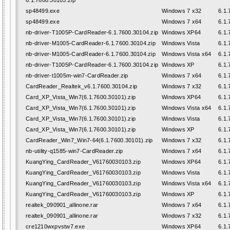
6.1.7600.30105.zip
sp48499.exe
Windows 7 x32
6.1.
sp48499.exe
Windows 7 x64
6.1.
nb-driver-T1005P-CardReader-6.1.7600.30104.zip
Windows XP64
6.1.
nb-driver-M1005-CardReader-6.1.7600.30104.zip
Windows Vista
6.1.
nb-driver-M1005-CardReader-6.1.7600.30104.zip
Windows Vista x64
6.1.
nb-driver-T1005P-CardReader-6.1.7600.30104.zip
Windows XP
6.1.
nb-driver-t1005m-win7-CardReader.zip
Windows 7 x64
6.1.
CardReader_Realtek_v6.1.7600.30104.zip
Windows 7 x32
6.1.
Card_XP_Vista_Win7(6.1.7600.30101).zip
Windows XP64
6.1.
Card_XP_Vista_Win7(6.1.7600.30101).zip
Windows Vista x64
6.1.
Card_XP_Vista_Win7(6.1.7600.30101).zip
Windows Vista
6.1.
Card_XP_Vista_Win7(6.1.7600.30101).zip
Windows XP
6.1.
CardReader_Win7_Win7-64(6.1.7600.30101).zip
Windows 7 x32
6.1.
nb-utility-q1585-win7-CardReader.zip
Windows 7 x64
6.1.
KuangYing_CardReader_V61760030103.zip
Windows XP64
6.1.
KuangYing_CardReader_V61760030103.zip
Windows Vista
6.1.
KuangYing_CardReader_V61760030103.zip
Windows Vista x64
6.1.
KuangYing_CardReader_V61760030103.zip
Windows XP
6.1.
realtek_090901_allinone.rar
Windows 7 x64
6.1.
realtek_090901_allinone.rar
Windows 7 x32
6.1.
cre1210wxpvstw7.exe
Windows XP64
6.1.