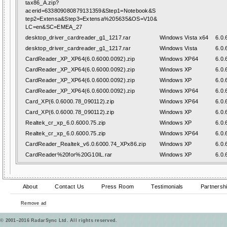
tax86_A.zip?
acerid=633809080879131359&Step1=Notebook&S
tep2=Extensa&Step3=Extensa%205635&OS=V10&
LC=en&SC=EMEA_27
desktop_driver_cardreader_g1_1217.rar
Windows Vista x64
6.0.
desktop_driver_cardreader_g1_1217.rar
Windows Vista
6.0.
CardReader_XP_XP64(6.0.6000.0092).zip
Windows XP64
6.0.
CardReader_XP_XP64(6.0.6000.0092).zip
Windows XP
6.0.
CardReader_XP_XP64(6.0.6000.0092).zip
Windows XP
6.0.
CardReader_XP_XP64(6.0.6000.0092).zip
Windows XP64
6.0.
Card_XP(6.0.6000.78_090112).zip
Windows XP64
6.0.
Card_XP(6.0.6000.78_090112).zip
Windows XP
6.0.
Realtek_cr_xp_6.0.6000.75.zip
Windows XP
6.0.
Realtek_cr_xp_6.0.6000.75.zip
Windows XP64
6.0.
CardReader_Realtek_v6.0.6000.74_XPx86.zip
Windows XP
6.0.
CardReader%20for%20G10IL.rar
Windows XP
6.0.
About
Contact Us
Press Room
Testimonials
Partnersh
Remove ad
© 2001–2016 RadarSync Ltd. All rights reserved.