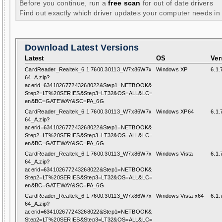
Before you continue, run a
free scan
for out of date drivers
Find out exactly which driver updates your computer needs in
Download Latest Versions
Latest
OS
Ver
CardReader_Realtek_6.1.7600.30113_W7x86W7x
Windows XP
6.1.
64_A.zip?
acerid=634102677243268022&Step1=NETBOOK&
Step2=LT%20SERIES&Step3=LT32&OS=ALL&LC=
en&BC=GATEWAY&SC=PA_6G
CardReader_Realtek_6.1.7600.30113_W7x86W7x
Windows XP64
6.1.
64_A.zip?
acerid=634102677243268022&Step1=NETBOOK&
Step2=LT%20SERIES&Step3=LT32&OS=ALL&LC=
en&BC=GATEWAY&SC=PA_6G
CardReader_Realtek_6.1.7600.30113_W7x86W7x
Windows Vista
6.1.
64_A.zip?
acerid=634102677243268022&Step1=NETBOOK&
Step2=LT%20SERIES&Step3=LT32&OS=ALL&LC=
en&BC=GATEWAY&SC=PA_6G
CardReader_Realtek_6.1.7600.30113_W7x86W7x
Windows Vista x64
6.1.
64_A.zip?
acerid=634102677243268022&Step1=NETBOOK&
Step2=LT%20SERIES&Step3=LT32&OS=ALL&LC=