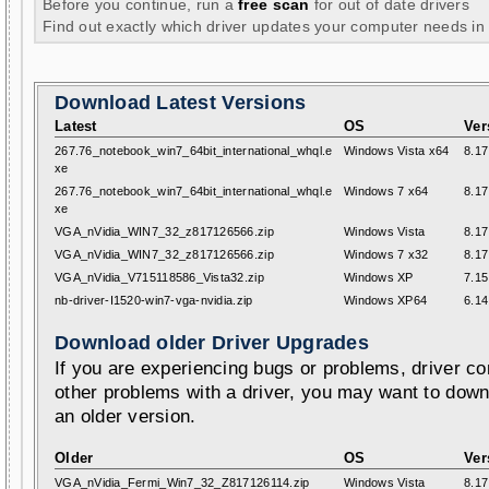
Before you continue, run a
free scan
for out of date drivers
Find out exactly which driver updates your computer needs in
Download Latest Versions
Latest
OS
Ver
267.76_notebook_win7_64bit_international_whql.e
Windows Vista x64
8.17
xe
267.76_notebook_win7_64bit_international_whql.e
Windows 7 x64
8.17
xe
VGA_nVidia_WIN7_32_z817126566.zip
Windows Vista
8.17
VGA_nVidia_WIN7_32_z817126566.zip
Windows 7 x32
8.17
VGA_nVidia_V715118586_Vista32.zip
Windows XP
7.15
nb-driver-I1520-win7-vga-nvidia.zip
Windows XP64
6.14
Download older Driver Upgrades
If you are experiencing bugs or problems, driver con
other problems with a driver, you may want to down
an older version.
Older
OS
Ver
VGA_nVidia_Fermi_Win7_32_Z817126114.zip
Windows Vista
8.17