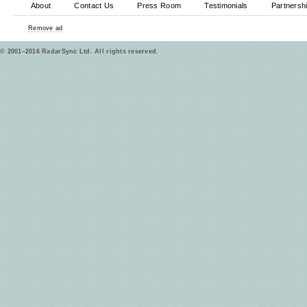
About
Contact Us
Press Room
Testimonials
Partnersh
Remove ad
© 2001–2016 RadarSync Ltd. All rights reserved.