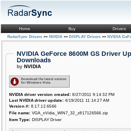
Home
Buy
Drivers
RadarSync Drivers
NVIDIA
DISPLAY Drivers
NVIDIA GeF
>>
>>
>>
NVIDIA GeForce 8600M GS Driver Up
Downloads
by
NVIDIA
Download the latest version
for Windows Vista
NVIDIA driver version created:
8/27/2011 9:14:32 PM
Last NVIDIA driver update:
4/19/2011 11:14:27 AM
Version #:
8.17.12.6566
File name:
VGA_nVidia_WIN7_32_z817126566.zip
Item Type:
DISPLAY Driver