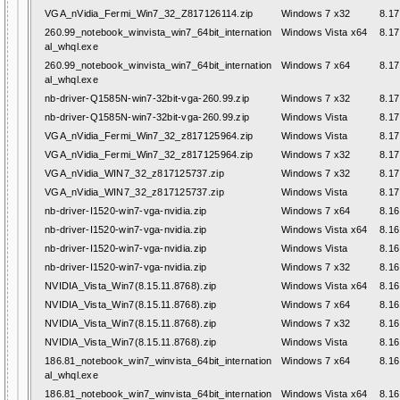
VGA_nVidia_Fermi_Win7_32_Z817126114.zip
Windows 7 x32
8.17
260.99_notebook_winvista_win7_64bit_internation
Windows Vista x64
8.17
al_whql.exe
260.99_notebook_winvista_win7_64bit_internation
Windows 7 x64
8.17
al_whql.exe
nb-driver-Q1585N-win7-32bit-vga-260.99.zip
Windows 7 x32
8.17
nb-driver-Q1585N-win7-32bit-vga-260.99.zip
Windows Vista
8.17
VGA_nVidia_Fermi_Win7_32_z817125964.zip
Windows Vista
8.17
VGA_nVidia_Fermi_Win7_32_z817125964.zip
Windows 7 x32
8.17
VGA_nVidia_WIN7_32_z817125737.zip
Windows 7 x32
8.17
VGA_nVidia_WIN7_32_z817125737.zip
Windows Vista
8.17
nb-driver-I1520-win7-vga-nvidia.zip
Windows 7 x64
8.16
nb-driver-I1520-win7-vga-nvidia.zip
Windows Vista x64
8.16
nb-driver-I1520-win7-vga-nvidia.zip
Windows Vista
8.16
nb-driver-I1520-win7-vga-nvidia.zip
Windows 7 x32
8.16
NVIDIA_Vista_Win7(8.15.11.8768).zip
Windows Vista x64
8.16
NVIDIA_Vista_Win7(8.15.11.8768).zip
Windows 7 x64
8.16
NVIDIA_Vista_Win7(8.15.11.8768).zip
Windows 7 x32
8.16
NVIDIA_Vista_Win7(8.15.11.8768).zip
Windows Vista
8.16
186.81_notebook_win7_winvista_64bit_internation
Windows 7 x64
8.16
al_whql.exe
186.81_notebook_win7_winvista_64bit_internation
Windows Vista x64
8.16