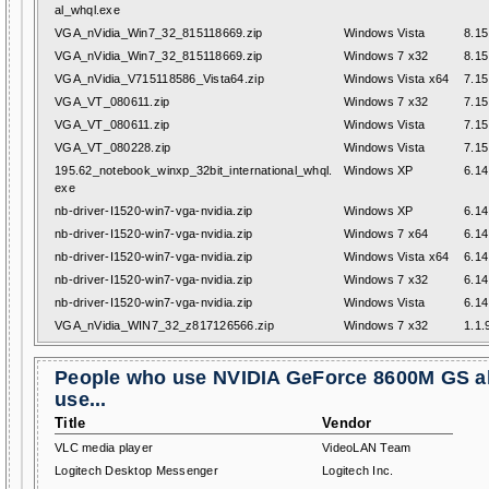
al_whql.exe
VGA_nVidia_Win7_32_815118669.zip
Windows Vista
8.15
VGA_nVidia_Win7_32_815118669.zip
Windows 7 x32
8.15
VGA_nVidia_V715118586_Vista64.zip
Windows Vista x64
7.15
VGA_VT_080611.zip
Windows 7 x32
7.15
VGA_VT_080611.zip
Windows Vista
7.15
VGA_VT_080228.zip
Windows Vista
7.15
195.62_notebook_winxp_32bit_international_whql.
Windows XP
6.14
exe
nb-driver-I1520-win7-vga-nvidia.zip
Windows XP
6.14
nb-driver-I1520-win7-vga-nvidia.zip
Windows 7 x64
6.14
nb-driver-I1520-win7-vga-nvidia.zip
Windows Vista x64
6.14
nb-driver-I1520-win7-vga-nvidia.zip
Windows 7 x32
6.14
nb-driver-I1520-win7-vga-nvidia.zip
Windows Vista
6.14
VGA_nVidia_WIN7_32_z817126566.zip
Windows 7 x32
1.1.
People who use NVIDIA GeForce 8600M GS a
use...
Title
Vendor
VLC media player
VideoLAN Team
Logitech Desktop Messenger
Logitech Inc.