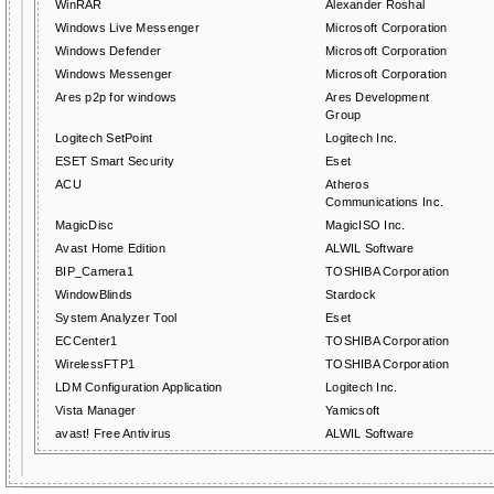
WinRAR
Alexander Roshal
Windows Live Messenger
Microsoft Corporation
Windows Defender
Microsoft Corporation
Windows Messenger
Microsoft Corporation
Ares p2p for windows
Ares Development
Group
Logitech SetPoint
Logitech Inc.
ESET Smart Security
Eset
ACU
Atheros
Communications Inc.
MagicDisc
MagicISO Inc.
Avast Home Edition
ALWIL Software
BIP_Camera1
TOSHIBA Corporation
WindowBlinds
Stardock
System Analyzer Tool
Eset
ECCenter1
TOSHIBA Corporation
WirelessFTP1
TOSHIBA Corporation
LDM Configuration Application
Logitech Inc.
Vista Manager
Yamicsoft
avast! Free Antivirus
ALWIL Software