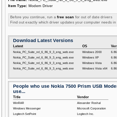
Item Type:
Modem Driver
Before you continue, run a
free scan
for out of date drivers
Find out exactly which driver updates your computer needs in
Download Latest Versions
Latest
OS
Ver
Nokia_PC_Suite_rel_6_86_9_3_eng_web.exe
Windows 2000
6.86
Nokia_PC_Suite_rel_6_86_9_3_eng_web.exe
Windows XP
6.86
Nokia_PC_Suite_rel_6_86_9_3_eng_web.exe
Windows Vista
6.86
Nokia_PC_Suite_rel_6_86_9_3_eng_web.exe
Windows Vista x64
6.86
People who use Nokia 7500 Prism USB Mode
use...
Title
Vendor
WinRAR
Alexander Roshal
Windows Messenger
Microsoft Corporation
Logitech SetPoint
Logitech Inc.