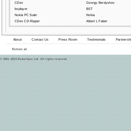
CDex
Georgy Berdyshev
bsplayer
BST
Nokia PC Suite
Nokia
CDex CD-Ripper
Albert L Faber
About
Contact Us
Press Room
Testimonials
Partnersh
Remove ad
© 2001–2016 RadarSync Ltd. All rights reserved.