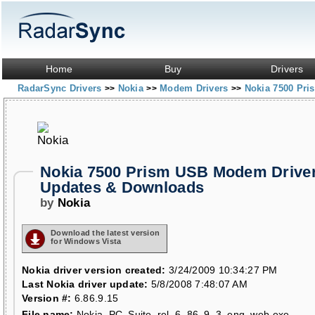
Home
Buy
Drivers
RadarSync Drivers
Nokia
Modem Drivers
Nokia 7500 Pr
>>
>>
>>
Nokia 7500 Prism USB Modem Drive
Updates & Downloads
by
Nokia
Download the latest version
for Windows Vista
Nokia driver version created:
3/24/2009 10:34:27 PM
Last Nokia driver update:
5/8/2008 7:48:07 AM
Version #:
6.86.9.15
File name:
Nokia_PC_Suite_rel_6_86_9_3_eng_web.exe