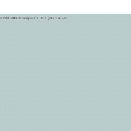
© 2001–2016 RadarSync Ltd. All rights reserved.