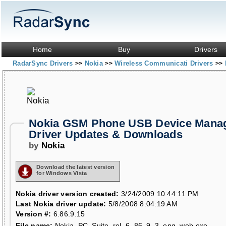
Home
Buy
Drivers
RadarSync Drivers
Nokia
Wireless Communicati Drivers
>>
>>
>>
Nokia GSM Phone USB Device Mana
Driver Updates & Downloads
by
Nokia
Download the latest version
for Windows Vista
Nokia driver version created:
3/24/2009 10:44:11 PM
Last Nokia driver update:
5/8/2008 8:04:19 AM
Version #:
6.86.9.15
File name:
Nokia_PC_Suite_rel_6_86_9_3_eng_web.exe