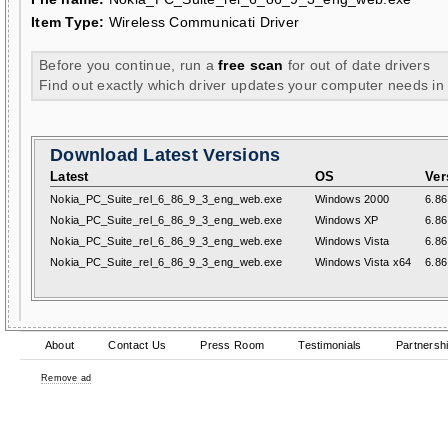
Item Type:
Wireless Communicati Driver
Before you continue, run a
free scan
for out of date drivers
Find out exactly which driver updates your computer needs in
Download Latest Versions
Latest
OS
Ver
Nokia_PC_Suite_rel_6_86_9_3_eng_web.exe
Windows 2000
6.86
Nokia_PC_Suite_rel_6_86_9_3_eng_web.exe
Windows XP
6.86
Nokia_PC_Suite_rel_6_86_9_3_eng_web.exe
Windows Vista
6.86
Nokia_PC_Suite_rel_6_86_9_3_eng_web.exe
Windows Vista x64
6.86
About
Contact Us
Press Room
Testimonials
Partnersh
Remove ad