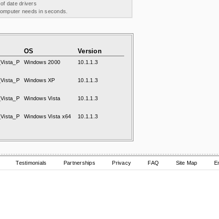
 of date drivers
 computer needs in seconds.
OS
Version
Vista_P
Windows 2000
10.1.1.3
Vista_P
Windows XP
10.1.1.3
Vista_P
Windows Vista
10.1.1.3
Vista_P
Windows Vista x64
10.1.1.3
Testimonials
Partnerships
Privacy
FAQ
Site Map
E