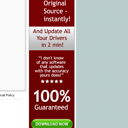
mail Policy