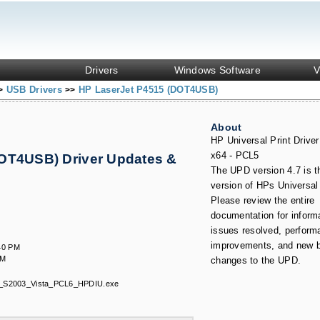
Drivers
Windows Software
V
USB Drivers
HP LaserJet P4515 (DOT4USB)
>
>>
About
HP Universal Print Drive
x64 - PCL5
OT4USB) Driver Updates &
The UPD version 4.7 is th
version of HPs Universal 
Please review the entire
documentation for inform
issues resolved, perform
improvements, and new b
40 PM
AM
changes to the UPD.
_S2003_Vista_PCL6_HPDIU.exe