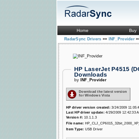
Home
Buy
RadarSync Drivers
INF_Provider
>>
>
HP LaserJet P4515 (D
Downloads
by
INF_Provider
Download the latest version
for Windows Vista
HP driver version created:
3/24/2009 11:05:
Last HP driver update:
4/29/2009 12:42:33 
Version #:
10.1.1.3
File name:
HP_CLJ_CP6015_32bit_2000_XP
Item Type:
USB Driver