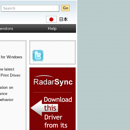
endors
Help
r for Windows
e latest
Print Driver.
ation on
ance
ehavior