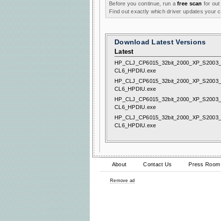
Before you continue, run a
free scan
for out
Find out exactly which driver updates your
Download Latest Versions
Latest
HP_CLJ_CP6015_32bit_2000_XP_S2003_
CL6_HPDIU.exe
HP_CLJ_CP6015_32bit_2000_XP_S2003_
CL6_HPDIU.exe
HP_CLJ_CP6015_32bit_2000_XP_S2003_
CL6_HPDIU.exe
HP_CLJ_CP6015_32bit_2000_XP_S2003_
CL6_HPDIU.exe
About
Contact Us
Press Room
Remove ad