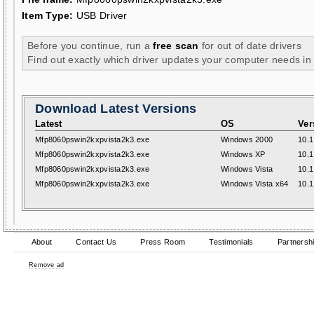
Item Type:
USB Driver
Before you continue, run a
free scan
for out of date drivers
Find out exactly which driver updates your computer needs in
Download Latest Versions
Latest
OS
Ver
Mfp8060pswin2kxpvista2k3.exe
Windows 2000
10.1
Mfp8060pswin2kxpvista2k3.exe
Windows XP
10.1
Mfp8060pswin2kxpvista2k3.exe
Windows Vista
10.1
Mfp8060pswin2kxpvista2k3.exe
Windows Vista x64
10.1
About
Contact Us
Press Room
Testimonials
Partnersh
Remove ad