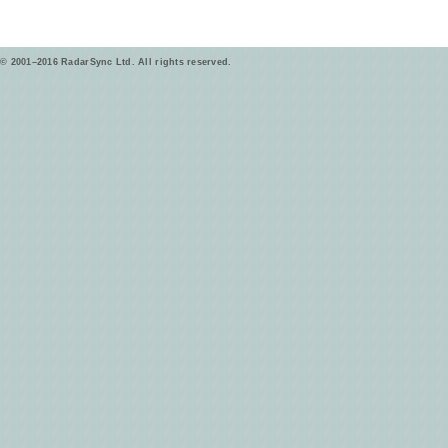
© 2001–2016 RadarSync Ltd. All rights reserved.