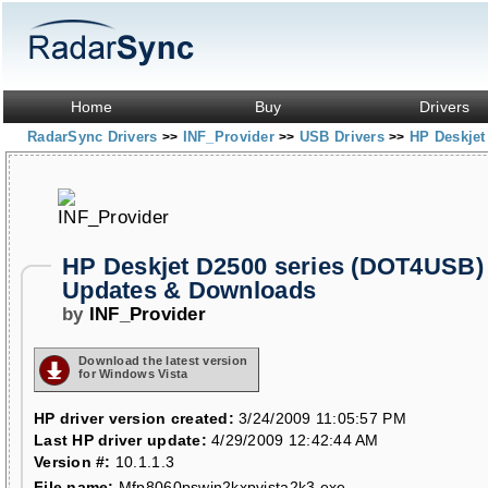
Home
Buy
Drivers
RadarSync Drivers
INF_Provider
USB Drivers
HP Deskjet
>>
>>
>>
HP Deskjet D2500 series (DOT4USB) 
Updates & Downloads
by
INF_Provider
Download the latest version
for Windows Vista
HP driver version created:
3/24/2009 11:05:57 PM
Last HP driver update:
4/29/2009 12:42:44 AM
Version #:
10.1.1.3
File name:
Mfp8060pswin2kxpvista2k3.exe