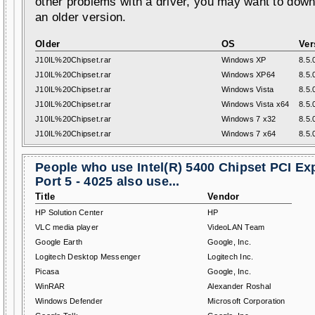
other problems with a driver, you may want to down
an older version.
Older
OS
Ver
J10IL%20Chipset.rar
Windows XP
8.5.
J10IL%20Chipset.rar
Windows XP64
8.5.
J10IL%20Chipset.rar
Windows Vista
8.5.
J10IL%20Chipset.rar
Windows Vista x64
8.5.
J10IL%20Chipset.rar
Windows 7 x32
8.5.
J10IL%20Chipset.rar
Windows 7 x64
8.5.
People who use Intel(R) 5400 Chipset PCI Ex
Port 5 - 4025 also use...
Title
Vendor
HP Solution Center
HP
VLC media player
VideoLAN Team
Google Earth
Google, Inc.
Logitech Desktop Messenger
Logitech Inc.
Picasa
Google, Inc.
WinRAR
Alexander Roshal
Windows Defender
Microsoft Corporation