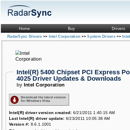
Home
Buy
Drivers
RadarSync Drivers
Intel Corporation
System Drivers
Inte
>>
>>
>>
Intel(R) 5400 Chipset PCI Express Por
4025 Driver Updates & Downloads
by
Intel Corporation
Download the latest version
for Windows Vista
Intel(R) driver version created:
6/21/2011 1:40:15 AM
Last Intel(R) driver update:
6/23/2011 10:05:38 AM
Version #:
8.6.1.1001