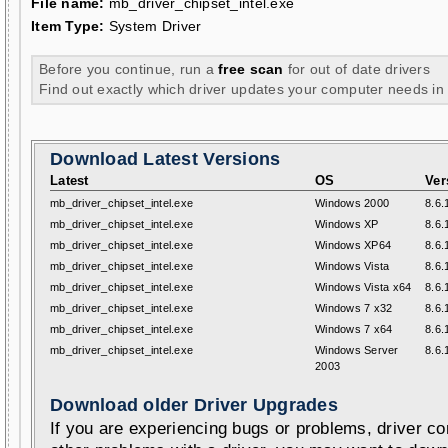
File name:
mb_driver_chipset_intel.exe
Item Type:
System Driver
Before you continue, run a
free scan
for out of date drivers
Find out exactly which driver updates your computer needs in
Download Latest Versions
Latest
OS
Ver
mb_driver_chipset_intel.exe
Windows 2000
8.6.
mb_driver_chipset_intel.exe
Windows XP
8.6.
mb_driver_chipset_intel.exe
Windows XP64
8.6.
mb_driver_chipset_intel.exe
Windows Vista
8.6.
mb_driver_chipset_intel.exe
Windows Vista x64
8.6.
mb_driver_chipset_intel.exe
Windows 7 x32
8.6.
mb_driver_chipset_intel.exe
Windows 7 x64
8.6.
mb_driver_chipset_intel.exe
Windows Server
8.6.
2003
Download older Driver Upgrades
If you are experiencing bugs or problems, driver con