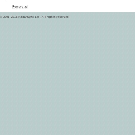
Remove ad
© 2001–2016 RadarSync Ltd. All rights reserved.