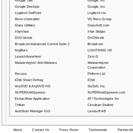
Google Talk
Google, Inc.
Google Desktop
Google, Inc.
Logitech SetPoint
Logitech Inc.
Revo Uninstaller
VS Revo Group
Glary Utilities
GlarySoft.com
IrfanView
Irfan Skiljan
DVD Shrink
DVDShrink
Broadcom Advanced Control Suite 2
Broadcom
ImgBurn
LIGHTNING UK
LaunchAnywhere
Zero G
Malwarebytes' Anti-Malware
Malwarebytes
Corporation
Recuva
Piriform Ltd
iObit Smart Defrag
IObit
AnyDVD & AnyDVD HD
SlySoft, Inc.
SUPERAntiSpyware
SUPERAntiSpyware.com
ExtractNow Application
ATI Technologies Inc
Trillian
Cerulean Studios
AutoStart Manager GUI
Lavasoft AB
About
Contact Us
Press Room
Testimonials
Partnersh