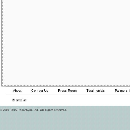
About
Contact Us
Press Room
Testimonials
Partnersh
Remove ad
© 2001–2016 RadarSync Ltd. All rights reserved.