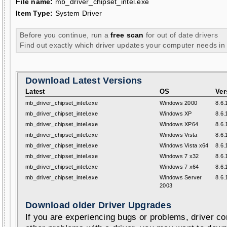
File name:
mb_driver_chipset_intel.exe
Item Type:
System Driver
Before you continue, run a
free scan
for out of date drivers
Find out exactly which driver updates your computer needs in
Download Latest Versions
Latest
OS
Ver
mb_driver_chipset_intel.exe
Windows 2000
8.6.
mb_driver_chipset_intel.exe
Windows XP
8.6.
mb_driver_chipset_intel.exe
Windows XP64
8.6.
mb_driver_chipset_intel.exe
Windows Vista
8.6.
mb_driver_chipset_intel.exe
Windows Vista x64
8.6.
mb_driver_chipset_intel.exe
Windows 7 x32
8.6.
mb_driver_chipset_intel.exe
Windows 7 x64
8.6.
mb_driver_chipset_intel.exe
Windows Server
8.6.
2003
Download older Driver Upgrades
If you are experiencing bugs or problems, driver con