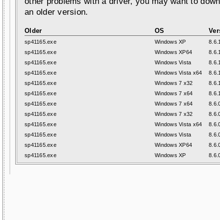
other problems with a driver, you may want to down
an older version.
Older
OS
Ver
sp41165.exe
Windows XP
8.6.
sp41165.exe
Windows XP64
8.6.
sp41165.exe
Windows Vista
8.6.
sp41165.exe
Windows Vista x64
8.6.
sp41165.exe
Windows 7 x32
8.6.
sp41165.exe
Windows 7 x64
8.6.
sp41165.exe
Windows 7 x64
8.6.
sp41165.exe
Windows 7 x32
8.6.
sp41165.exe
Windows Vista x64
8.6.
sp41165.exe
Windows Vista
8.6.
sp41165.exe
Windows XP64
8.6.
sp41165.exe
Windows XP
8.6.