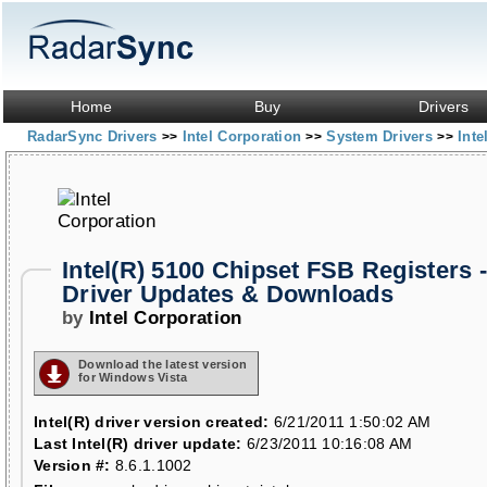
Home
Buy
Drivers
RadarSync Drivers
Intel Corporation
System Drivers
Inte
>>
>>
>>
Intel(R) 5100 Chipset FSB Registers 
Driver Updates & Downloads
by
Intel Corporation
Download the latest version
for Windows Vista
Intel(R) driver version created:
6/21/2011 1:50:02 AM
Last Intel(R) driver update:
6/23/2011 10:16:08 AM
Version #:
8.6.1.1002