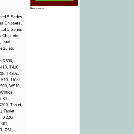
Remove ad
ntel 5 Series
es Chipsets,
ntel 3 Series
s Chipsets,
 Intel
ets, etc.
d R500,
410, T410i,
20i, T420s,
T510, T510i,
W500, W510,
W700ds,
d X1,
200. Tablet,
1 Tablet,
, X220i
X301,
i, R61,