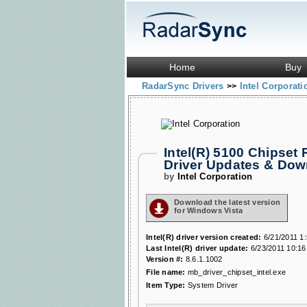
Home
Buy
RadarSync Drivers
Intel Corporat
>>
Intel(R) 5100 Chipset
Driver Updates & Do
by
Intel Corporation
Download the latest version
for Windows Vista
Intel(R) driver version created:
6/21/2011 1
Last Intel(R) driver update:
6/23/2011 10:16
Version #:
8.6.1.1002
File name:
mb_driver_chipset_intel.exe
Item Type:
System Driver