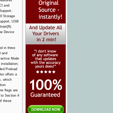
 features
PCI and
Support,
0 Storage
Support, USB
Intel(R)
he Device
ed in three
t and
ractive Mode
 installation;
ded Preload
lso offers a
s, which
tion
ne flags are
 to Section 4
of these