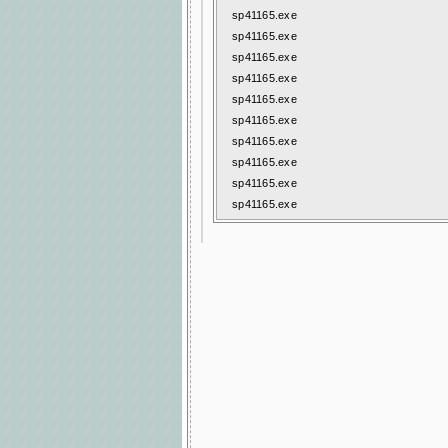
sp41165.exe
sp41165.exe
sp41165.exe
sp41165.exe
sp41165.exe
sp41165.exe
sp41165.exe
sp41165.exe
sp41165.exe
sp41165.exe