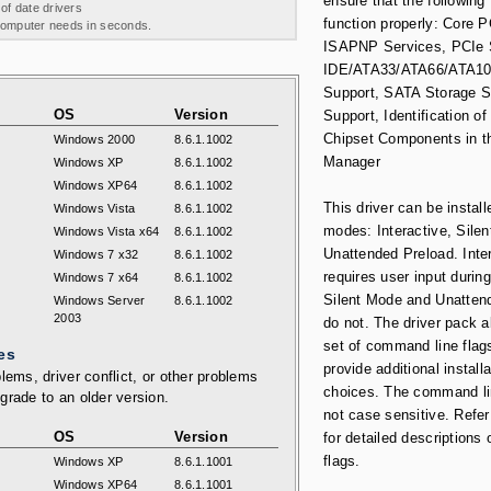
ensure that the following
 of date drivers
function properly: Core 
 computer needs in seconds.
ISAPNP Services, PCIe 
IDE/ATA33/ATA66/ATA10
Support, SATA Storage 
OS
Version
Support, Identification of 
Chipset Components in t
Windows 2000
8.6.1.1002
Manager
Windows XP
8.6.1.1002
Windows XP64
8.6.1.1002
This driver can be install
Windows Vista
8.6.1.1002
modes: Interactive, Silen
Windows Vista x64
8.6.1.1002
Unattended Preload. Inte
Windows 7 x32
8.6.1.1002
requires user input during
Windows 7 x64
8.6.1.1002
Silent Mode and Unatten
Windows Server
8.6.1.1002
2003
do not. The driver pack a
set of command line flag
es
provide additional installa
lems, driver conflict, or other problems
choices. The command li
grade to an older version.
not case sensitive. Refer
OS
Version
for detailed descriptions 
flags.
Windows XP
8.6.1.1001
Windows XP64
8.6.1.1001