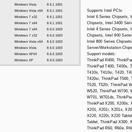
Windows Vista
8.6.1.1001
Supports Intel PCIs:
Windows Vista x64
8.6.1.1001
Intel 6 Series Chipsets, I
Windows 7 x32
8.6.1.1001
Chipsets, Intel 3400 Seri
Windows 7 x64
8.6.1.1001
Intel 4 Series Chipsets, I
Windows 7 x64
8.6.0.1003
Chipsets, Intel 900 Serie
Windows 7 x32
8.6.0.1003
Intel 800 Series Chipsets,
Windows Vista x64
8.6.0.1003
Server/Workstation Chips
Windows Vista
8.6.0.1003
Support models:
Windows XP64
8.6.0.1003
ThinkPad R400, ThinkPa
Windows XP
8.6.0.1003
ThinkPad T400, T400s, T
T410s, T410si, T420, T4
T420si, ThinkPad T500, 
T520, T520i, ThinkPad 
W520, ThinkPad W700, 
W701, W701ds, ThinkPa
ThinkPad X200, X200s, X
X201, X201i, X201s, X20
X220, X220i, X220 Tablet
Tablet, ThinkPad X300, 
ThinkPad R60, R60e, R60