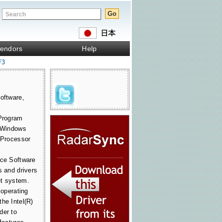
endors
Help
F3
oftware,
 Program
r Windows
t Processor
ice Software
s and drivers
et system.
 operating
he Intel(R)
der to