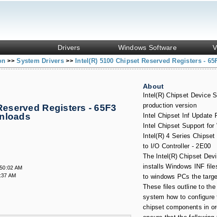
Drivers
Windows Software
V
ion
System Drivers
Intel(R) 5100 Chipset Reserved Registers - 65
>>
>>
About
Intel(R) Chipset Device S
production version
 Reserved Registers - 65F3
wnloads
Intel Chipset Inf Update
Intel Chipset Support fo
Intel(R) 4 Series Chipse
to I/O Controller - 2E00
The Intel(R) Chipset Dev
installs Windows INF file
:50:02 AM
:37 AM
to windows PCs the targ
These files outline to the
system how to configure t
chipset components in or