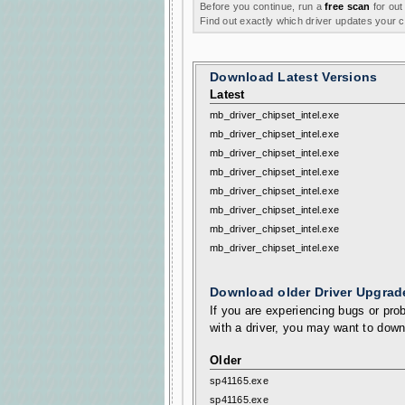
Before you continue, run a
free scan
for out
Find out exactly which driver updates your
Download Latest Versions
Latest
mb_driver_chipset_intel.exe
mb_driver_chipset_intel.exe
mb_driver_chipset_intel.exe
mb_driver_chipset_intel.exe
mb_driver_chipset_intel.exe
mb_driver_chipset_intel.exe
mb_driver_chipset_intel.exe
mb_driver_chipset_intel.exe
Download older Driver Upgrad
If you are experiencing bugs or prob
with a driver, you may want to down
Older
sp41165.exe
sp41165.exe