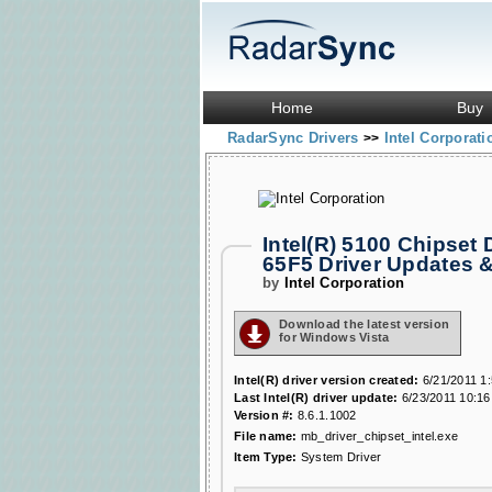
Home
Buy
RadarSync Drivers
Intel Corporat
>>
Intel(R) 5100 Chipset
65F5 Driver Updates 
by
Intel Corporation
Download the latest version
for Windows Vista
Intel(R) driver version created:
6/21/2011 1
Last Intel(R) driver update:
6/23/2011 10:16
Version #:
8.6.1.1002
File name:
mb_driver_chipset_intel.exe
Item Type:
System Driver