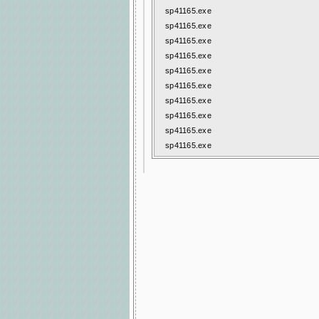
sp41165.exe
sp41165.exe
sp41165.exe
sp41165.exe
sp41165.exe
sp41165.exe
sp41165.exe
sp41165.exe
sp41165.exe
sp41165.exe