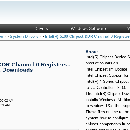
Drivers
Windows Software
V
ion
System Drivers
Intel(R) 5100 Chipset DDR Channel 0 Register
>>
>>
About
Intel(R) Chipset Device S
production version
 DDR Channel 0 Registers -
& Downloads
Intel Chipset Inf Update
Intel Chipset Support fo
Intel(R) 4 Series Chipse
to I/O Controller - 2E00
The Intel(R) Chipset Dev
installs Windows INF file
:50:02 AM
:39 AM
to windows PCs the targ
These files outline to the
system how to configure t
chipset components in or