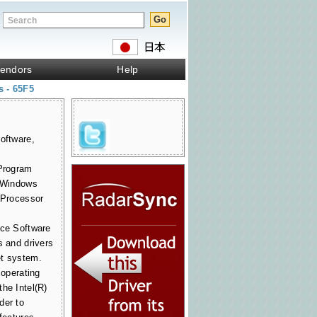
endors
Help
s - 65F5
oftware,
 Program
r Windows
t Processor
ice Software
s and drivers
et system.
 operating
he Intel(R)
der to