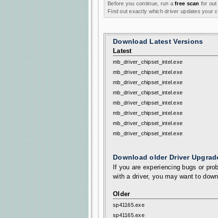
Before you continue, run a
free scan
for out
Find out exactly which driver updates your
Download Latest Versions
Latest
mb_driver_chipset_intel.exe
mb_driver_chipset_intel.exe
mb_driver_chipset_intel.exe
mb_driver_chipset_intel.exe
mb_driver_chipset_intel.exe
mb_driver_chipset_intel.exe
mb_driver_chipset_intel.exe
mb_driver_chipset_intel.exe
Download older Driver Upgrad
If you are experiencing bugs or prob
with a driver, you may want to down
Older
sp41165.exe
sp41165.exe