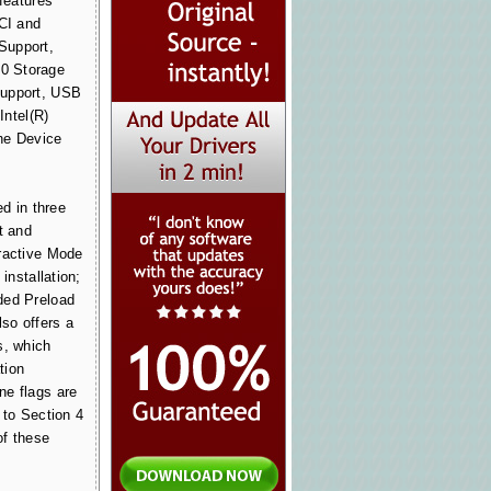
 features
PCI and
Support,
0 Storage
Support, USB
Intel(R)
he Device
ed in three
t and
ractive Mode
 installation;
ded Preload
lso offers a
s, which
tion
ne flags are
 to Section 4
of these