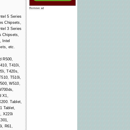
Remove ad
ntel 5 Series
es Chipsets,
ntel 3 Series
s Chipsets,
 Intel
ets, etc.
d R500,
410, T410i,
20i, T420s,
T510, T510i,
W500, W510,
W700ds,
d X1,
200. Tablet,
1 Tablet,
, X220i
X301,
i, R61,