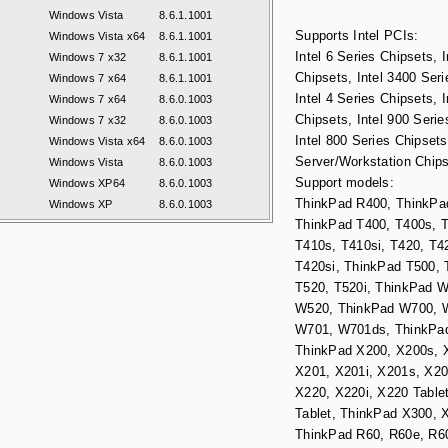
Windows Vista
8.6.1.1001
Supports Intel PCIs:
Windows Vista x64
8.6.1.1001
Intel 6 Series Chipsets, I
Windows 7 x32
8.6.1.1001
Chipsets, Intel 3400 Seri
Windows 7 x64
8.6.1.1001
Intel 4 Series Chipsets, I
Windows 7 x64
8.6.0.1003
Chipsets, Intel 900 Serie
Windows 7 x32
8.6.0.1003
Intel 800 Series Chipsets,
Windows Vista x64
8.6.0.1003
Server/Workstation Chips
Windows Vista
8.6.0.1003
Support models:
Windows XP64
8.6.0.1003
ThinkPad R400, ThinkPa
Windows XP
8.6.0.1003
ThinkPad T400, T400s, T
T410s, T410si, T420, T4
T420si, ThinkPad T500, 
T520, T520i, ThinkPad 
W520, ThinkPad W700, 
W701, W701ds, ThinkPa
ThinkPad X200, X200s, X
X201, X201i, X201s, X20
X220, X220i, X220 Tablet
Tablet, ThinkPad X300, 
ThinkPad R60, R60e, R60