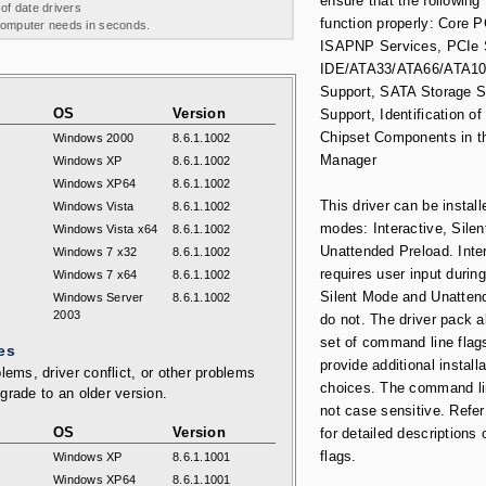
ensure that the following
 of date drivers
function properly: Core 
 computer needs in seconds.
ISAPNP Services, PCIe 
IDE/ATA33/ATA66/ATA10
Support, SATA Storage 
OS
Version
Support, Identification of 
Chipset Components in t
Windows 2000
8.6.1.1002
Manager
Windows XP
8.6.1.1002
Windows XP64
8.6.1.1002
This driver can be install
Windows Vista
8.6.1.1002
modes: Interactive, Silen
Windows Vista x64
8.6.1.1002
Unattended Preload. Inte
Windows 7 x32
8.6.1.1002
requires user input during
Windows 7 x64
8.6.1.1002
Silent Mode and Unatten
Windows Server
8.6.1.1002
2003
do not. The driver pack a
set of command line flag
es
provide additional installa
lems, driver conflict, or other problems
choices. The command li
grade to an older version.
not case sensitive. Refer
OS
Version
for detailed descriptions 
flags.
Windows XP
8.6.1.1001
Windows XP64
8.6.1.1001