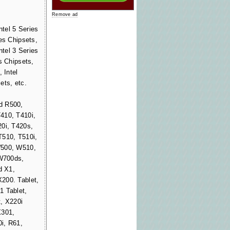
Remove ad
ntel 5 Series
es Chipsets,
ntel 3 Series
s Chipsets,
 Intel
ets, etc.
d R500,
410, T410i,
20i, T420s,
T510, T510i,
W500, W510,
W700ds,
d X1,
200. Tablet,
1 Tablet,
, X220i
X301,
i, R61,