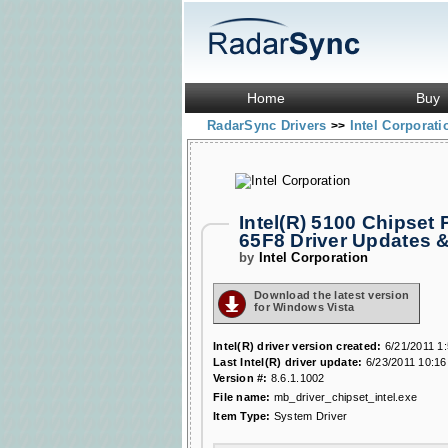
Home
Buy
RadarSync Drivers
Intel Corporat
>>
Intel(R) 5100 Chipset 
65F8 Driver Updates 
by
Intel Corporation
Download the latest version
for Windows Vista
Intel(R) driver version created:
6/21/2011 1
Last Intel(R) driver update:
6/23/2011 10:16
Version #:
8.6.1.1002
File name:
mb_driver_chipset_intel.exe
Item Type:
System Driver