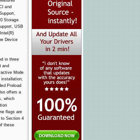
 features
PCI and
Support,
0 Storage
Support, USB
Intel(R)
he Device
ed in three
t and
ractive Mode
 installation;
ded Preload
lso offers a
s, which
tion
ne flags are
 to Section 4
of these