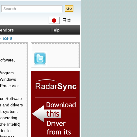
endors
Help
 - 65F8
oftware,
 Program
r Windows
t Processor
ice Software
s and drivers
et system.
 operating
he Intel(R)
der to