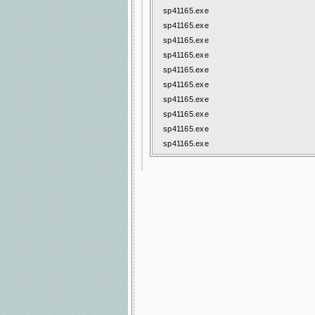
sp41165.exe
sp41165.exe
sp41165.exe
sp41165.exe
sp41165.exe
sp41165.exe
sp41165.exe
sp41165.exe
sp41165.exe
sp41165.exe