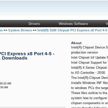
Drivers
Windows Software
V
ion
System Drivers
Intel(R) 5100 Chipset PCI Express x8 Port 4-5
>>
>>
About
Intel(R) Chipset Device S
production version
PCI Express x8 Port 4-5 -
& Downloads
Intel Chipset Inf Update
Intel Chipset Support fo
Intel(R) 4 Series Chipse
to I/O Controller - 2E00
The Intel(R) Chipset Dev
installs Windows INF file
:50:02 AM
:50 AM
to windows PCs the targ
These files outline to the
system how to configure t
chipset components in or