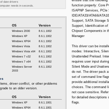
ensure that the following
 of date drivers
function properly: Core 
 computer needs in seconds.
ISAPNP Services, PCIe 
IDE/ATA33/ATA66/ATA10
Support, SATA Storage 
OS
Version
Support, Identification of 
Chipset Components in t
Windows 2000
8.6.1.1002
Manager
Windows XP
8.6.1.1002
Windows XP64
8.6.1.1002
This driver can be install
Windows Vista
8.6.1.1002
modes: Interactive, Silen
Windows Vista x64
8.6.1.1002
Unattended Preload. Inte
Windows 7 x32
8.6.1.1002
requires user input during
Windows 7 x64
8.6.1.1002
Silent Mode and Unatten
Windows Server
8.6.1.1002
2003
do not. The driver pack a
set of command line flag
es
provide additional installa
lems, driver conflict, or other problems
choices. The command li
grade to an older version.
not case sensitive. Refer
OS
Version
for detailed descriptions 
flags.
Windows XP
8.6.1.1001
Windows XP64
8.6.1.1001