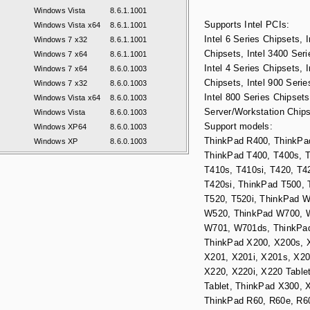
Windows Vista
8.6.1.1001
Supports Intel PCIs:
Windows Vista x64
8.6.1.1001
Intel 6 Series Chipsets, I
Windows 7 x32
8.6.1.1001
Chipsets, Intel 3400 Seri
Windows 7 x64
8.6.1.1001
Intel 4 Series Chipsets, I
Windows 7 x64
8.6.0.1003
Chipsets, Intel 900 Serie
Windows 7 x32
8.6.0.1003
Intel 800 Series Chipsets,
Windows Vista x64
8.6.0.1003
Server/Workstation Chips
Windows Vista
8.6.0.1003
Support models:
Windows XP64
8.6.0.1003
ThinkPad R400, ThinkPa
Windows XP
8.6.0.1003
ThinkPad T400, T400s, T
T410s, T410si, T420, T4
T420si, ThinkPad T500, 
T520, T520i, ThinkPad 
W520, ThinkPad W700, 
W701, W701ds, ThinkPa
ThinkPad X200, X200s, X
X201, X201i, X201s, X20
X220, X220i, X220 Tablet
Tablet, ThinkPad X300, 
ThinkPad R60, R60e, R60