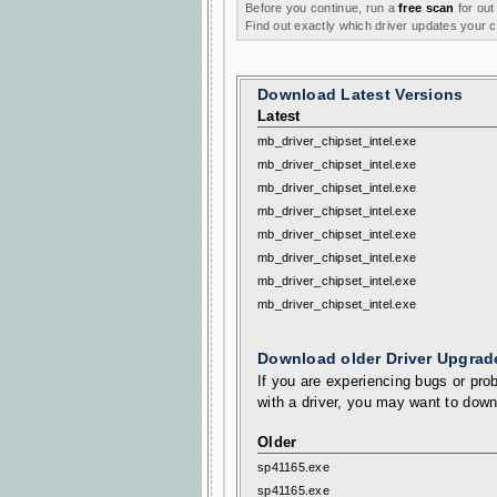
Before you continue, run a
free scan
for out
Find out exactly which driver updates your
Download Latest Versions
Latest
mb_driver_chipset_intel.exe
mb_driver_chipset_intel.exe
mb_driver_chipset_intel.exe
mb_driver_chipset_intel.exe
mb_driver_chipset_intel.exe
mb_driver_chipset_intel.exe
mb_driver_chipset_intel.exe
mb_driver_chipset_intel.exe
Download older Driver Upgrad
If you are experiencing bugs or prob
with a driver, you may want to down
Older
sp41165.exe
sp41165.exe